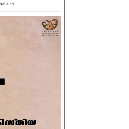
aattukal