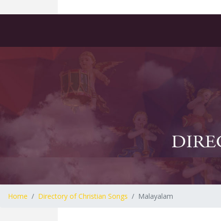
Home
Directory of Christian Songs
Malayalam