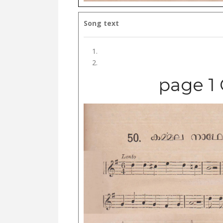
Song text
page 1 