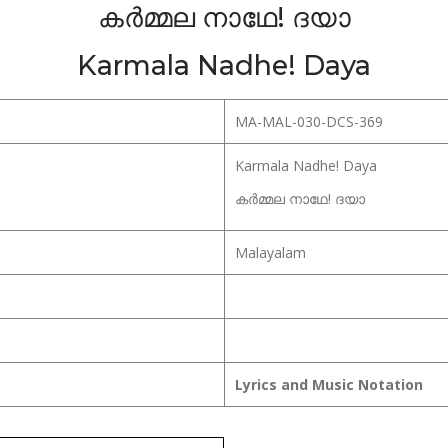
കർമ്മല നാഥേ! ദയാ
Karmala Nadhe! Daya
MA-MAL-030-DCS-369
Karmala Nadhe! Daya
കർമ്മല നാഥേ! ദയാ
Malayalam
Lyrics and Music Notation