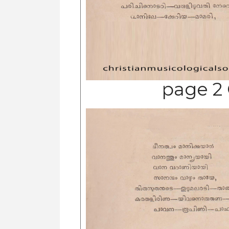
page 2 