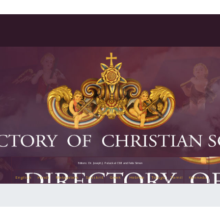
Editors: Dr. Joseph J. Palackal CMI and Felix Simon
English
Hindi
Malayalam
Sanskrit
Greek
Hebrew
Telugu
Tamil
Kannada