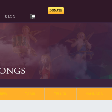
DONATE
BLOG
REW
TAMIL
TELUGU
KANNADA