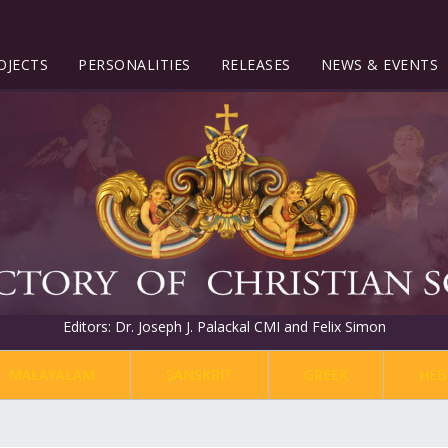
OJECTS
PERSONALITIES
RELEASES
NEWS & EVENTS
Editors: Dr. Joseph J. Palackal CMI and Felix Simon
MALAYALAM
SANSKRIT
GREEK
HEB