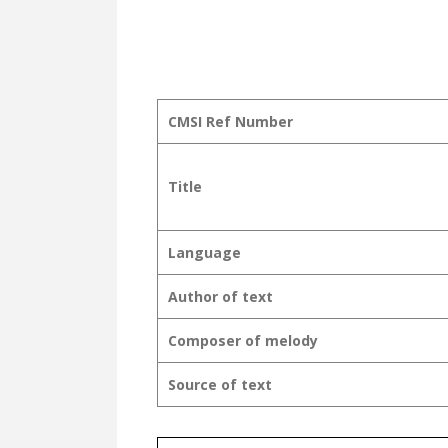
CMSI Ref Number
Title
Language
Author of text
Composer of melody
Source of text