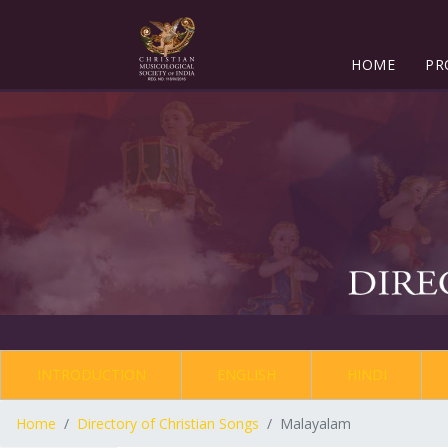
HOME
PR
INTRODUCTION
ENGLISH
HINDI
Home
Directory of Christian Songs
Malayalam