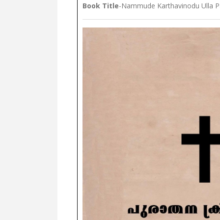
Book Title
-Nammude Karthavinodu Ulla P