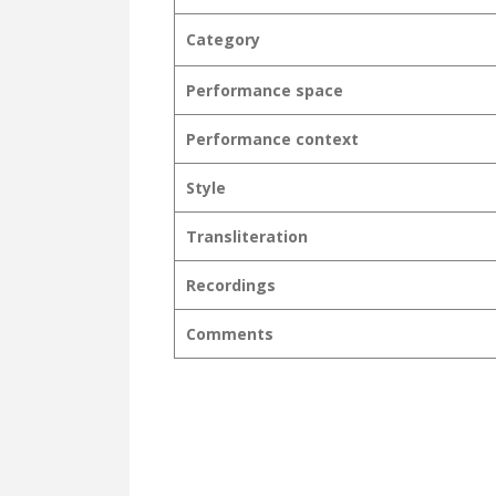
Category
Performance space
Performance context
Style
Transliteration
Recordings
Comments