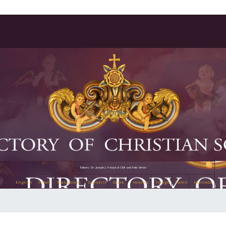
Editors: Dr. Joseph J. Palackal CMI and Felix Simon
English
Hindi
Malayalam
Sanskrit
Greek
Hebrew
Telugu
Tamil
Kannada