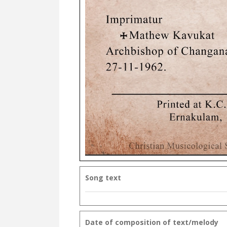
Song text
Date of composition of text/melody