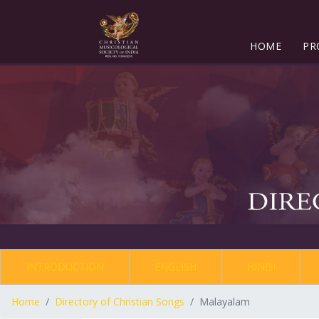
HOME
PR
INTRODUCTION
ENGLISH
HINDI
Home
Directory of Christian Songs
Malayalam