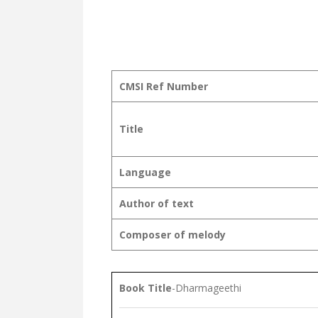
CMSI Ref Number
Title
Language
Author of text
Composer of melody
Book Title
-Dharmageethi