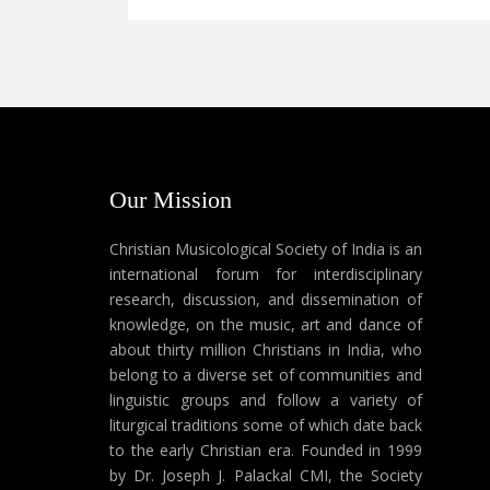
Our Mission
Christian Musicological Society of India is an
international forum for interdisciplinary
research, discussion, and dissemination of
knowledge, on the music, art and dance of
about thirty million Christians in India, who
belong to a diverse set of communities and
linguistic groups and follow a variety of
liturgical traditions some of which date back
to the early Christian era. Founded in 1999
by Dr. Joseph J. Palackal CMI, the Society