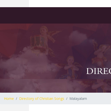
Home
Directory of Christian Songs
Malayalam