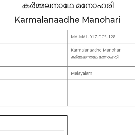
കർമ്മലനാഥേ മനോഹരി
Karmalanaadhe Manohari
MA-MAL-017-DCS-128
Karmalanaadhe Manohari
കർമ്മലനാഥേ മനോഹരി
Malayalam