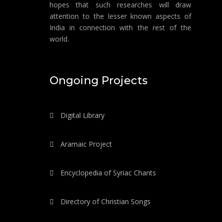
hopes that such researches will draw
attention to the lesser known aspects of
India in connection with the rest of the
world.
Ongoing Projects
Digital Library
Aramaic Project
Encyclopedia of Syriac Chants
Directory of Christian Songs