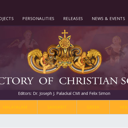
OJECTS
PERSONALITIES
RELEASES
NEWS & EVENTS
Editors: Dr. Joseph J. Palackal CMI and Felix Simon
MALAYALAM
SANSKRIT
GREEK
HEB