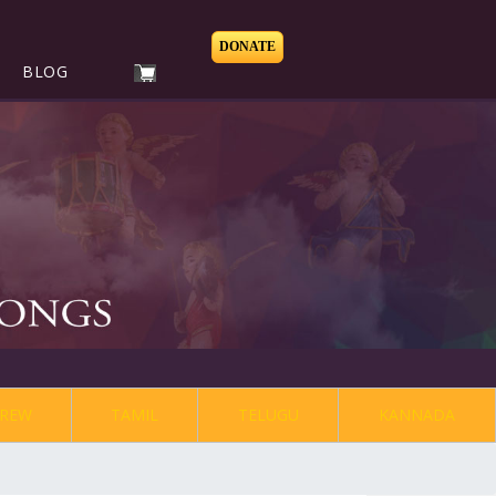
DONATE
BLOG
REW
TAMIL
TELUGU
KANNADA