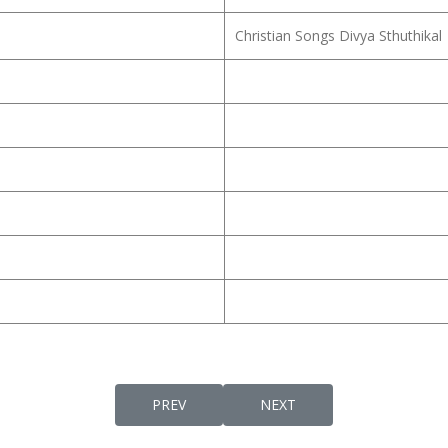
Christian Songs Divya Sthuthikal
PREVIOUS ARTICLE: KARMALAARAAMATHILE
NEXT ARTICLE: KARMALAN
PREV
NEXT