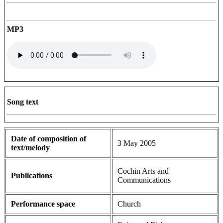
MP3
Song text
Date of composition of
3 May 2005
text/melody
Cochin Arts and
Publications
Communications
Performance space
Church