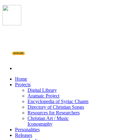
DONATE
Home
Projects
Digital Library
Aramaic Project
Encyclopedia of Syriac Chants
Directory of Christian Songs
Resources for Researchers
Christian Art / Music
Iconography
Personalities
Releases