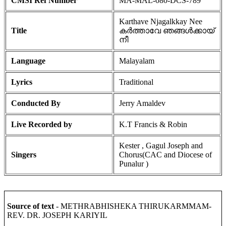
CMSI Ref Number
MA-MAL-080-DCS-789
Karthave Njagalkkay Nee
Title
കർത്താവേ ഞങ്ങൾക്കായ്
നീ
Language
Malayalam
Lyrics
Traditional
Conducted By
Jerry Amaldev
Live Recorded by
K.T Francis & Robin
Kester , Gagul Joseph and
Singers
Chorus(CAC and Diocese of
Punalur )
Source of text
- METHRABHISHEKA THIRUKARMMAM-
REV. DR. JOSEPH KARIYIL