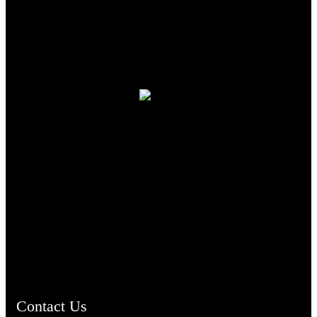
TheCmsIndia.org
AramaicProject.com
ChristianMusicologicalsocietyofIndia.com
Contact Us