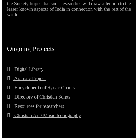
the Society hopes that such researches will draw attention to the
lesser known aspects of India in connection with the rest of the
world.
Ongoing Projects
Digital Library
Aramaic Project
Encyclopedia of Syriac Chants
Directory of Christian Songs
Resources for researchers
Christian Art / Music Iconography