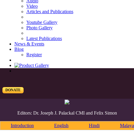
Audio
Video
Articles and Publications
Youtube Gallery
Photo Gallery
Latest Publications
News & Events
Blog
Register
DONATE
Editors: Dr. Joseph J. Palackal CMI and Felix Simon
Introduction
English
Hindi
Malaya