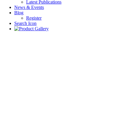
Latest Publications
News & Events
Blog
Register
Search Icon