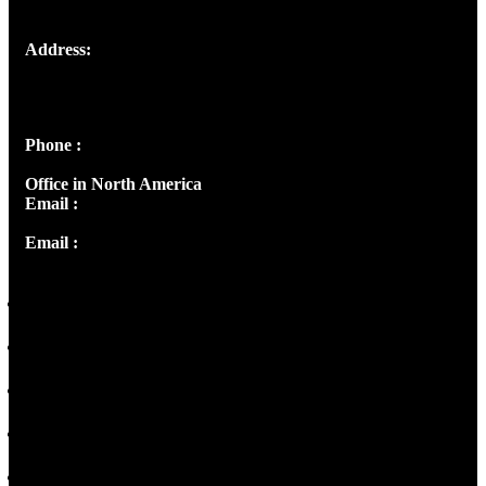
Address:
Josef Ross, I st Floor,
Peter's Enclave, Opp. Kairali Apts
Panampilly Nagar, Kochi , Kerala, India - 682036
Phone :
+91 9446514981 | +91 8281393984
Office in North America
Email :
info@thecmsindia.org
Email :
library@thecmsindia.org