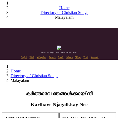
Home
Directory of Christian Songs
Malayalam
Editors: Dr. Joseph J. Palackal CMI and Felix Simon
English
Hindi
Malayalam
Sanskrit
Greek
Hebrew
Telugu
Tamil
Kannada
Home
Directory of Christian Songs
Malayalam
കർത്താവേ ഞങ്ങൾക്കായ് നീ
Karthave Njagalkkay Nee