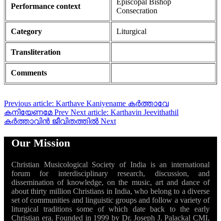
Episcopal Bishop
Performance context
Consecration
Category
Liturgical
Transliteration
Comments
Previous article: Karthave Kaniyename കർത്താവേ
കനിയേണമേ
Prev
Next article: Karthavin Jeevithathil
കർത്താവിൻ ജീവിതത്തിൽ
Next
Our Mission
Christian Musicological Society of India is an international
forum for interdisciplinary research, discussion, and
dissemination of knowledge, on the music, art and dance of
about thirty million Christians in India, who belong to a diverse
set of communities and linguistic groups and follow a variety of
liturgical traditions some of which date back to the early
Christian era. Founded in 1999 by Dr. Joseph J. Palackal CMI,