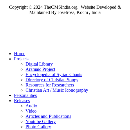
Copyright © 2024 TheCMSIndia.org | Website Developed &
Maintained By Josefross, Kochi , India
Home
Projects
Digital Library
Aramaic Project
Encyclopedia of Syriac Chants
Directory of Christian Songs
Resources for Researchers
Christian Art / Music Iconography
Personalities
Releases
Audio
Video
Articles and Publications
Youtube Gallery
Photo Gallery