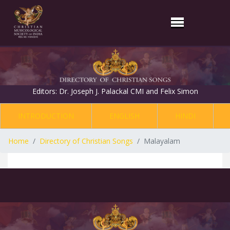
Editors: Dr. Joseph J. Palackal CMI and Felix Simon
INTRODUCTION
ENGLISH
HINDI
Home
Directory of Christian Songs
Malayalam