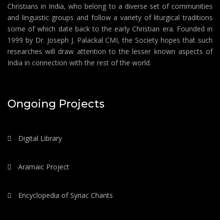
Christians in India, who belong to a diverse set of communities
and linguistic groups and follow a variety of liturgical traditions
some of which date back to the early Christian era. Founded in
1999 by Dr. Joseph J. Palackal CMI, the Society hopes that such
researches will draw attention to the lesser known aspects of
India in connection with the rest of the world.
Ongoing Projects
Digital Library
Aramaic Project
Encyclopedia of Syriac Chants