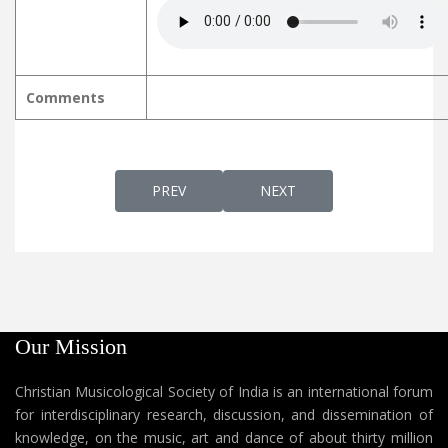
Comments
PREVIOUS ARTICLE: KARTHAVINU ORU PUTH
NEXT ARTICLE: KARTHAVU 
PREV
NEXT
Our Mission
Christian Musicological Society of India is an international forum
for interdisciplinary research, discussion, and dissemination of
knowledge, on the music, art and dance of about thirty million