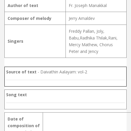
Author of text
Fr. Joseph Manakkal
Composer of melody
Jerry Amaldev
Freddy Pallan, Joly,
Babu,Radhika Thilak,Rani,
Singers
Mercy Mathew, Chorus
Peter and Jency
Source of text
- Daivathin Aalayam: vol-2
Song text
Date of
composition of