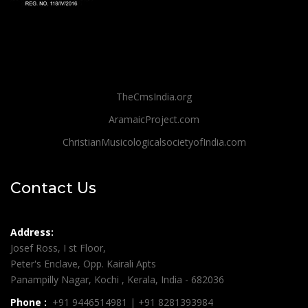
TheCmsIndia.org
AramaicProject.com
ChristianMusicologicalsocietyofIndia.com
Contact Us
Address:
Josef Ross, I st Floor,
Peter's Enclave, Opp. Kairali Apts
Panampilly Nagar, Kochi , Kerala, India - 682036
Phone :
+91 9446514981 | +91 8281393984