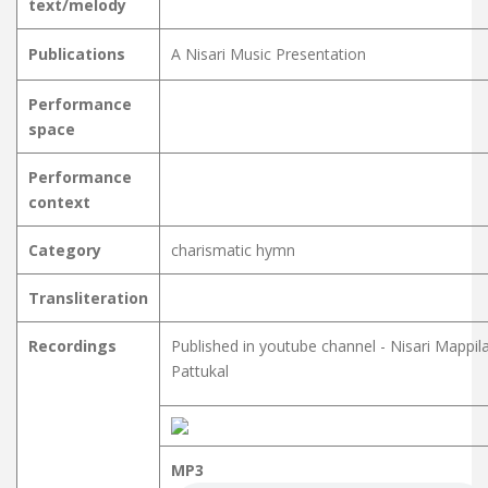
text/melody
Publications
A Nisari Music Presentation
Performance
space
Performance
context
Category
charismatic hymn
Transliteration
Recordings
Published in youtube channel - Nisari Mappil
Pattukal
MP3