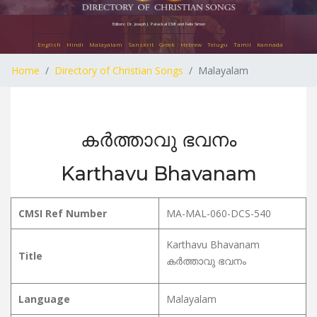
Editors: Dr. Joseph J. Palackal CMI and Felix Simon
English
Hindi
Malayalam
Sanskrit
Greek
Hebrew
Telugu
Tamil
Kannada
Home
Directory of Christian Songs
Malayalam
കർത്താവു ഭവനം
Karthavu Bhavanam
CMSI Ref Number
MA-MAL-060-DCS-540
Karthavu Bhavanam
Title
കർത്താവു ഭവനം
Language
Malayalam