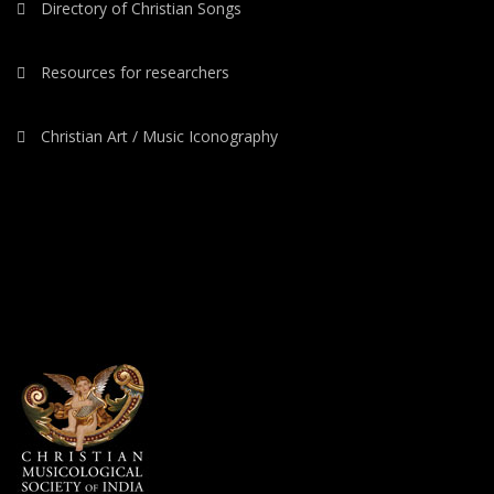
Directory of Christian Songs
Resources for researchers
Christian Art / Music Iconography