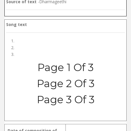
Source of text
-Dharmageethi
Song text
Page 1 Of 3
Page 2 Of 3
Page 3 Of 3
Date of composition of