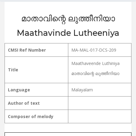
മാതാവിന്റെ ലുത്തീനിയാ
Maathavinde Lutheeniya
CMSI Ref Number
MA-MAL-017-DCS-209
Maathaveende Luthiniya
Title
മാതാവിന്റെ ലുത്തീനിയാ
Language
Malayalam
Author of text
Composer of melody