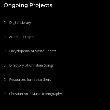
Ongoing Projects
Digital Library
Aramaic Project
Encyclopedia of Syriac Chants
Directory of Christian Songs
Resources for researchers
Christian Art / Music Iconography