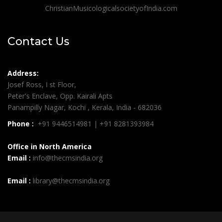
ChristianMusicologicalsocietyofIndia.com
Contact Us
Address:
Josef Ross, I st Floor,
Peter's Enclave, Opp. Kairali Apts
Panampilly Nagar, Kochi , Kerala, India - 682036
Phone :
+91 9446514981 | +91 8281393984
Office in North America
Email :
info@thecmsindia.org
Email :
library@thecmsindia.org