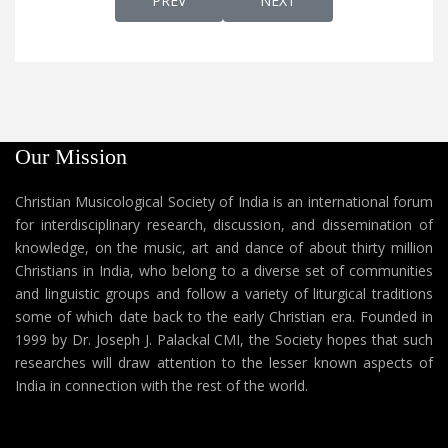
PREV
NEXT
Our Mission
Christian Musicological Society of India is an international forum
for interdisciplinary research, discussion, and dissemination of
knowledge, on the music, art and dance of about thirty million
Christians in India, who belong to a diverse set of communities
and linguistic groups and follow a variety of liturgical traditions
some of which date back to the early Christian era. Founded in
1999 by Dr. Joseph J. Palackal CMI, the Society hopes that such
researches will draw attention to the lesser known aspects of
India in connection with the rest of the world.