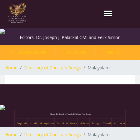
Editors: Dr. Joseph J. Palackal CMI and Felix Simon
INTRODUCTION
ENGLISH
HINDI
Home
Directory of Christian Songs
Malayalam
Editors: Dr. Joseph J. Palackal CMI and Felix Simon
English
Hindi
Malayalam
Sanskrit
Greek
Hebrew
Telugu
Tamil
Kannada
Home
Directory of Christian Songs
Malayalam