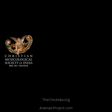
TheCmsIndia.org
AramaicProject.com