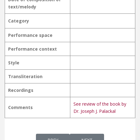
text/melody
Category
Performance space
Performance context
Style
Transliteration
Recordings
See review of the book by
Comments
Dr. Joseph J. Palackal
PREVIOUS ARTICLE: MAATHAVE MARIYAME 
NEXT ARTICLE: MAATHAVI