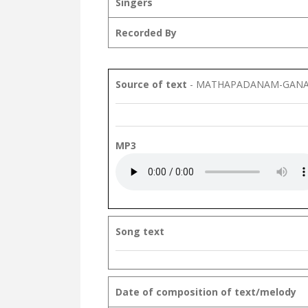
Singers
Recorded By
Source of text
- MATHAPADANAM-GANA
MP3
Song text
Date of composition of text/melody