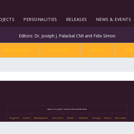
OJECTS
PERSONALITIES
RELEASES
NEWS & EVENTS
Editors: Dr. Joseph J. Palackal CMI and Felix Simon
MALAYALAM
SANSKRIT
GREEK
HEB
Editors: Dr. Joseph J. Palackal CMI and Felix Simon
English
Hindi
Malayalam
Sanskrit
Greek
Hebrew
Telugu
Tamil
Kannada