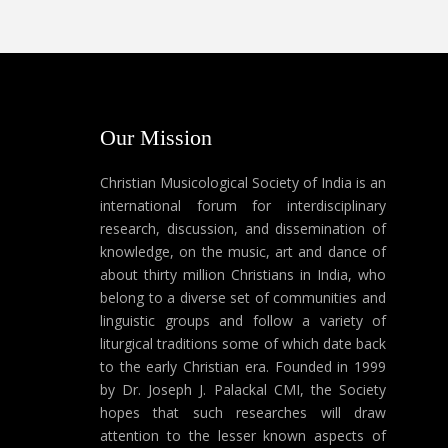
Our Mission
Christian Musicological Society of India is an
international forum for interdisciplinary
research, discussion, and dissemination of
knowledge, on the music, art and dance of
about thirty million Christians in India, who
belong to a diverse set of communities and
linguistic groups and follow a variety of
liturgical traditions some of which date back
to the early Christian era. Founded in 1999
by Dr. Joseph J. Palackal CMI, the Society
hopes that such researches will draw
attention to the lesser known aspects of