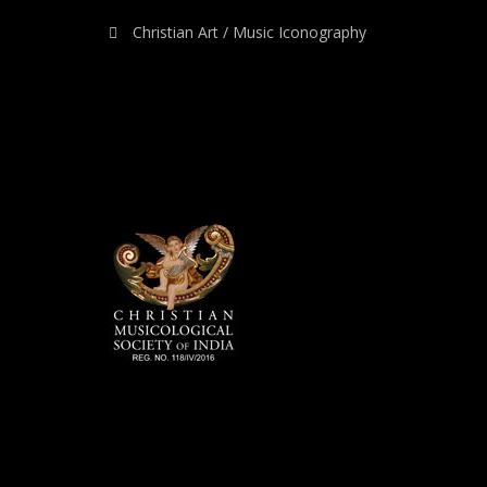
Christian Art / Music Iconography