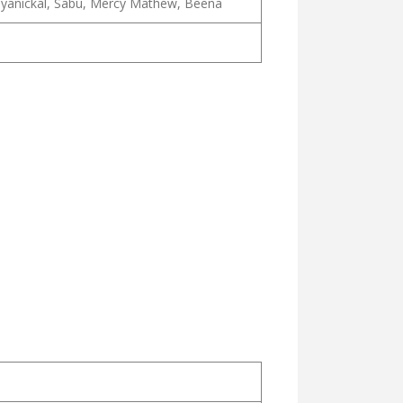
ruliyanickal, Sabu, Mercy Mathew, Beena