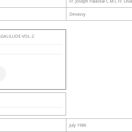
Fr. Joseph Palackal C.M.I, Fr. U
Devassy
GALILUDE-VOL-2
July 1986