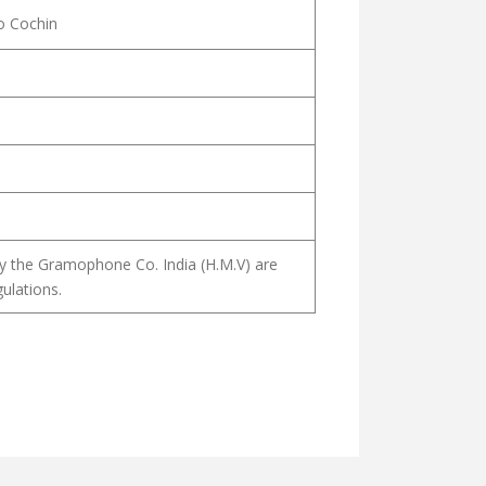
o Cochin
y the Gramophone Co. India (H.M.V) are
ulations.
ANAM മനസ്താപ കീർത്തനം
AKKALODOTHU മാനവ മക്കളോടൊത്ത്