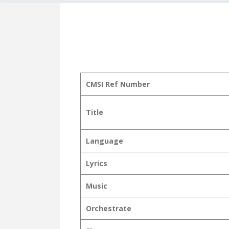
CMSI Ref Number
Title
Language
Lyrics
Music
Orchestrate