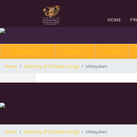
HOME
PR
INTRODUCTION
ENGLISH
HINDI
Home
Directory of Christian Songs
Malayalam
Home
Directory of Christian Songs
Malayalam