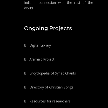
India in connection with the rest of the
world.
Ongoing Projects
Digital Library
Aramaic Project
Encyclopedia of Syriac Chants
Directory of Christian Songs
Resources for researchers