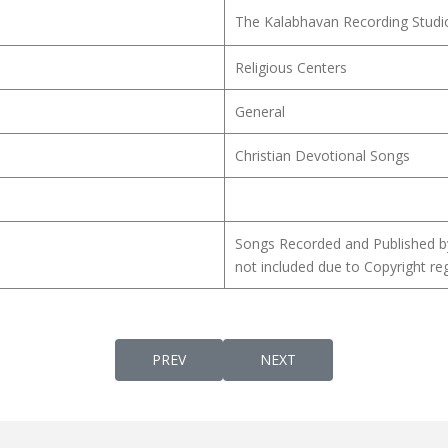
The Kalabhavan Recording Studi
Religious Centers
General
Christian Devotional Songs
Songs Recorded and Published b
not included due to Copyright reg
PREVIOUS ARTICLE: MANASTHAPA KEERTH
NEXT ARTICLE: MANAVA M
PREV
NEXT