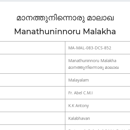
മാനത്തുനിന്നൊരു മാലാഖ
Manathuninnoru Malakha
MA-MAL-083-DCS-852
Manathuninnoru Malakha
മാനത്തുനിന്നൊരു മാലാഖ
Malayalam
Fr. Abel C.M.I
K.K Antony
Kalabhavan