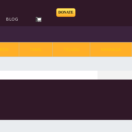
DONATE
BLOG
REW
TAMIL
TELUGU
KANNADA