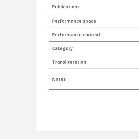
Publications
Performance space
Performance context
Category
Transliteration
Notes