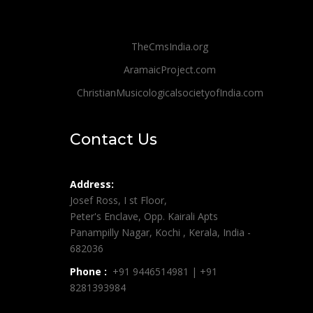
TheCmsIndia.org
AramaicProject.com
ChristianMusicologicalsocietyofIndia.com
Contact Us
Address:
Josef Ross, I st Floor,
Peter's Enclave, Opp. Kairali Apts
Panampilly Nagar, Kochi , Kerala, India -
682036
Phone :
+91 9446514981 | +91
8281393984