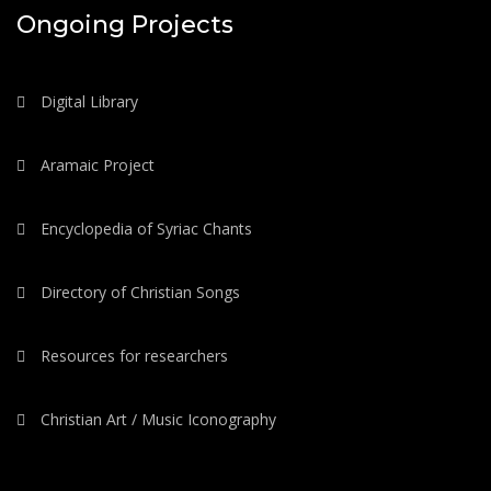
Ongoing Projects
Digital Library
Aramaic Project
Encyclopedia of Syriac Chants
Directory of Christian Songs
Resources for researchers
Christian Art / Music Iconography