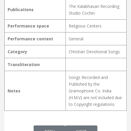
The Kalabhavan Recording
Publications
Studio Cochin
Performance space
Religious Centers
Performance context
General
Category
Christian Devotional Songs
Transliteration
Songs Recorded and
Published by the
Notes
Gramophone Co. India
(H.M.V) are not included due
to Copyright regulations.