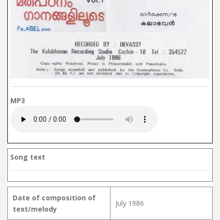
MP3
Song text
Date of composition of
July 1986
text/melody