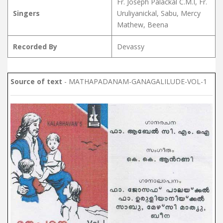
Fr. Joseph Palackal C.M.I, Fr.
Singers
Uruliyanickal, Sabu, Mercy
Mathew, Beena
Recorded By
Devassy
Source of text
- MATHAPADANAM-GANAGALILUDE-VOL-1