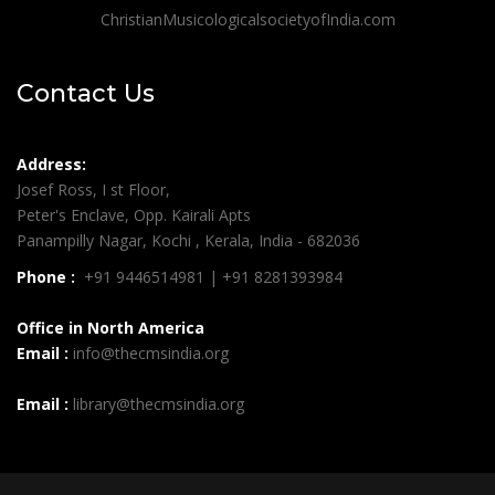
ChristianMusicologicalsocietyofIndia.com
Contact Us
Address:
Josef Ross, I st Floor,
Peter's Enclave, Opp. Kairali Apts
Panampilly Nagar, Kochi , Kerala, India - 682036
Phone :
+91 9446514981 | +91 8281393984
Office in North America
Email :
info@thecmsindia.org
Email :
library@thecmsindia.org