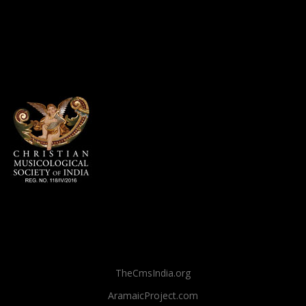
TheCmsIndia.org
AramaicProject.com