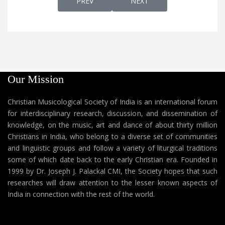
PREVIOUS ARTICLE: MANGALAVAARTHA STH
NEXT ARTICLE: MANNILE S
PREV
NEXT
Our Mission
Christian Musicological Society of India is an international forum
for interdisciplinary research, discussion, and dissemination of
knowledge, on the music, art and dance of about thirty million
Christians in India, who belong to a diverse set of communities
and linguistic groups and follow a variety of liturgical traditions
some of which date back to the early Christian era. Founded in
1999 by Dr. Joseph J. Palackal CMI, the Society hopes that such
researches will draw attention to the lesser known aspects of
India in connection with the rest of the world.