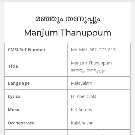
മഞ്ഞും തണുപ്പും
Manjum Thanuppum
CMSI Ref Number
MA-MAL-082-DCS-817
Manjum Thanuppum
Title
മഞ്ഞും തണുപ്പും
Language
Malayalam
Lyrics
Fr. Abel C.M.I
Music
K.K Antony
Orchestrate
Kalabhavan