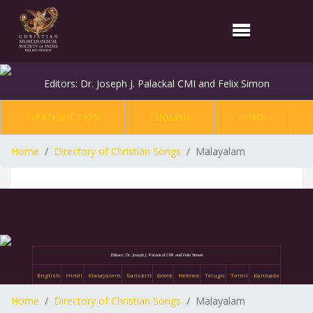
Editors: Dr. Joseph J. Palackal CMI and Felix Simon
INTRODUCTION
ENGLISH
HINDI
Home
Directory of Christian Songs
Malayalam
Editors: Dr. Joseph J. Palackal CMI and Felix Simon
English
Hindi
Malayalam
Sanskrit
Greek
Hebrew
Telugu
Tamil
Kannada
Home
Directory of Christian Songs
Malayalam