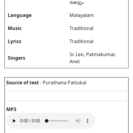
കെട്ടും
Language
Malayalam
Music
Traditional
Lyrics
Traditional
Sr. Leo, Patmakumar,
Singers
Anet
Source of text
- Purathana Pattukal
MP3