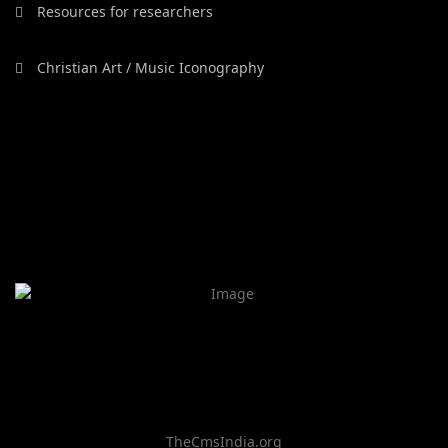
Resources for researchers
Christian Art / Music Iconography
TheCmsIndia.org