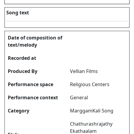
Song text
Date of composition of
text/melody
Recorded at
Produced By
Vellian Films
Performance space
Religious Centers
Performance context
General
Category
MarggamKali Song
Chathurashrajathy
Ekathaalam