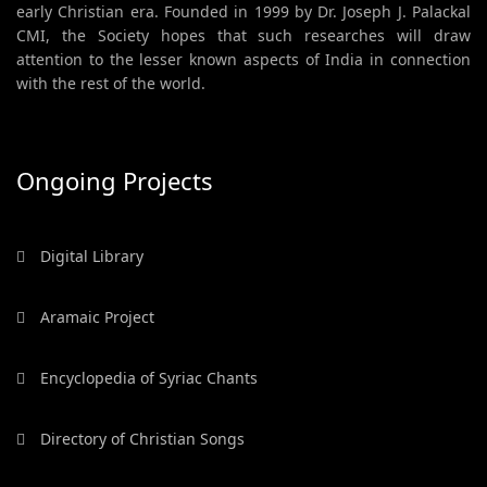
early Christian era. Founded in 1999 by Dr. Joseph J. Palackal
CMI, the Society hopes that such researches will draw
attention to the lesser known aspects of India in connection
with the rest of the world.
Ongoing Projects
Digital Library
Aramaic Project
Encyclopedia of Syriac Chants
Directory of Christian Songs