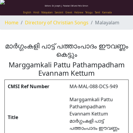
Editors: Dr. Joseph J. Palackal CMI and Felix Simon
English
Hindi
Malayalam
Sanskrit
Greek
Hebrew
Telugu
Tamil
Kannada
Home
Directory of Christian Songs
Malayalam
മാർഗ്ഗംകളി പാട്ട് പത്താംപാദം ഈവണ്ണം
കെട്ടും
Marggamkali Pattu Pathampadham
Evannam Kettum
CMSI Ref Number
MA-MAL-088-DCS-949
Marggamkali Pattu
Pathampadham
Evannam Kettum
Title
മാർഗ്ഗംകളി പാട്ട്
പത്താംപാദം ഈവണ്ണം