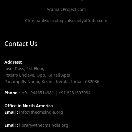
AramaicProject.com
ChristianMusicologicalsocietyofIndia.com
Contact Us
Address:
Josef Ross, I st Floor,
Peter's Enclave, Opp. Kairali Apts
Panampilly Nagar, Kochi , Kerala, India - 682036
Phone :
+91 9446514981 | +91 8281393984
Office in North America
Email :
info@thecmsindia.org
Email :
library@thecmsindia.org