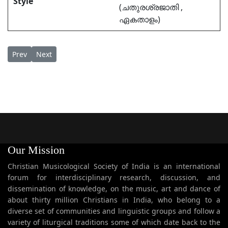
Style
(ചതുരശ്രജാതി ,
ഏകതാളം)
Previous article: Marggamkali Pattu Onpathampadham Chintha
Next article: Marggamkali Pattu Pathimoonampadham Ma
Prev
Next
Our Mission
Christian Musicological Society of India is an international
forum for interdisciplinary research, discussion, and
dissemination of knowledge, on the music, art and dance of
about thirty million Christians in India, who belong to a
diverse set of communities and linguistic groups and follow a
variety of liturgical traditions some of which date back to the