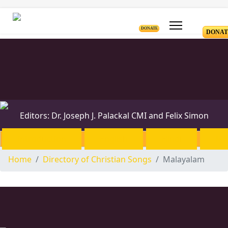
DONATE
DONAT
Editors: Dr. Joseph J. Palackal CMI and Felix Simon
Introduction
English
Hindi
Ma
Home
Directory of Christian Songs
Malayalam