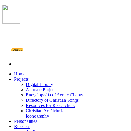
DONATE
Home
Projects
Digital Library
Aramaic Project
Encyclopedia of Syriac Chants
Directory of Christian Songs
Resources for Researchers
Christian Art / Music
Iconography
Personalities
Releases