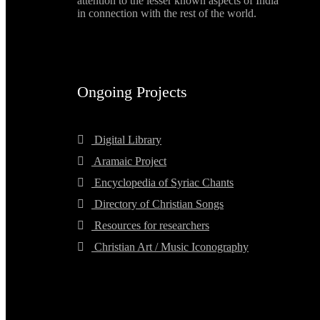
attention to the lesser known aspects of India
in connection with the rest of the world.
Ongoing Projects
Digital Library
Aramaic Project
Encyclopedia of Syriac Chants
Directory of Christian Songs
Resources for researchers
Christian Art / Music Iconography