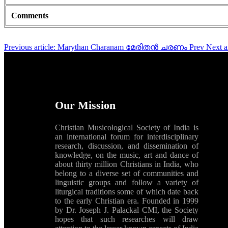
Comments
Previous article: Marythan Charanam മേരിതൻ ചരണം
Prev
Next 
Our Mission
Christian Musicological Society of India is
an international forum for interdisciplinary
research, discussion, and dissemination of
knowledge, on the music, art and dance of
about thirty million Christians in India, who
belong to a diverse set of communities and
linguistic groups and follow a variety of
liturgical traditions some of which date back
to the early Christian era. Founded in 1999
by Dr. Joseph J. Palackal CMI, the Society
hopes that such researches will draw