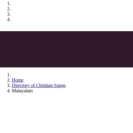
Home
Directory of Christian Songs
Malayalam