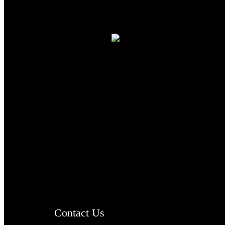
TheCmsIndia.org
AramaicProject.com
ChristianMusicologicalsocietyofIndia.com
Contact Us