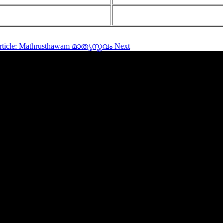
article: Mathrusthawam മാതൃസ്തവം
Next