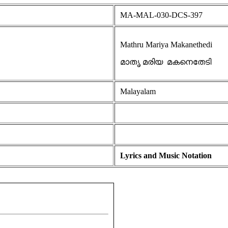
MA-MAL-030-DCS-397
Mathru Mariya Makanethedi
മാതൃ മരിയ മകനെതേടി
Malayalam
Lyrics and Music Notation