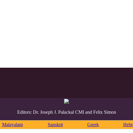
Editors: Dr. Joseph J. Palackal CMI and Felix Simon
Malayalam
Sanskrit
Greek
Heb