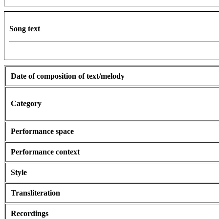
Song text
Date of composition of text/melody
Category
Performance space
Performance context
Style
Transliteration
Recordings