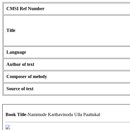
CMSI Ref Number
Title
Language
Author of text
Composer of melody
Source of text
Book Title
-Nammude Karthavinodu Ulla Paattukal