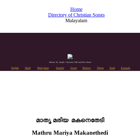
Home
Directory of Christian Songs
Malayalam
Editors: Dr. Joseph J. Palackal CMI and Felix Simon
English
Hindi
Malayalam
Sanskrit
Greek
Hebrew
Telugu
Tamil
Kannada
മാതൃ മരിയ മകനെതേടി
Mathru Mariya Makanethedi