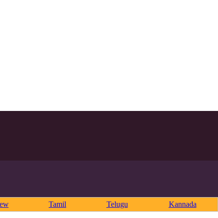
rew
Tamil
Telugu
Kannada