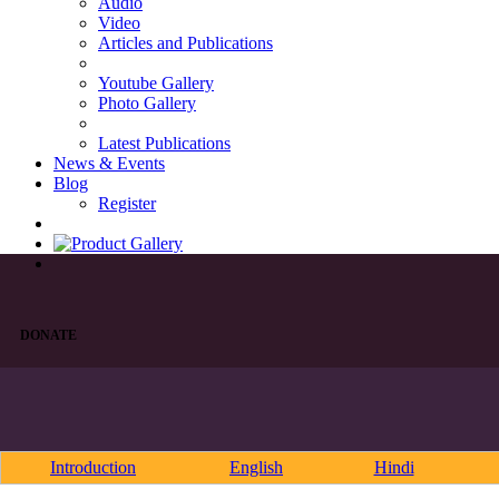
Audio
Video
Articles and Publications
Youtube Gallery
Photo Gallery
Latest Publications
News & Events
Blog
Register
DONATE
Introduction
English
Hindi