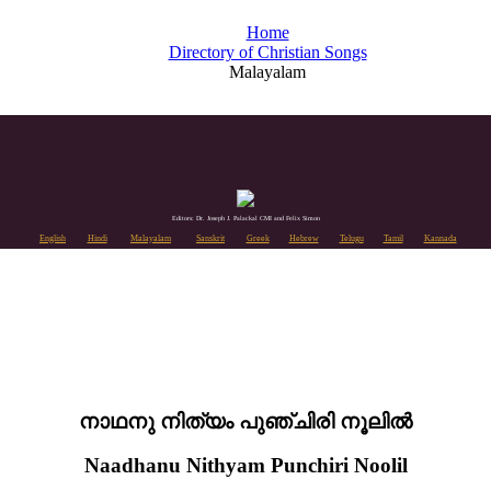
Home
Directory of Christian Songs
Malayalam
Editors: Dr. Joseph J. Palackal CMI and Felix Simon
English
Hindi
Malayalam
Sanskrit
Greek
Hebrew
Telugu
Tamil
Kannada
നാഥനു നിത്യം പുഞ്ചിരി നൂലിൽ
Naadhanu Nithyam Punchiri Noolil