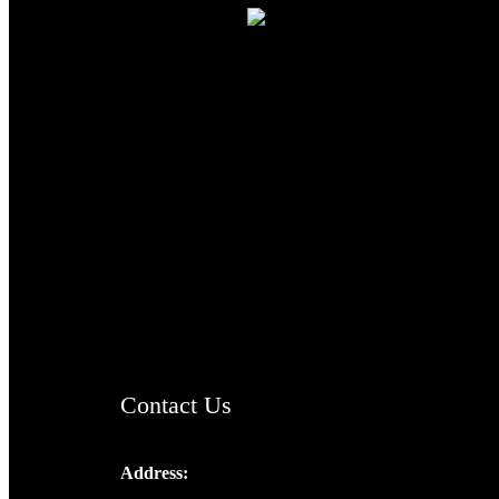
TheCmsIndia.org
AramaicProject.com
ChristianMusicologicalsocietyofIndia.com
Contact Us
Address:
Josef Ross, I st Floor,