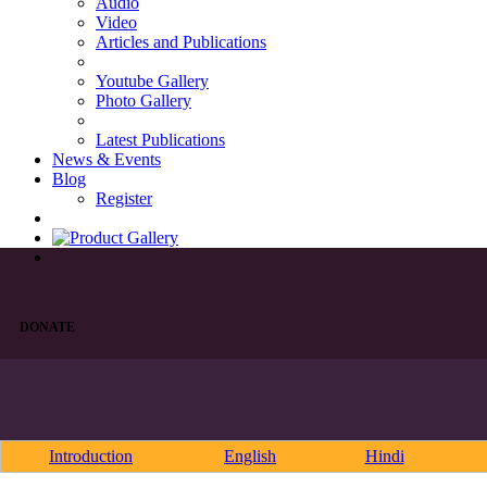
Audio
Video
Articles and Publications
Youtube Gallery
Photo Gallery
Latest Publications
News & Events
Blog
Register
DONATE
Introduction
English
Hindi