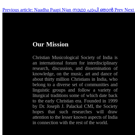
Previous article: Naadha Paapi Njan നാഥാ പാപി ഞാൻ
Prev
Next
Our Mission
Christian Musicological Society of India is
an international forum for interdisciplinary
research, discussion, and dissemination of
knowledge, on the music, art and dance of
about thirty million Christians in India, who
belong to a diverse set of communities and
linguistic groups and follow a variety of
liturgical traditions some of which date back
to the early Christian era. Founded in 1999
by Dr. Joseph J. Palackal CMI, the Society
hopes that such researches will draw
attention to the lesser known aspects of India
in connection with the rest of the world.