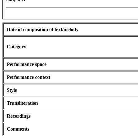
Date of composition of text/melody
Category
Performance space
Performance context
Style
Transliteration
Recordings
Comments