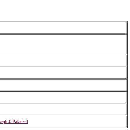
eph J. Palackal