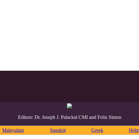
Editors: Dr. Joseph J. Palackal CMI and Felix Simon
Malayalam
Sanskrit
Greek
Heb