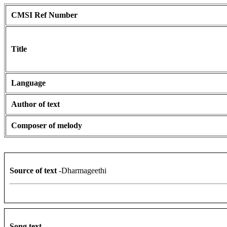
CMSI Ref Number
Title
Language
Author of text
Composer of melody
Source of text
-Dharmageethi
Song text