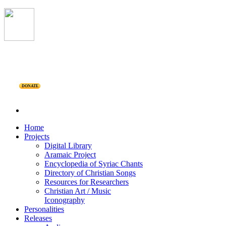
DONATE
Home
Projects
Digital Library
Aramaic Project
Encyclopedia of Syriac Chants
Directory of Christian Songs
Resources for Researchers
Christian Art / Music
Iconography
Personalities
Releases