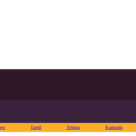
rew
Tamil
Telugu
Kannada