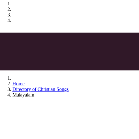
Home
Directory of Christian Songs
Malayalam