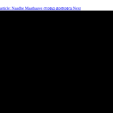
 article: Naadhe Maathaave നാഥേ മാതാവേ
Next