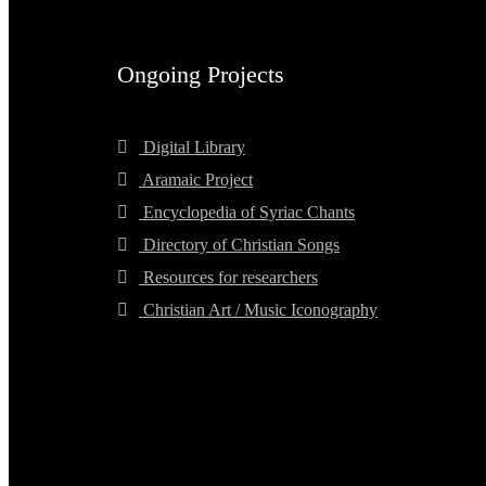
Ongoing Projects
Digital Library
Aramaic Project
Encyclopedia of Syriac Chants
Directory of Christian Songs
Resources for researchers
Christian Art / Music Iconography