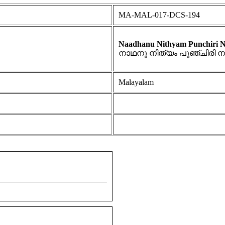
MA-MAL-017-DCS-194
Naadhanu Nithyam Punchiri No
നാഥനു നിത്യം പുഞ്ചിരി 
Malayalam