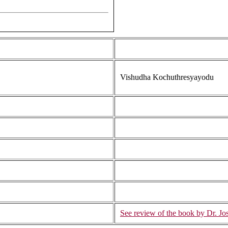
Vishudha Kochuthresyayodu
See review of the book by Dr. Jos