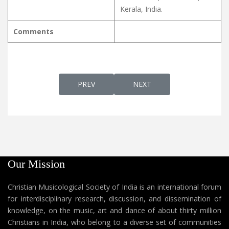
Kerala, India.
Comments
PREVIOUS ARTICLE: NADHANJALIYEKAM നാ
NEXT ARTICLE: NALINA 
PREV
NEXT
Our Mission
Christian Musicological Society of India is an international forum
for interdisciplinary research, discussion, and dissemination of
knowledge, on the music, art and dance of about thirty million
Christians in India, who belong to a diverse set of communities