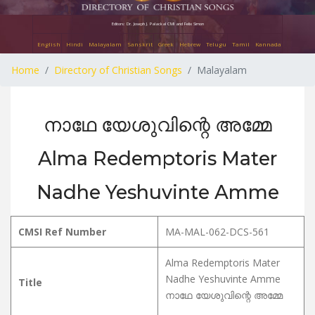
Editors: Dr. Joseph J. Palackal CMI and Felix Simon
English
Hindi
Malayalam
Sanskrit
Greek
Hebrew
Telugu
Tamil
Kannada
Home
Directory of Christian Songs
Malayalam
നാഥേ യേശുവിന്റെ അമ്മേ
Alma Redemptoris Mater
Nadhe Yeshuvinte Amme
CMSI Ref Number
MA-MAL-062-DCS-561
Alma Redemptoris Mater
Nadhe Yeshuvinte Amme
Title
നാഥേ യേശുവിന്റെ അമ്മേ