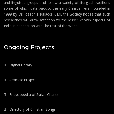
and linguistic groups and follow a variety of liturgical traditions
some of which date back to the early Christian era. Founded in
1999 by Dr. Joseph J. Palackal CMI, the Society hopes that such
researches will draw attention to the lesser known aspects of
India in connection with the rest of the world.
Ongoing Projects
Digital Library
Aramaic Project
Encyclopedia of Syriac Chants
Directory of Christian Songs