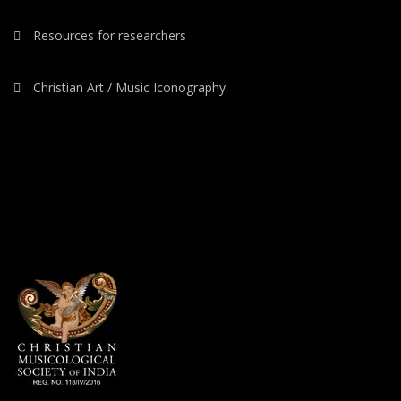
Resources for researchers
Christian Art / Music Iconography