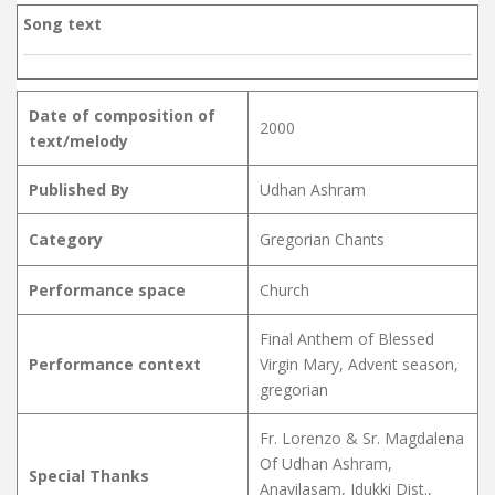
Song text
Date of composition of
2000
text/melody
Published By
Udhan Ashram
Category
Gregorian Chants
Performance space
Church
Final Anthem of Blessed
Performance context
Virgin Mary, Advent season,
gregorian
Fr. Lorenzo & Sr. Magdalena
Of Udhan Ashram,
Special Thanks
Anavilasam, Idukki Dist.,