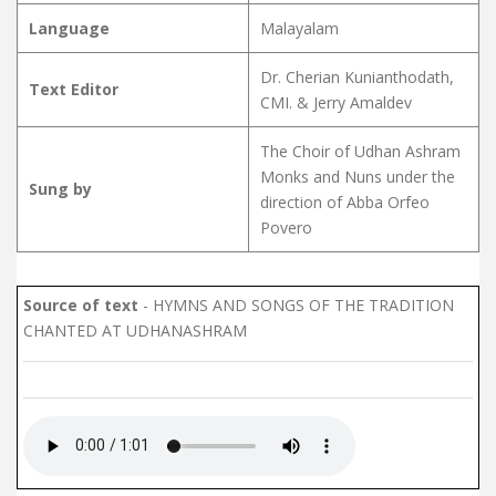
Language
Malayalam
Dr. Cherian Kunianthodath,
Text Editor
CMI. & Jerry Amaldev
The Choir of Udhan Ashram
Monks and Nuns under the
Sung by
direction of Abba Orfeo
Povero
Source of text
- HYMNS AND SONGS OF THE TRADITION
CHANTED AT UDHANASHRAM