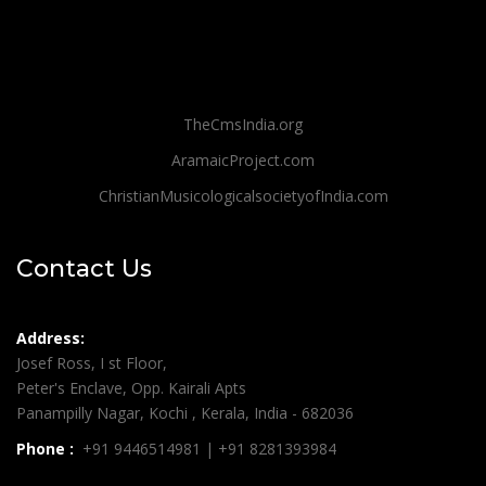
TheCmsIndia.org
AramaicProject.com
ChristianMusicologicalsocietyofIndia.com
Contact Us
Address:
Josef Ross, I st Floor,
Peter's Enclave, Opp. Kairali Apts
Panampilly Nagar, Kochi , Kerala, India - 682036
Phone :
+91 9446514981 | +91 8281393984