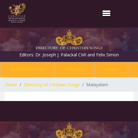
Editors: Dr. Joseph J. Palackal CMI and Felix Simon
INTRODUCTION
ENGLISH
HINDI
Home
Directory of Christian Songs
Malayalam