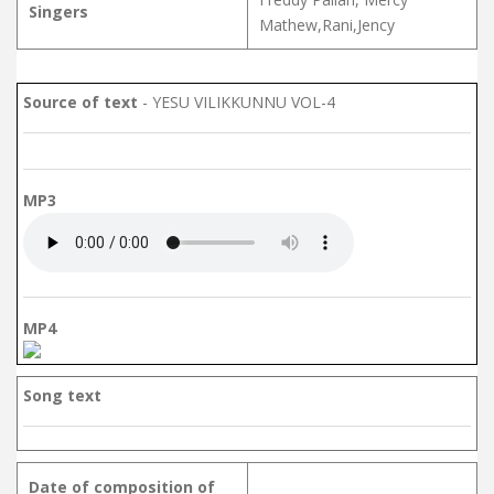
Singers
Mathew,Rani,Jency
Source of text
- YESU VILIKKUNNU VOL-4
MP3
MP4
Song text
Date of composition of