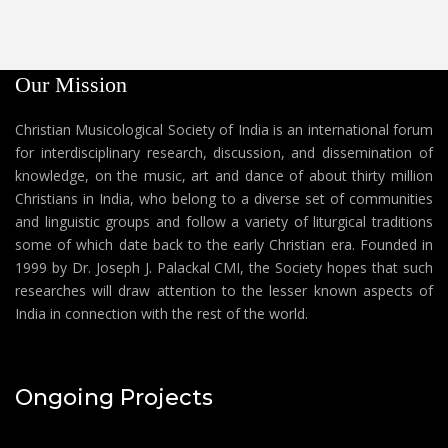
Our Mission
Christian Musicological Society of India is an international forum
for interdisciplinary research, discussion, and dissemination of
knowledge, on the music, art and dance of about thirty million
Christians in India, who belong to a diverse set of communities
and linguistic groups and follow a variety of liturgical traditions
some of which date back to the early Christian era. Founded in
1999 by Dr. Joseph J. Palackal CMI, the Society hopes that such
researches will draw attention to the lesser known aspects of
India in connection with the rest of the world.
Ongoing Projects