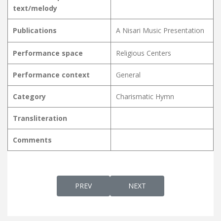
text/melody
Publications
A Nisari Music Presentation
Performance space
Religious Centers
Performance context
General
Category
Charismatic Hymn
Transliteration
Comments
PREVIOUS ARTICLE: NANMA MAATHRAM NIR
NEXT ARTICLE: NANMA MAT
PREV
NEXT