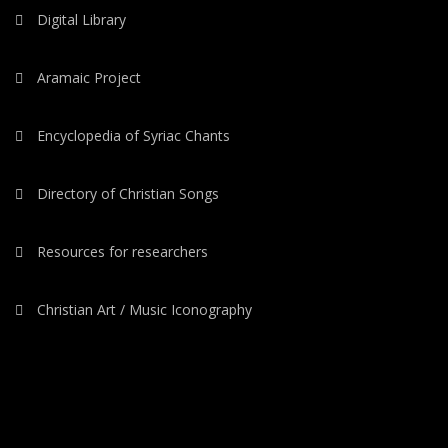
Digital Library
Aramaic Project
Encyclopedia of Syriac Chants
Directory of Christian Songs
Resources for researchers
Christian Art / Music Iconography