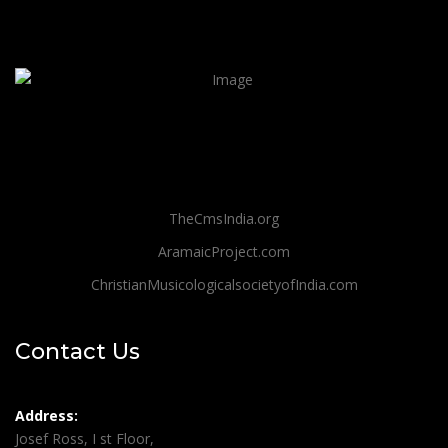
TheCmsIndia.org
AramaicProject.com
ChristianMusicologicalsocietyofIndia.com
Contact Us
Address:
Josef Ross, I st Floor,