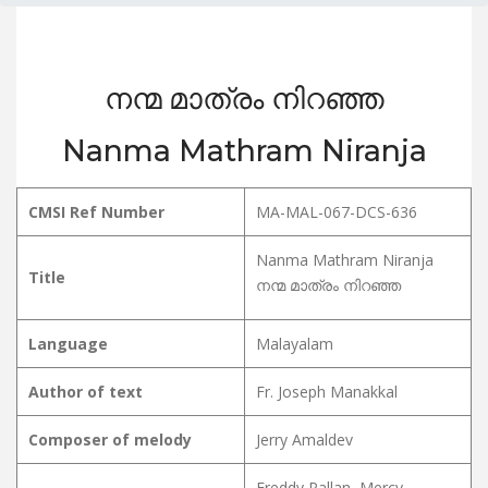
നന്മ മാത്രം നിറഞ്ഞ
Nanma Mathram Niranja
CMSI Ref Number
MA-MAL-067-DCS-636
Nanma Mathram Niranja
Title
നന്മ മാത്രം നിറഞ്ഞ
Language
Malayalam
Author of text
Fr. Joseph Manakkal
Composer of melody
Jerry Amaldev
Freddy Pallan, Mercy