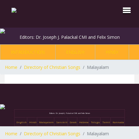
Editors: Dr. Joseph J. Palackal CMI and Felix Simon
INTRODUCTION
ENGLISH
HINDI
Home
Directory of Christian Songs
Malayalam
Editors: Dr. Joseph J. Palackal CMI and Felix Simon
English
Hindi
Malayalam
Sanskrit
Greek
Hebrew
Telugu
Tamil
Kannada
Home
Directory of Christian Songs
Malayalam