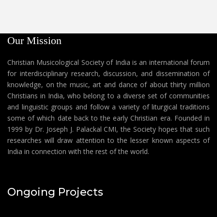
Our Mission
Christian Musicological Society of India is an international forum
for interdisciplinary research, discussion, and dissemination of
knowledge, on the music, art and dance of about thirty million
Christians in India, who belong to a diverse set of communities
and linguistic groups and follow a variety of liturgical traditions
some of which date back to the early Christian era. Founded in
1999 by Dr. Joseph J. Palackal CMI, the Society hopes that such
researches will draw attention to the lesser known aspects of
India in connection with the rest of the world.
Ongoing Projects