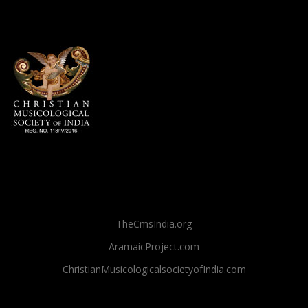
TheCmsIndia.org
AramaicProject.com
ChristianMusicologicalsocietyofIndia.com