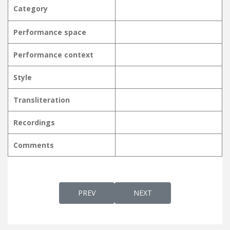
Category
Performance space
Performance context
Style
Transliteration
Recordings
Comments
PREVIOUS ARTICLE: NANMA NIRANJAMME നന
NEXT ARTICLE: NANMANIRA
PREV
NEXT