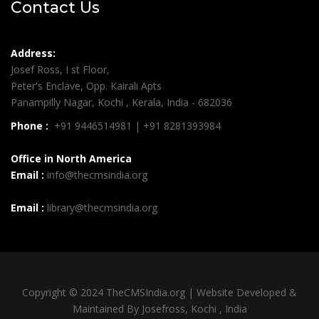
Contact Us
Address:
Josef Ross, I st Floor,
Peter's Enclave, Opp. Kairali Apts
Panampilly Nagar, Kochi , Kerala, India - 682036
Phone :
+91 9446514981 | +91 8281393984
Office in North America
Email :
info@thecmsindia.org
Email :
library@thecmsindia.org
Copyright © 2024 TheCMSIndia.org | Website Developed &
Maintained By Josefross, Kochi , India