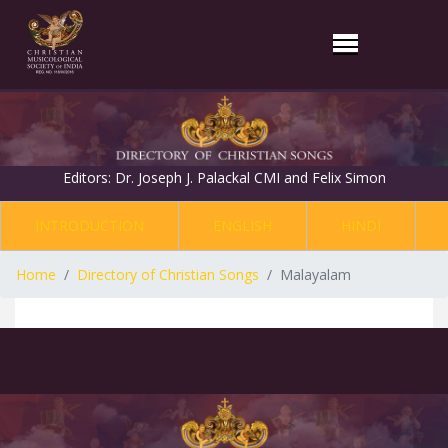
Editors: Dr. Joseph J. Palackal CMI and Felix Simon
INTRODUCTION
ENGLISH
HINDI
Home
Directory of Christian Songs
Malayalam