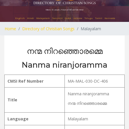
Editors: Dr. Joseph J. Palackal CMI and Felix Simon
English
Hindi
Malayalam
Sanskrit
Greek
Hebrew
Telugu
Tamil
Kannada
Home
Directory of Christian Songs
Malayalam
നന്മ നിറഞ്ഞൊരമ്മെ
Nanma niranjoramma
CMSI Ref Number
MA-MAL-030-DC-406
Nanma niranjoramma
Title
നന്മ നിറഞ്ഞൊരമ്മെ
Language
Malayalam