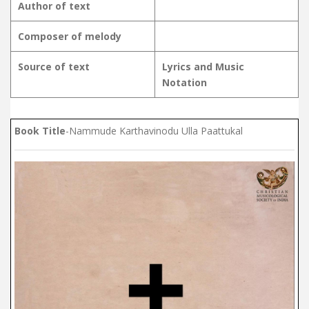
Author of text
Composer of melody
Source of text
Lyrics and Music
Notation
Book Title
-Nammude Karthavinodu Ulla Paattukal