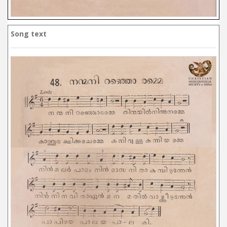
Song text