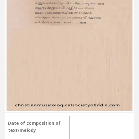
Date of composition of
text/melody