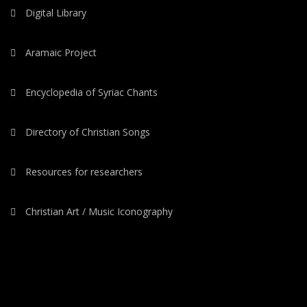
Digital Library
Aramaic Project
Encyclopedia of Syriac Chants
Directory of Christian Songs
Resources for researchers
Christian Art / Music Iconography