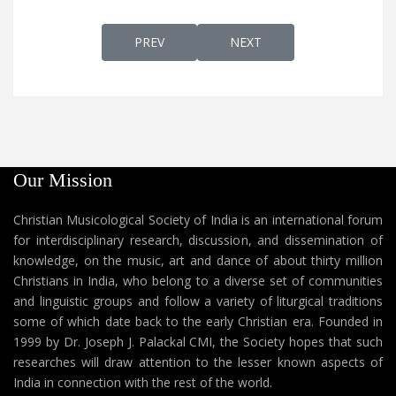
PREVIOUS ARTICLE: NALLIDAYAN GOOD S
NEXT ARTICLE: NAADARO
PREV
NEXT
Our Mission
Christian Musicological Society of India is an international forum
for interdisciplinary research, discussion, and dissemination of
knowledge, on the music, art and dance of about thirty million
Christians in India, who belong to a diverse set of communities
and linguistic groups and follow a variety of liturgical traditions
some of which date back to the early Christian era. Founded in
1999 by Dr. Joseph J. Palackal CMI, the Society hopes that such
researches will draw attention to the lesser known aspects of
India in connection with the rest of the world.