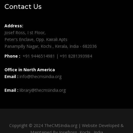
Contact Us
Address:
Josef Ross, I st Floor,
Peter's Enclave, Opp. Kairali Apts
Panampilly Nagar, Kochi , Kerala, India - 682036
Phone :
+91 9446514981 | +91 8281393984
Office in North America
Email :
info@thecmsindia.org
Email :
library@thecmsindia.org
Copyright © 2024 TheCMSIndia.org | Website Developed &
Maintained By Josefross, Kochi , India