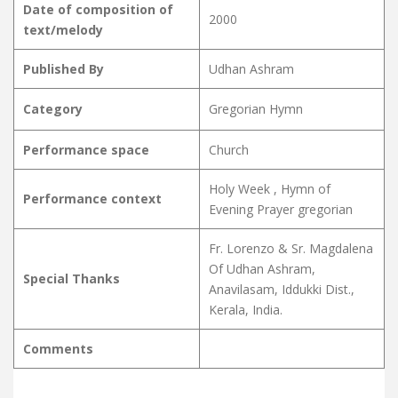
Date of composition of
2000
text/melody
Published By
Udhan Ashram
Category
Gregorian Hymn
Performance space
Church
Holy Week , Hymn of
Performance context
Evening Prayer gregorian
Fr. Lorenzo & Sr. Magdalena
Of Udhan Ashram,
Special Thanks
Anavilasam, Iddukki Dist.,
Kerala, India.
Comments