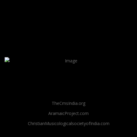
TheCmsIndia.org
AramaicProject.com
ChristianMusicologicalsocietyofIndia.com