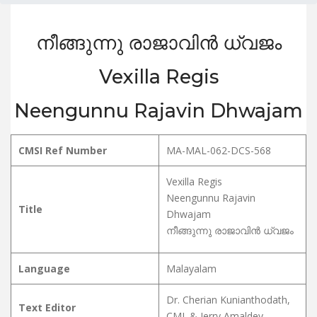
നീങ്ങുന്നു രാജാവിൻ ധ്വജം
Vexilla Regis
Neengunnu Rajavin Dhwajam
CMSI Ref Number
MA-MAL-062-DCS-568
Vexilla Regis
Neengunnu Rajavin
Title
Dhwajam
നീങ്ങുന്നു രാജാവിൻ ധ്വജം
Language
Malayalam
Dr. Cherian Kunianthodath,
Text Editor
CMI. & Jerry Amaldev