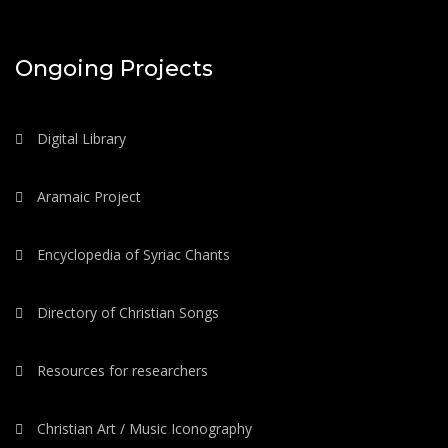
Ongoing Projects
Digital Library
Aramaic Project
Encyclopedia of Syriac Chants
Directory of Christian Songs
Resources for researchers
Christian Art / Music Iconography