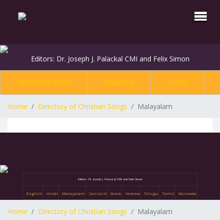
Editors: Dr. Joseph J. Palackal CMI and Felix Simon
INTRODUCTION
ENGLISH
HINDI
Home
Directory of Christian Songs
Malayalam
Editors: Dr. Joseph J. Palackal CMI and Felix Simon
English
Hindi
Malayalam
Sanskrit
Greek
Hebrew
Telugu
Tamil
Kannada
Home
Directory of Christian Songs
Malayalam