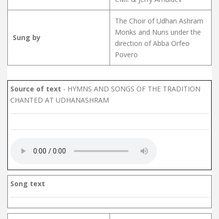
The Choir of Udhan Ashram
Monks and Nuns under the
Sung by
direction of Abba Orfeo
Povero
Source of text
- HYMNS AND SONGS OF THE TRADITION
CHANTED AT UDHANASHRAM
Song text