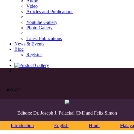
Audio
Video
Articles and Publications
Youtube Gallery
Photo Gallery
Latest Publications
News & Events
Blog
Register
DONATE
Editors: Dr. Joseph J. Palackal CMI and Felix Simon
Introduction
English
Hindi
Malaya