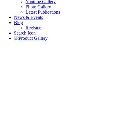
Youtube Gallery
Photo Gallery
Latest Publications
News & Events
Blog
Register
Search Icon