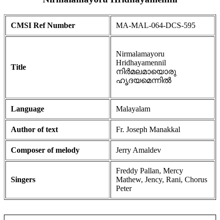
CMSI Ref Number
MA-MAL-064-DCS-595
Nirmalamayoru
Hridhayamennil
Title
നിർമലമായൊരു
ഹൃദയമെന്നിൽ
Language
Malayalam
Author of text
Fr. Joseph Manakkal
Composer of melody
Jerry Amaldev
Freddy Pallan, Mercy
Singers
Mathew, Jency, Rani, Chorus
Peter