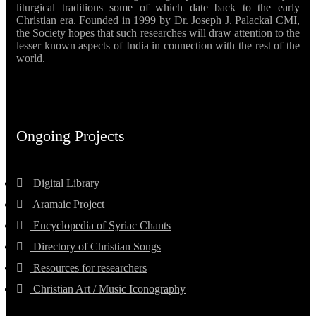
liturgical traditions some of which date back to the early
Christian era. Founded in 1999 by Dr. Joseph J. Palackal CMI,
the Society hopes that such researches will draw attention to the
lesser known aspects of India in connection with the rest of the
world.
Ongoing Projects
Digital Library
Aramaic Project
Encyclopedia of Syriac Chants
Directory of Christian Songs
Resources for researchers
Christian Art / Music Iconography