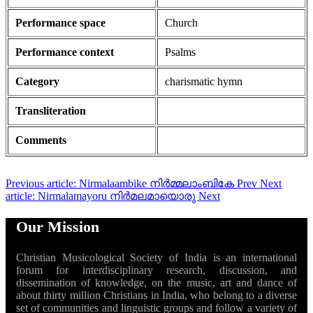
Performance space
Church
Performance context
Psalms
Category
charismatic hymn
Transliteration
Comments
Previous article: Nirmalaambike നിർമ്മലാംബികേ
Prev
Next
article: Nirmalamayoru നിർമലമായൊരു
Next
Our Mission
Christian Musicological Society of India is an international
forum for interdisciplinary research, discussion, and
dissemination of knowledge, on the music, art and dance of
about thirty million Christians in India, who belong to a diverse
set of communities and linguistic groups and follow a variety of