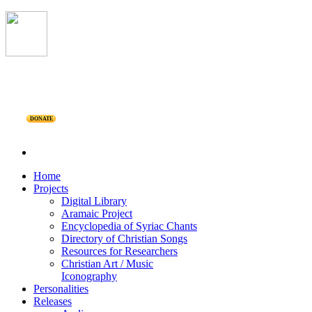
DONATE
Home
Projects
Digital Library
Aramaic Project
Encyclopedia of Syriac Chants
Directory of Christian Songs
Resources for Researchers
Christian Art / Music
Iconography
Personalities
Releases