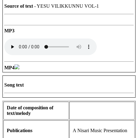
Source of text
- YESU VILIKKUNNU VOL-1
MP3
MP4
Song text
Date of composition of
text/melody
Publications
A Nisari Music Presentation