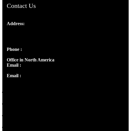
Contact Us
Address:
Josef Ross, I st Floor,
Peter's Enclave, Opp. Kairali Apts
Panampilly Nagar, Kochi , Kerala, India - 682036
Phone :
+91 9446514981 | +91 8281393984
Office in North America
Email :
info@thecmsindia.org
Email :
library@thecmsindia.org