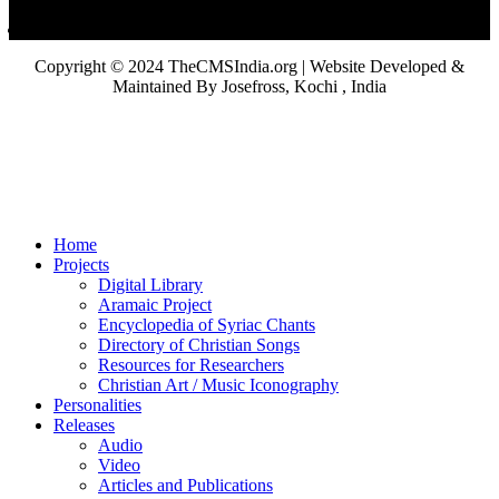
Copyright © 2024 TheCMSIndia.org | Website Developed &
Maintained By Josefross, Kochi , India
Home
Projects
Digital Library
Aramaic Project
Encyclopedia of Syriac Chants
Directory of Christian Songs
Resources for Researchers
Christian Art / Music Iconography
Personalities
Releases
Audio
Video
Articles and Publications