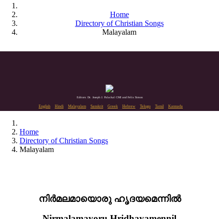
Home
Directory of Christian Songs
Malayalam
Editors: Dr. Joseph J. Palackal CMI and Felix Simon
English
Hindi
Malayalam
Sanskrit
Greek
Hebrew
Telugu
Tamil
Kannada
Home
Directory of Christian Songs
Malayalam
നിർമലമായൊരു ഹൃദയമെന്നിൽ
Nirmalamayoru Hridhayamennil