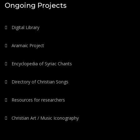
Ongoing Projects
Digital Library
Aramaic Project
Encyclopedia of Syriac Chants
Directory of Christian Songs
Resources for researchers
Christian Art / Music Iconography