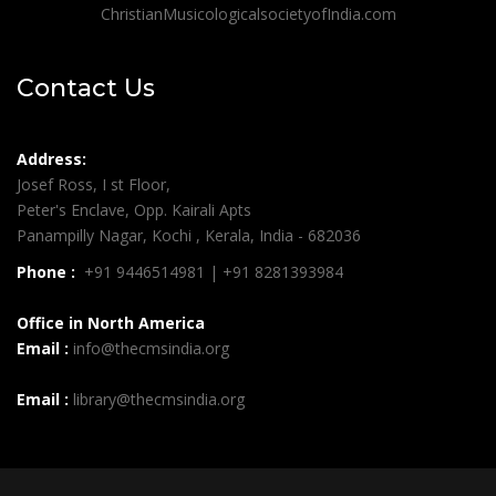
ChristianMusicologicalsocietyofIndia.com
Contact Us
Address:
Josef Ross, I st Floor,
Peter's Enclave, Opp. Kairali Apts
Panampilly Nagar, Kochi , Kerala, India - 682036
Phone :
+91 9446514981 | +91 8281393984
Office in North America
Email :
info@thecmsindia.org
Email :
library@thecmsindia.org