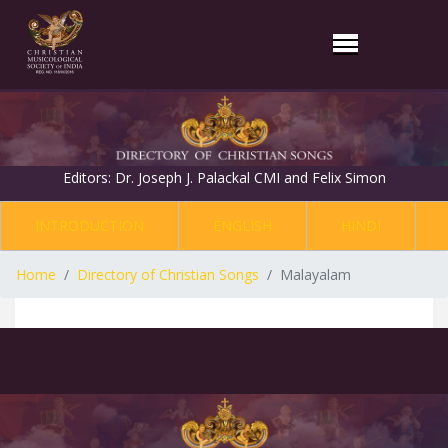
Editors: Dr. Joseph J. Palackal CMI and Felix Simon
INTRODUCTION
ENGLISH
HINDI
Home
Directory of Christian Songs
Malayalam