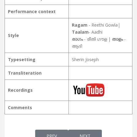
Performance context
Ragam
- Reethi Gowla|
Taalam
- Aadhi
Style
രാഗം
- രീതി ഗൗള |
താളം
-
ആദി
Typesetting
Sherin Joseph
Transliteration
Recordings
Comments
PREVIOUS ARTICLE: NIRMALAMAYORU നി
NEXT ARTICLE: NISHANTH
PREV
NEXT