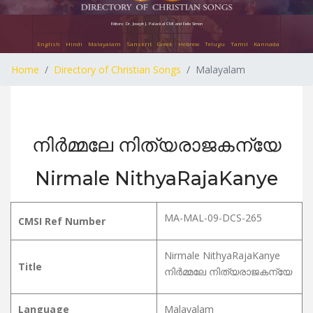
Editors: Dr. Joseph J. Palackal CMI and Felix Simon
English
Hindi
Malayalam
Sanskrit
Greek
Hebrew
Telugu
Tamil
Kannada
Home
Directory of Christian Songs
Malayalam
നിർമ്മലേ നിത്യരാജകന്യേ
Nirmale NithyaRajaKanye
MA-MAL-09-DCS-265
CMSI Ref Number
Nirmale NithyaRajaKanye
Title
നിർമ്മലേ നിത്യരാജകന്യേ
Language
Malayalam