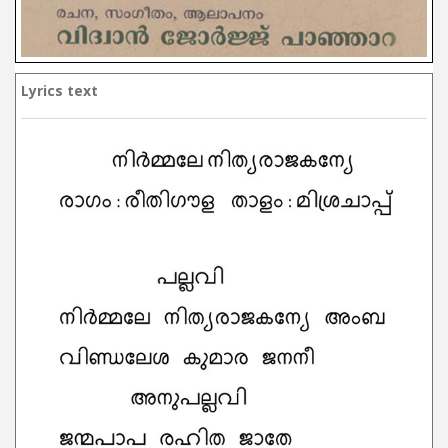
Lyrics text