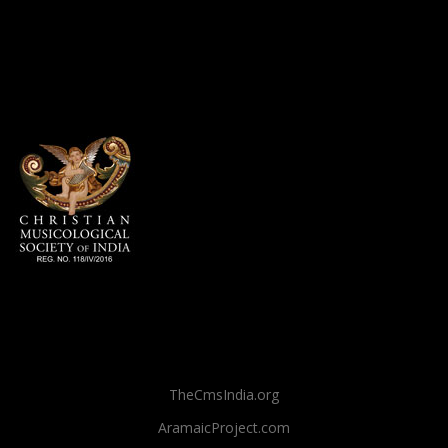
TheCmsIndia.org
AramaicProject.com