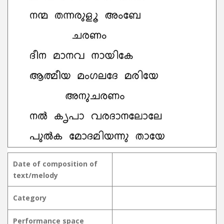
Date of composition of
text/melody
Category
Performance space