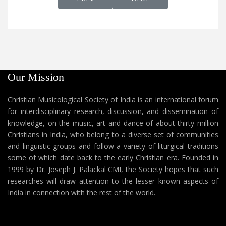
Our Mission
Christian Musicological Society of India is an international forum
for interdisciplinary research, discussion, and dissemination of
knowledge, on the music, art and dance of about thirty million
Christians in India, who belong to a diverse set of communities
and linguistic groups and follow a variety of liturgical traditions
some of which date back to the early Christian era. Founded in
1999 by Dr. Joseph J. Palackal CMI, the Society hopes that such
researches will draw attention to the lesser known aspects of
India in connection with the rest of the world.