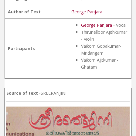
Author of Text
George Panjara
George Panjara
- Vocal
Thirunelloor Ajithkumar
- Violin
Vaikom Gopakumar-
Participants
Mridangam
Vaikom Ajitkumar -
Ghatam
Source of text
-SREERANJINI