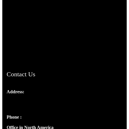
TheCmsIndia.org
AramaicProject.com
ChristianMusicologicalsocietyofIndia.com
Contact Us
Address:
Josef Ross, I st Floor,
Peter's Enclave, Opp. Kairali Apts
Panampilly Nagar, Kochi , Kerala, India - 682036
Phone :
+91 9446514981 | +91 8281393984
Office in North America