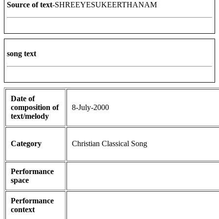
Source of text
-SHREEYESUKEERTHANAM
song text
Date of
composition of
8-July-2000
text/melody
Category
Christian Classical Song
Performance
space
Performance
context