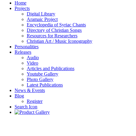
Home
Projects
Digital Library
Aramaic Project
Encyclopedia of Syriac Chants
Directory of Christian Songs
Resources for Researchers
Christian Art / Music Iconography
Personalities
Releases
Audio
Video
Articles and Publications
Youtube Gallery
Photo Gallery
Latest Publications
News & Events
Blog
Register
Search Icon