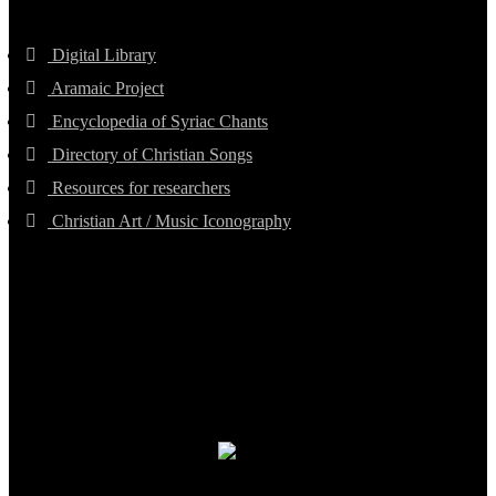
Digital Library
Aramaic Project
Encyclopedia of Syriac Chants
Directory of Christian Songs
Resources for researchers
Christian Art / Music Iconography