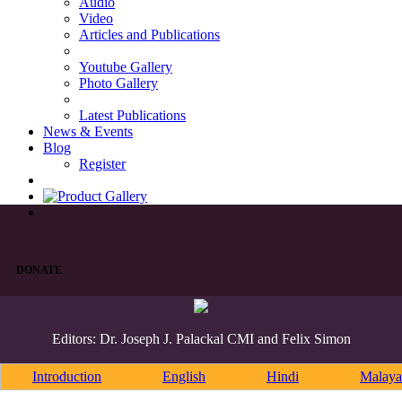
Audio
Video
Articles and Publications
Youtube Gallery
Photo Gallery
Latest Publications
News & Events
Blog
Register
DONATE
Editors: Dr. Joseph J. Palackal CMI and Felix Simon
Introduction
English
Hindi
Malaya