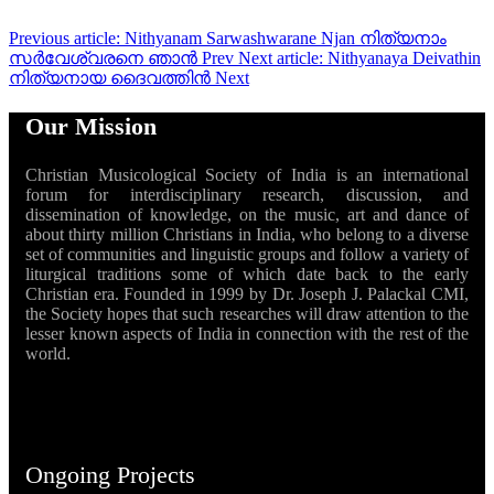
Previous article: Nithyanam Sarwashwarane Njan നിത്യനാം
സർവേശ്വരനെ ഞാൻ
Prev
Next article: Nithyanaya Deivathin
നിത്യനായ ദൈവത്തിന്‍
Next
Our Mission
Christian Musicological Society of India is an international
forum for interdisciplinary research, discussion, and
dissemination of knowledge, on the music, art and dance of
about thirty million Christians in India, who belong to a diverse
set of communities and linguistic groups and follow a variety of
liturgical traditions some of which date back to the early
Christian era. Founded in 1999 by Dr. Joseph J. Palackal CMI,
the Society hopes that such researches will draw attention to the
lesser known aspects of India in connection with the rest of the
world.
Ongoing Projects