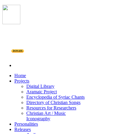
DONATE
Home
Projects
Digital Library
Aramaic Project
Encyclopedia of Syriac Chants
Directory of Christian Songs
Resources for Researchers
Christian Art / Music
Iconography
Personalities
Releases