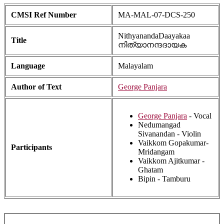
CMSI Ref Number
MA-MAL-07-DCS-250
NithyanandaDaayakaa
Title
നിത്യാനന്ദദായക
Language
Malayalam
Author of Text
George Panjara
George Panjara
- Vocal
Nedumangad
Sivanandan - Violin
Vaikkom Gopakumar-
Participants
Mridangam
Vaikkom Ajitkumar -
Ghatam
Bipin - Tamburu