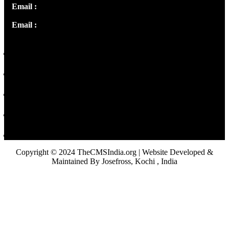
Email :
info@thecmsindia.org
Email :
library@thecmsindia.org
Copyright © 2024 TheCMSIndia.org | Website Developed &
Maintained By Josefross, Kochi , India