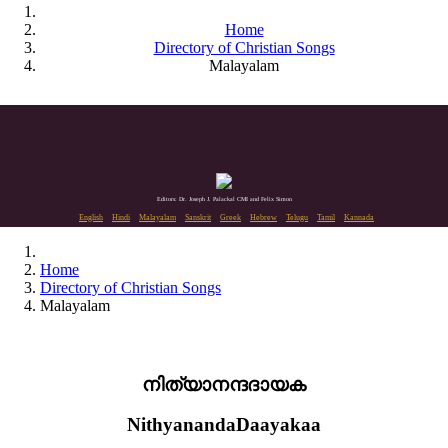
Home
Directory of Christian Songs
Malayalam
Editors: Dr. Joseph J. Palackal CMI and Felix Simon
English
Hindi
Malayalam
Sanskrit
Greek
Hebrew
Telugu
Tamil
Kannada
Home
Directory of Christian Songs
Malayalam
നിത്യാനന്ദദായക
NithyanandaDaayakaa