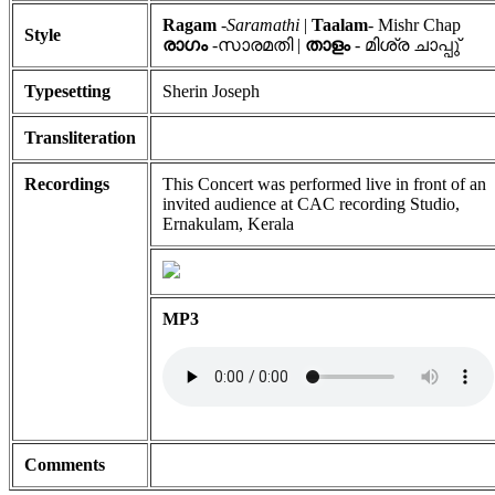
Ragam
-
Saramathi
|
Taalam
- Mishr Chap
Style
രാഗം
-സാരമതി |
താളം
- മിശ്ര ചാപ്പു്
Typesetting
Sherin Joseph
Transliteration
Recordings
This Concert was performed live in front of an
invited audience at CAC recording Studio,
Ernakulam, Kerala
MP3
Comments