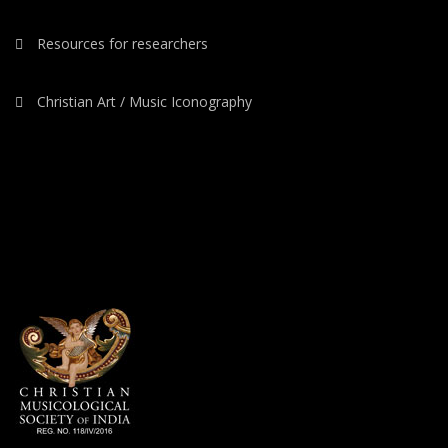
Resources for researchers
Christian Art / Music Iconography