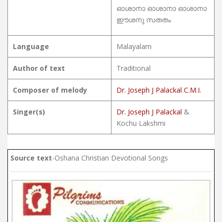
ഓശാനാ ഓശാനാ ഓശാനാ
ഈശനു സതതം
Language
Malayalam
Author of text
Traditional
Composer of melody
Dr. Joseph J Palackal C.M.I.
Singer(s)
Dr. Joseph J Palackal
&
Kochu Lakshmi
Source text
-Oshana Christian Devotional Songs