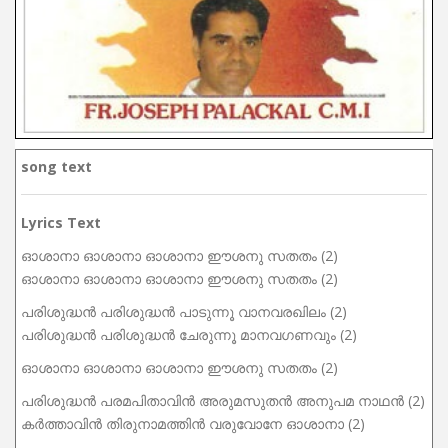
song text
Lyrics Text
ഓശാനാ ഓശാനാ ഓശാനാ ഈശനു സതതം (2)
ഓശാനാ ഓശാനാ ഓശാനാ ഈശനു സതതം (2)
പരിശുദ്ധൻ പരിശുദ്ധൻ പാടുന്നൂ വാനവരഖിലം (2)
പരിശുദ്ധൻ പരിശുദ്ധൻ ചേരുന്നൂ മാനവഗണവും (2)
ഓശാനാ ഓശാനാ ഓശാനാ ഈശനു സതതം (2)
പരിശുദ്ധൻ പരമപിതാവിൻ അരുമസുതൻ അനുപമ നാഥൻ (2)
കർത്താവിൻ തിരുനാമത്തിൻ വരുവോനേ ഓശാനാ (2)