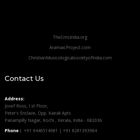
TheCmsIndia.org
AramaicProject.com
ChristianMusicologicalsocietyofIndia.com
Contact Us
Address:
Josef Ross, I st Floor,
Peter's Enclave, Opp. Kairali Apts
Panampilly Nagar, Kochi , Kerala, India - 682036
Phone :
+91 9446514981 | +91 8281393984