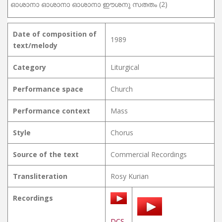
ഓശാനാ ഓശാനാ ഓശാനാ ഈശനു സതതം (2)
Date of composition of
1989
text/melody
Category
Liturgical
Performance space
Church
Performance context
Mass
Style
Chorus
Source of the text
Commercial Recordings
Transliteration
Rosy Kurian
Recordings
DCS-