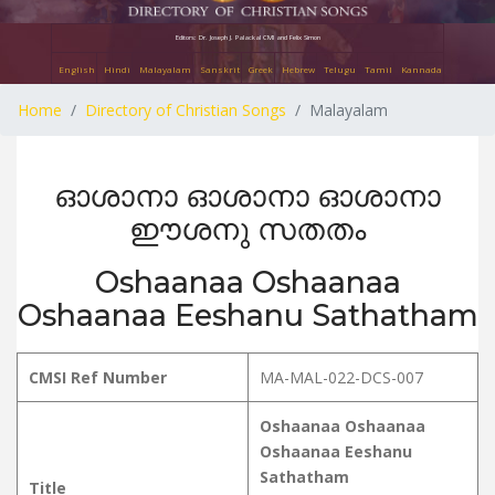
Editors: Dr. Joseph J. Palackal CMI and Felix Simon
English
Hindi
Malayalam
Sanskrit
Greek
Hebrew
Telugu
Tamil
Kannada
Home
Directory of Christian Songs
Malayalam
ഓശാനാ ഓശാനാ ഓശാനാ
ഈശനു സതതം
Oshaanaa Oshaanaa
Oshaanaa Eeshanu Sathatham
CMSI Ref Number
MA-MAL-022-DCS-007
Oshaanaa Oshaanaa
Oshaanaa Eeshanu
Sathatham
Title