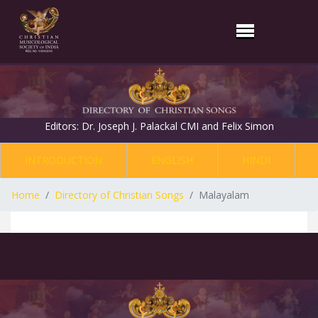
Editors: Dr. Joseph J. Palackal CMI and Felix Simon
INTRODUCTION
ENGLISH
HINDI
Home
Directory of Christian Songs
Malayalam