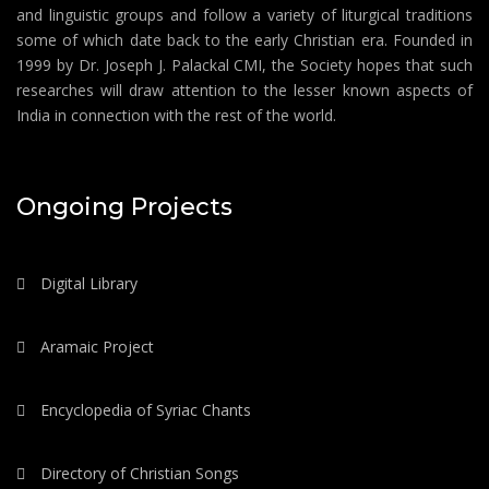
and linguistic groups and follow a variety of liturgical traditions
some of which date back to the early Christian era. Founded in
1999 by Dr. Joseph J. Palackal CMI, the Society hopes that such
researches will draw attention to the lesser known aspects of
India in connection with the rest of the world.
Ongoing Projects
Digital Library
Aramaic Project
Encyclopedia of Syriac Chants
Directory of Christian Songs