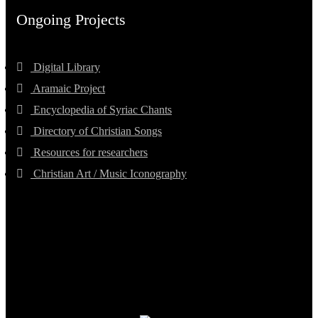
Ongoing Projects
Digital Library
Aramaic Project
Encyclopedia of Syriac Chants
Directory of Christian Songs
Resources for researchers
Christian Art / Music Iconography