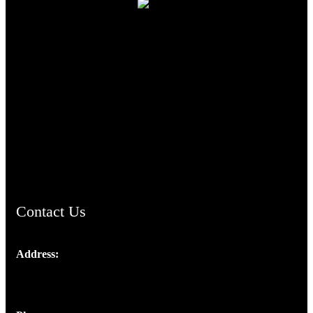
TheCmsIndia.org
AramaicProject.com
ChristianMusicologicalsocietyofIndia.com
Contact Us
Address:
Josef Ross, I st Floor,
Peter's Enclave, Opp. Kairali Apts
Panampilly Nagar, Kochi , Kerala, India - 682036