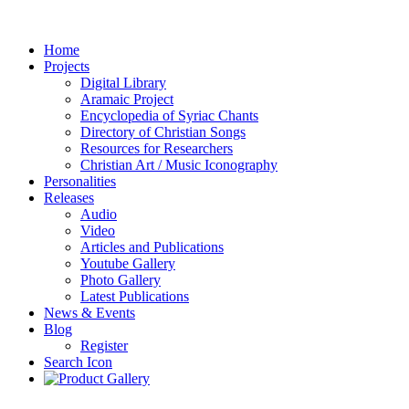
Home
Projects
Digital Library
Aramaic Project
Encyclopedia of Syriac Chants
Directory of Christian Songs
Resources for Researchers
Christian Art / Music Iconography
Personalities
Releases
Audio
Video
Articles and Publications
Youtube Gallery
Photo Gallery
Latest Publications
News & Events
Blog
Register
Search Icon