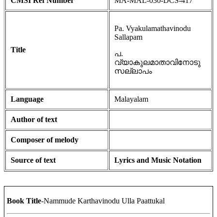
CMSI Ref Number
MA-MAL-030-DCS-417
Pa. Vyakulamathavinodu
Sallapam
Title
പ.
വ്യാകുലമാതാവിനോടു
സല്ലാപം
Language
Malayalam
Author of text
Composer of melody
Source of text
Lyrics and Music Notation
Book Title
-Nammude Karthavinodu Ulla Paattukal