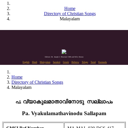
Home
Directory of Christian Songs
Malayalam
Editors: Dr. Joseph J. Palackal CMI and Felix Simon
English
Hindi
Malayalam
Sanskrit
Greek
Hebrew
Telugu
Tamil
Kannada
Home
Directory of Christian Songs
Malayalam
പ. വ്യാകുലമാതാവിനോടു സല്ലാപം
Pa. Vyakulamathavinodu Sallapam