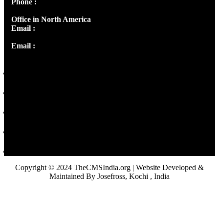
Phone :
+91 9446514981 | +91 8281393984
Office in North America
Email :
info@thecmsindia.org
Email :
library@thecmsindia.org
Copyright © 2024 TheCMSIndia.org | Website Developed &
Maintained By Josefross, Kochi , India