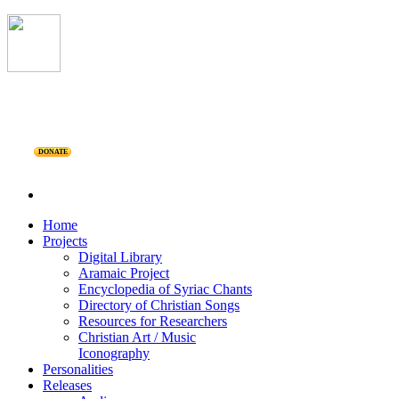
DONATE
Home
Projects
Digital Library
Aramaic Project
Encyclopedia of Syriac Chants
Directory of Christian Songs
Resources for Researchers
Christian Art / Music
Iconography
Personalities
Releases