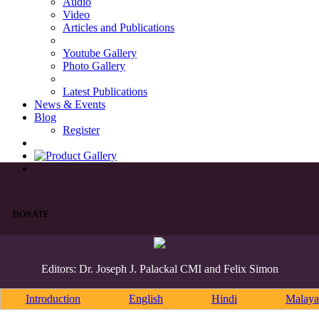
Audio
Video
Articles and Publications
Youtube Gallery
Photo Gallery
Latest Publications
News & Events
Blog
Register
DONATE
Editors: Dr. Joseph J. Palackal CMI and Felix Simon
Introduction
English
Hindi
Malaya