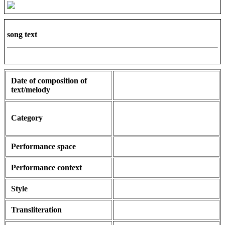
song text
Date of composition of
text/melody
Category
Performance space
Performance context
Style
Transliteration