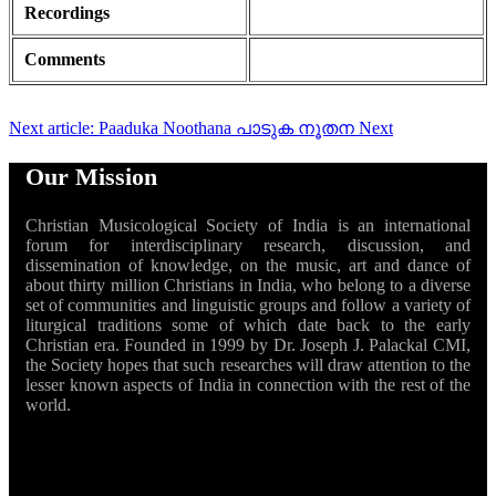
Recordings
Comments
Next article: Paaduka Noothana പാടുക നൂതന
Next
Our Mission
Christian Musicological Society of India is an international
forum for interdisciplinary research, discussion, and
dissemination of knowledge, on the music, art and dance of
about thirty million Christians in India, who belong to a diverse
set of communities and linguistic groups and follow a variety of
liturgical traditions some of which date back to the early
Christian era. Founded in 1999 by Dr. Joseph J. Palackal CMI,
the Society hopes that such researches will draw attention to the
lesser known aspects of India in connection with the rest of the
world.