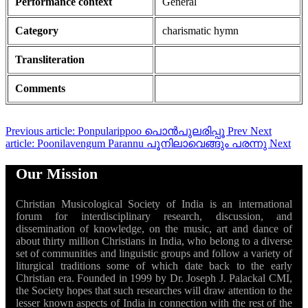
Performance context
General
Category
charismatic hymn
Transliteration
Comments
Previous article: Ponpularippoo പൊൻപുലരിപ്പൂ
Prev
Next
article: Poonilavengum Parannu പൂനിലാവെങ്ങും പരന്നു
Next
Our Mission
Christian Musicological Society of India is an international
forum for interdisciplinary research, discussion, and
dissemination of knowledge, on the music, art and dance of
about thirty million Christians in India, who belong to a diverse
set of communities and linguistic groups and follow a variety of
liturgical traditions some of which date back to the early
Christian era. Founded in 1999 by Dr. Joseph J. Palackal CMI,
the Society hopes that such researches will draw attention to the
lesser known aspects of India in connection with the rest of the