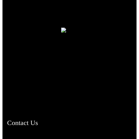
TheCmsIndia.org
AramaicProject.com
ChristianMusicologicalsocietyofIndia.com
Contact Us