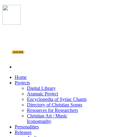
DONATE
Home
Projects
Digital Library
Aramaic Project
Encyclopedia of Syriac Chants
Directory of Christian Songs
Resources for Researchers
Christian Art / Music
Iconography
Personalities
Releases