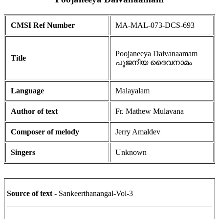
CMSI Ref Number
MA-MAL-073-DCS-693
Poojaneeya Daivanaamam
Title
പൂജനീയ ദൈവനാമം
Language
Malayalam
Author of text
Fr. Mathew Mulavana
Composer of melody
Jerry Amaldev
Singers
Unknown
Source of text
- Sankeerthanangal-Vol-3