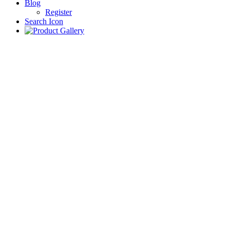
Blog
Register
Search Icon