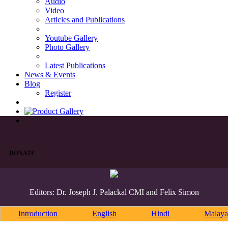
Audio
Video
Articles and Publications
Youtube Gallery
Photo Gallery
Latest Publications
News & Events
Blog
Register
DONATE
Editors: Dr. Joseph J. Palackal CMI and Felix Simon
Introduction
English
Hindi
Malaya