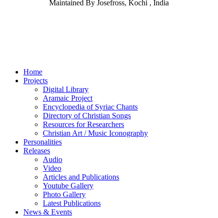
Maintained By Josefross, Kochi , India
Home
Projects
Digital Library
Aramaic Project
Encyclopedia of Syriac Chants
Directory of Christian Songs
Resources for Researchers
Christian Art / Music Iconography
Personalities
Releases
Audio
Video
Articles and Publications
Youtube Gallery
Photo Gallery
Latest Publications
News & Events