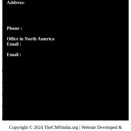
Address:
Josef Ross, I st Floor,
Peter's Enclave, Opp. Kairali Apts
Panampilly Nagar, Kochi , Kerala, India - 682036
Phone :
+91 9446514981 | +91 8281393984
Office in North America
Email :
info@thecmsindia.org
Email :
library@thecmsindia.org
Copyright © 2024 TheCMSIndia.org | Website Developed &