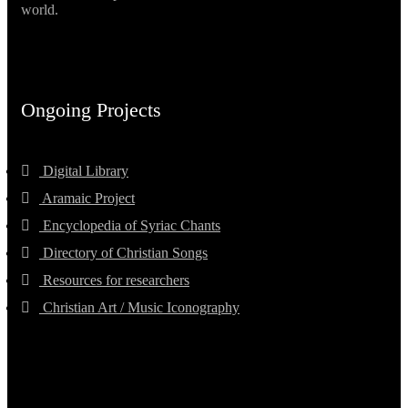
world.
Ongoing Projects
Digital Library
Aramaic Project
Encyclopedia of Syriac Chants
Directory of Christian Songs
Resources for researchers
Christian Art / Music Iconography