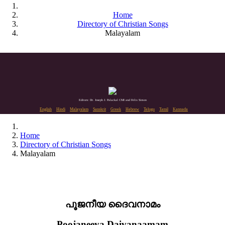
Home
Directory of Christian Songs
Malayalam
Editors: Dr. Joseph J. Palackal CMI and Felix Simon
English
Hindi
Malayalam
Sanskrit
Greek
Hebrew
Telugu
Tamil
Kannada
Home
Directory of Christian Songs
Malayalam
പൂജനീയ ദൈവനാമം
Poojaneeya Daivanaamam