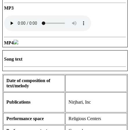
MP3
MP4
Song text
Date of composition of
text/melody
Publications
Nirjhari, Inc
Performance space
Religious Centers