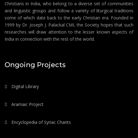
Christians in India, who belong to a diverse set of communities
and linguistic groups and follow a variety of liturgical traditions
some of which date back to the early Christian era. Founded in
1999 by Dr. Joseph J. Palackal CMI, the Society hopes that such
researches will draw attention to the lesser known aspects of
India in connection with the rest of the world.
Ongoing Projects
Digital Library
Aramaic Project
Encyclopedia of Syriac Chants