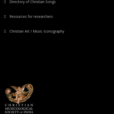
Directory of Christian Songs
Resources for researchers
Christian Art / Music Iconography