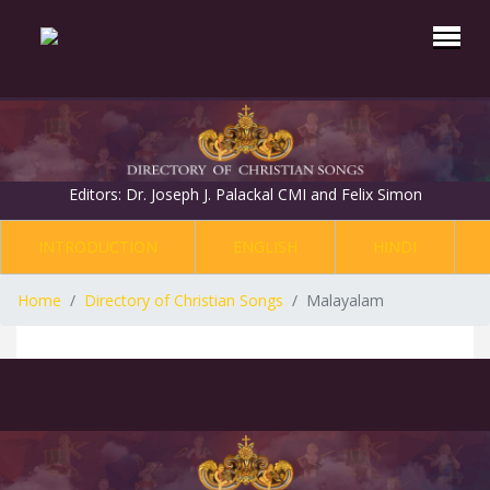
Editors: Dr. Joseph J. Palackal CMI and Felix Simon
INTRODUCTION
ENGLISH
HINDI
Home
Directory of Christian Songs
Malayalam