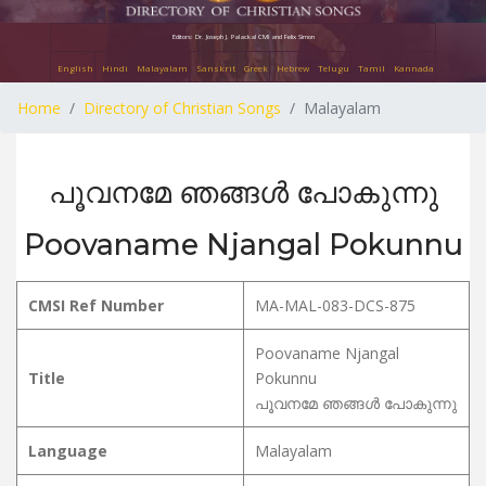
Editors: Dr. Joseph J. Palackal CMI and Felix Simon
English
Hindi
Malayalam
Sanskrit
Greek
Hebrew
Telugu
Tamil
Kannada
Home
Directory of Christian Songs
Malayalam
പൂവനമേ ഞങ്ങൾ പോകുന്നു
Poovaname Njangal Pokunnu
CMSI Ref Number
MA-MAL-083-DCS-875
Poovaname Njangal
Title
Pokunnu
പൂവനമേ ഞങ്ങൾ പോകുന്നു
Language
Malayalam