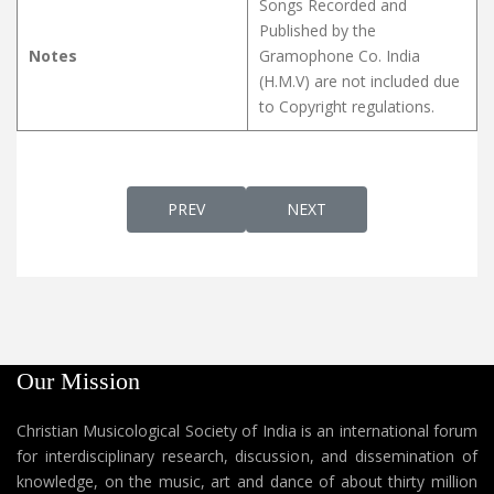
Songs Recorded and
Published by the
Notes
Gramophone Co. India
(H.M.V) are not included due
to Copyright regulations.
PREVIOUS ARTICLE: POORVA YOUSEPPINTE V
NEXT ARTICLE: PRANAVA
PREV
NEXT
Our Mission
Christian Musicological Society of India is an international forum
for interdisciplinary research, discussion, and dissemination of
knowledge, on the music, art and dance of about thirty million