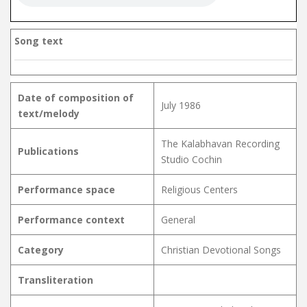
Song text
Date of composition of
July 1986
text/melody
The Kalabhavan Recording
Publications
Studio Cochin
Performance space
Religious Centers
Performance context
General
Category
Christian Devotional Songs
Transliteration