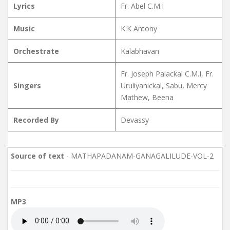
Lyrics
Fr. Abel C.M.I
Music
K.K Antony
Orchestrate
Kalabhavan
Fr. Joseph Palackal C.M.I, Fr.
Singers
Uruliyanickal, Sabu, Mercy
Mathew, Beena
Recorded By
Devassy
Source of text
- MATHAPADANAM-GANAGALILUDE-VOL-2
MP3