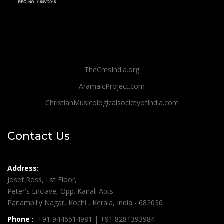
TheCmsIndia.org
AramaicProject.com
ChristianMusicologicalsocietyofIndia.com
Contact Us
Address:
Josef Ross, I st Floor,
Peter's Enclave, Opp. Kairali Apts
Panampilly Nagar, Kochi , Kerala, India - 682036
Phone :
+91 9446514981 | +91 8281393984