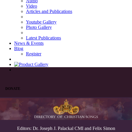
Audio
Video
Articles and Publications
Youtube Gallery
Photo Gallery
Latest Publications
News & Events
Blog
Register
DONATE
Editors: Dr. Joseph J. Palackal CMI and Felix Simon