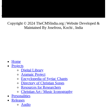
Copyright © 2024 TheCMSIndia.org | Website Developed &
Maintained By Josefross, Kochi , India
Home
Projects
Digital Library
Aramaic Project
Encyclopedia of Syriac Chants
Directory of Christian Songs
Resources for Researchers
Christian Art / Music Iconography
Personalities
Releases
Audio