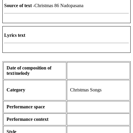
Source of text
-Christmas 86 Nadopasana
Lyrics text
Date of composition of
text/melody
Category
Christmas Songs
Performance space
Performance context
Style