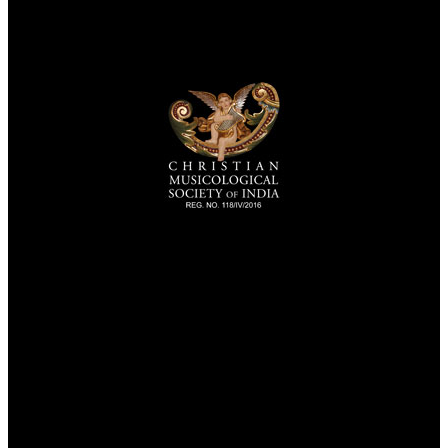
TheCmsIndia.org
AramaicProject.com
ChristianMusicologicalsocietyofIndia.com