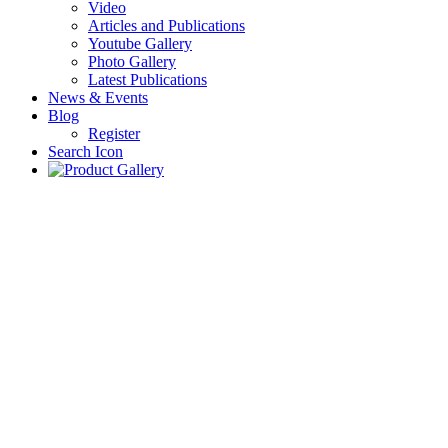
Video
Articles and Publications
Youtube Gallery
Photo Gallery
Latest Publications
News & Events
Blog
Register
Search Icon