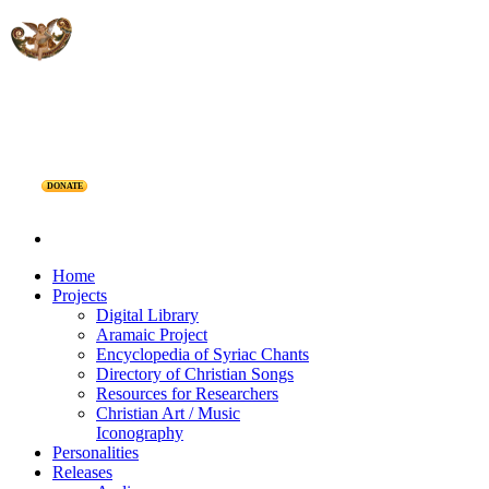
DONATE
Home
Projects
Digital Library
Aramaic Project
Encyclopedia of Syriac Chants
Directory of Christian Songs
Resources for Researchers
Christian Art / Music
Iconography
Personalities
Releases