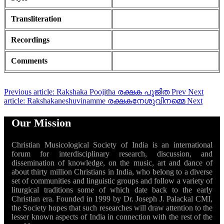
Transliteration
Recordings
Comments
Previous article: Rakshaka Poojitha രക്ഷക പൂജിത
Prev
Next
article: Rakshakaneshuvinamme രക്ഷകനേശുവിനമ്മെ
Next
Our Mission
Christian Musicological Society of India is an international
forum for interdisciplinary research, discussion, and
dissemination of knowledge, on the music, art and dance of
about thirty million Christians in India, who belong to a diverse
set of communities and linguistic groups and follow a variety of
liturgical traditions some of which date back to the early
Christian era. Founded in 1999 by Dr. Joseph J. Palackal CMI,
the Society hopes that such researches will draw attention to the
lesser known aspects of India in connection with the rest of the