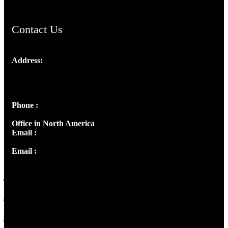
Contact Us
Address:
Josef Ross, I st Floor,
Peter's Enclave, Opp. Kairali Apts
Panampilly Nagar, Kochi , Kerala, India - 682036
Phone :
+91 9446514981 | +91 8281393984
Office in North America
Email :
info@thecmsindia.org
Email :
library@thecmsindia.org