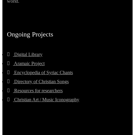
world.
Ongoing Projects
Digital Library
Aramaic Project
Encyclopedia of Syriac Chants
Directory of Christian Songs
Resources for researchers
Christian Art / Music Iconography