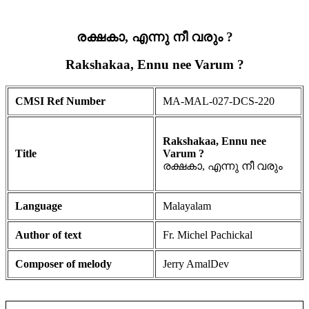
രക്ഷകാ, എന്നു നീ വരും ?
Rakshakaa, Ennu nee Varum ?
CMSI Ref Number
MA-MAL-027-DCS-220
Rakshakaa, Ennu nee
Title
Varum ?
രക്ഷകാ, എന്നു നീ വരും
Language
Malayalam
Author of text
Fr. Michel Pachickal
Composer of melody
Jerry AmalDev