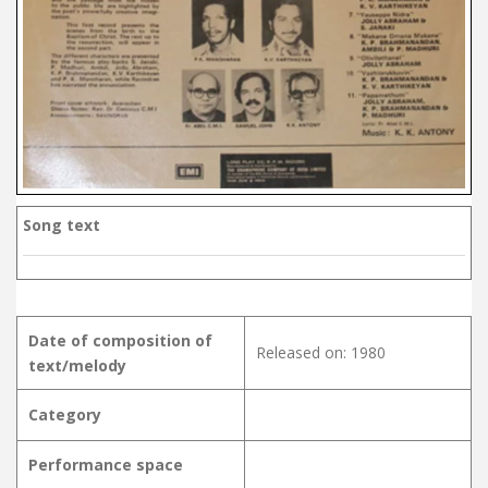
Song text
Date of composition of
Released on: 1980
text/melody
Category
Performance space