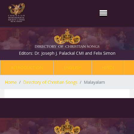
Editors: Dr. Joseph J. Palackal CMI and Felix Simon
INTRODUCTION
ENGLISH
HINDI
Home
Directory of Christian Songs
Malayalam