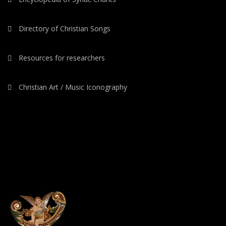
Directory of Christian Songs
Resources for researchers
Christian Art / Music Iconography