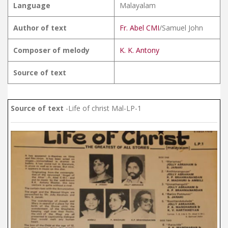
Language
Malayalam
Author of text
Fr. Abel CMI
/Samuel John
Composer of melody
K. K. Antony
Source of text
Source of text
-Life of christ Mal-LP-1