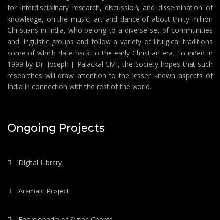
for interdisciplinary research, discussion, and dissemination of
knowledge, on the music, art and dance of about thirty million
Christians in India, who belong to a diverse set of communities
and linguistic groups and follow a variety of liturgical traditions
some of which date back to the early Christian era. Founded in
1999 by Dr. Joseph J. Palackal CMI, the Society hopes that such
researches will draw attention to the lesser known aspects of
India in connection with the rest of the world.
Ongoing Projects
Digital Library
Aramaic Project
Encyclopedia of Syriac Chants