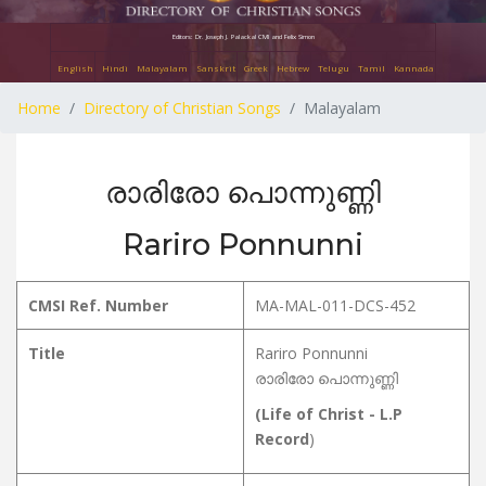
Editors: Dr. Joseph J. Palackal CMI and Felix Simon
English
Hindi
Malayalam
Sanskrit
Greek
Hebrew
Telugu
Tamil
Kannada
Home
Directory of Christian Songs
Malayalam
രാരിരോ പൊന്നുണ്ണി
Rariro Ponnunni
CMSI Ref. Number
MA-MAL-011-DCS-452
Title
Rariro Ponnunni
രാരിരോ പൊന്നുണ്ണി
(Life of Christ - L.P
Record
)