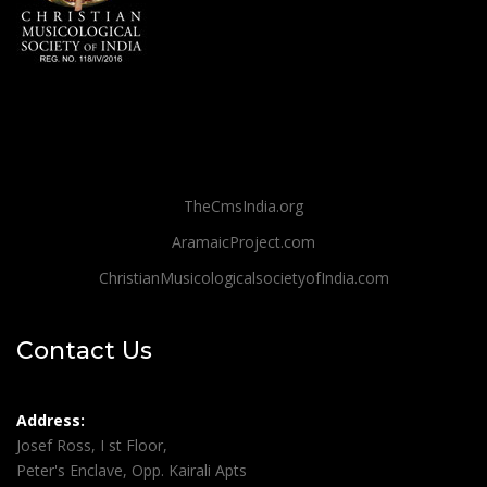
TheCmsIndia.org
AramaicProject.com
ChristianMusicologicalsocietyofIndia.com
Contact Us
Address:
Josef Ross, I st Floor,
Peter's Enclave, Opp. Kairali Apts