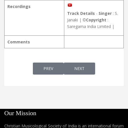
Recordings
Track Details
-
Singer
: S.
Janaki |
©Copyright
:
Saregama India Limited |
Comments
PREVIOUS ARTICLE: RAKSHAKANESHUVINA
NEXT ARTICLE: RAVIL PAD
PREV
NEXT
Our Mission
Christian Musicological Society of India is an international forum