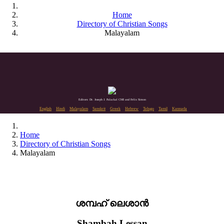
Home
Directory of Christian Songs
Malayalam
Editors: Dr. Joseph J. Palackal CMI and Felix Simon
English
Hindi
Malayalam
Sanskrit
Greek
Hebrew
Telugu
Tamil
Kannada
Home
Directory of Christian Songs
Malayalam
ശമ്പഹ് ലെശാൻ
Shambah Lessan