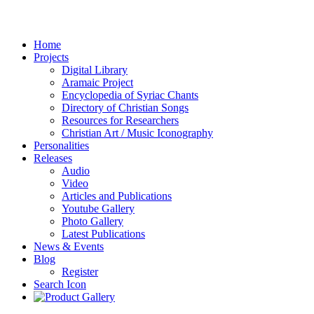
Home
Projects
Digital Library
Aramaic Project
Encyclopedia of Syriac Chants
Directory of Christian Songs
Resources for Researchers
Christian Art / Music Iconography
Personalities
Releases
Audio
Video
Articles and Publications
Youtube Gallery
Photo Gallery
Latest Publications
News & Events
Blog
Register
Search Icon