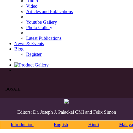
Audio
Video
Articles and Publications
Youtube Gallery
Photo Gallery
Latest Publications
News & Events
Blog
Register
DONATE
Editors: Dr. Joseph J. Palackal CMI and Felix Simon
Introduction
English
Hindi
Malaya