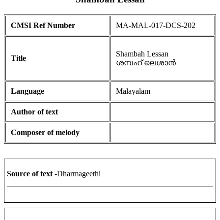
CMSI Ref Number
MA-MAL-017-DCS-202
Shambah Lessan
Title
ശമ്പഹ് ലെശാൻ
Language
Malayalam
Author of text
Composer of melody
Source of text
-Dharmageethi