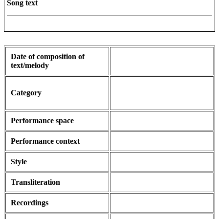
Song text
Date of composition of
text/melody
Category
Performance space
Performance context
Style
Transliteration
Recordings