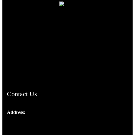
TheCmsIndia.org
AramaicProject.com
ChristianMusicologicalsocietyofIndia.com
Contact Us
Address:
Josef Ross, I st Floor,
Peter's Enclave, Opp. Kairali Apts
Panampilly Nagar, Kochi , Kerala, India - 682036