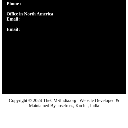
Phone :
+91 9446514981 | +91 8281393984
Office in North America
Email :
info@thecmsindia.org
Email :
library@thecmsindia.org
Copyright © 2024 TheCMSIndia.org | Website Developed &
Maintained By Josefross, Kochi , India