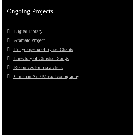
Ongoing Projects
Digital Library
Aramaic Project
Encyclopedia of Syriac Chants
Directory of Christian Songs
Resources for researchers
Christian Art / Music Iconography