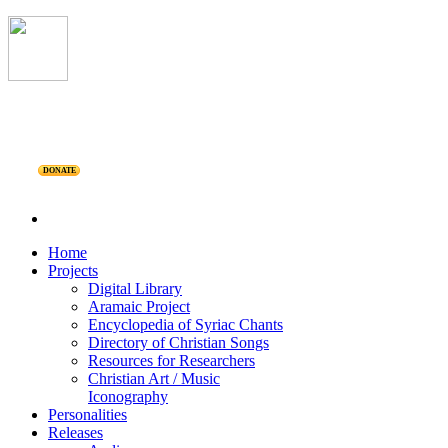
DONATE
Home
Projects
Digital Library
Aramaic Project
Encyclopedia of Syriac Chants
Directory of Christian Songs
Resources for Researchers
Christian Art / Music
Iconography
Personalities
Releases