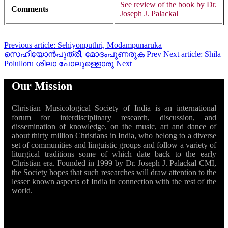
See review of the book by Dr.
Comments
Joseph J. Palackal
Previous article: Sehiyonputhri, Modampunaruka
സെഹിയോൻപുത്രീ, മോദംപുണരുക
Prev
Next article: Shila
Polulloru ശിലാ പോലുള്ളൊരു
Next
Our Mission
Christian Musicological Society of India is an international
forum for interdisciplinary research, discussion, and
dissemination of knowledge, on the music, art and dance of
about thirty million Christians in India, who belong to a diverse
set of communities and linguistic groups and follow a variety of
liturgical traditions some of which date back to the early
Christian era. Founded in 1999 by Dr. Joseph J. Palackal CMI,
the Society hopes that such researches will draw attention to the
lesser known aspects of India in connection with the rest of the
world.