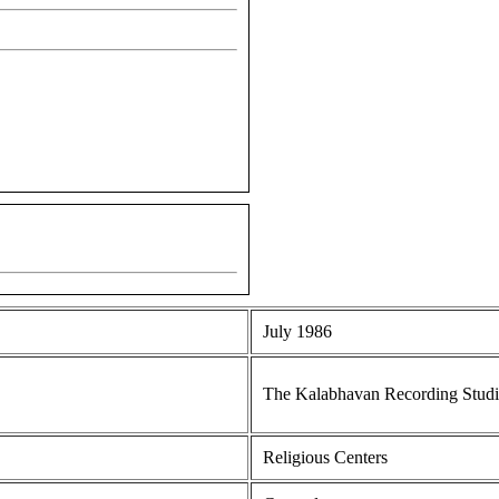
July 1986
The Kalabhavan Recording Stud
Religious Centers