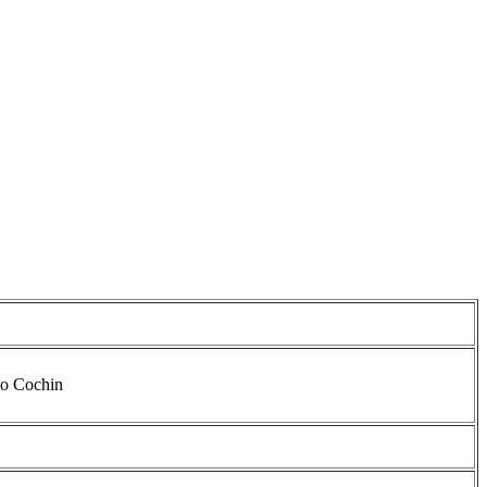
io Cochin