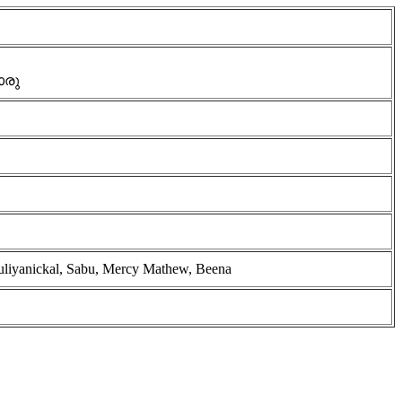
ൊരു
ruliyanickal, Sabu, Mercy Mathew, Beena