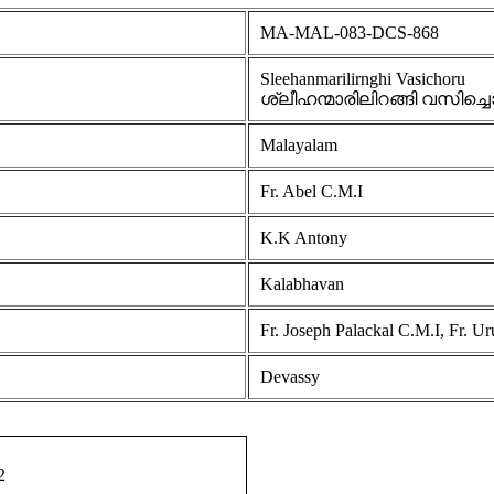
MA-MAL-083-DCS-868
Sleehanmarilirnghi Vasichoru
ശ്ലീഹന്മാരിലിറങ്ങി വസിച്ച
Malayalam
Fr. Abel C.M.I
K.K Antony
Kalabhavan
Fr. Joseph Palackal C.M.I, Fr. U
Devassy
2