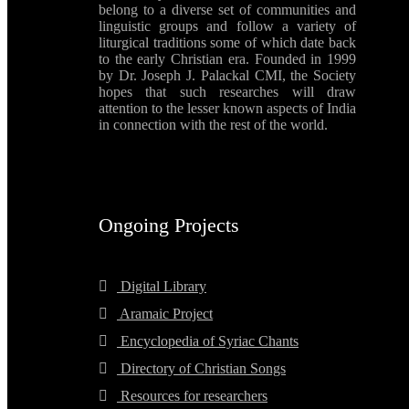
belong to a diverse set of communities and
linguistic groups and follow a variety of
liturgical traditions some of which date back
to the early Christian era. Founded in 1999
by Dr. Joseph J. Palackal CMI, the Society
hopes that such researches will draw
attention to the lesser known aspects of India
in connection with the rest of the world.
Ongoing Projects
Digital Library
Aramaic Project
Encyclopedia of Syriac Chants
Directory of Christian Songs
Resources for researchers