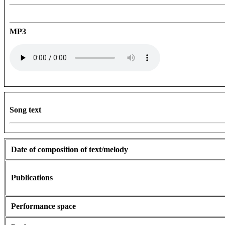
MP3
Song text
Date of composition of text/melody
Publications
Performance space