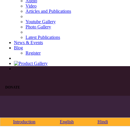
Audio
Video
Articles and Publications
Youtube Gallery
Photo Gallery
Latest Publications
News & Events
Blog
Register
DONATE
Introduction
English
Hindi