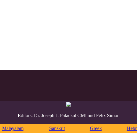
Editors: Dr. Joseph J. Palackal CMI and Felix Simon
Malayalam
Sanskrit
Greek
Heb