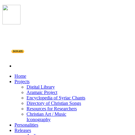
DONATE
Home
Projects
Digital Library
Aramaic Project
Encyclopedia of Syriac Chants
Directory of Christian Songs
Resources for Researchers
Christian Art / Music
Iconography
Personalities
Releases