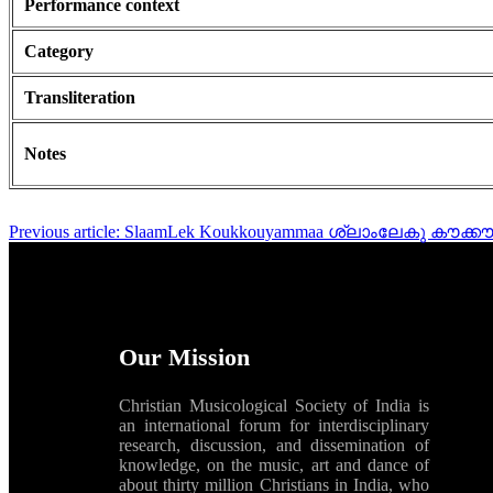
Performance context
Category
Transliteration
Notes
Previous article: SlaamLek Koukkouyammaa ശ്ലാംലേകു കൗക്ക
Our Mission
Christian Musicological Society of India is
an international forum for interdisciplinary
research, discussion, and dissemination of
knowledge, on the music, art and dance of
about thirty million Christians in India, who