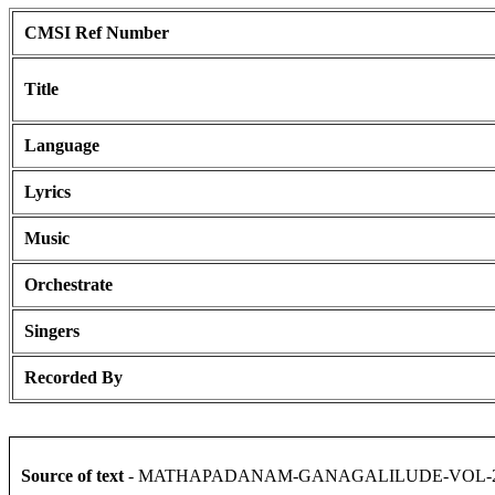
CMSI Ref Number
Title
Language
Lyrics
Music
Orchestrate
Singers
Recorded By
Source of text
- MATHAPADANAM-GANAGALILUDE-VOL-