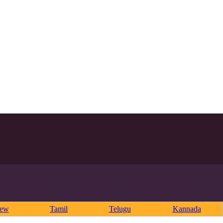
rew
Tamil
Telugu
Kannada