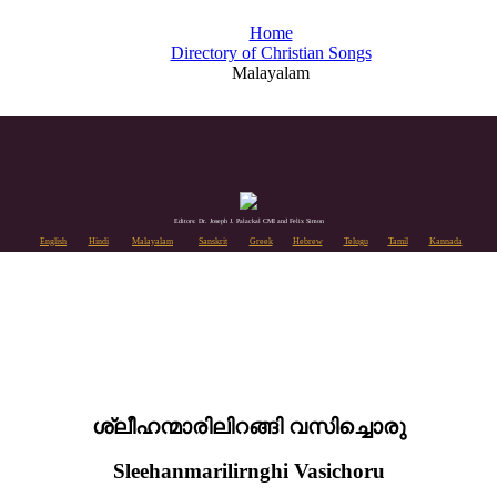
Home
Directory of Christian Songs
Malayalam
Editors: Dr. Joseph J. Palackal CMI and Felix Simon
English
Hindi
Malayalam
Sanskrit
Greek
Hebrew
Telugu
Tamil
Kannada
ശ്ലീഹന്മാരിലിറങ്ങി വസിച്ചൊരു
Sleehanmarilirnghi Vasichoru