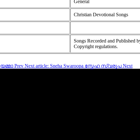
General
Christian Devotional Songs
Songs Recorded and Published by
Copyright regulations.
ൗയമ്മാ
Prev
Next article: Sneha Swaroopa സ്നേഹ സ്വരൂപ
Next