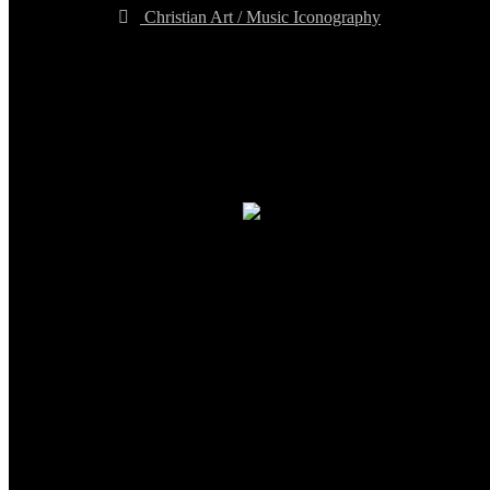
Christian Art / Music Iconography
TheCmsIndia.org
AramaicProject.com