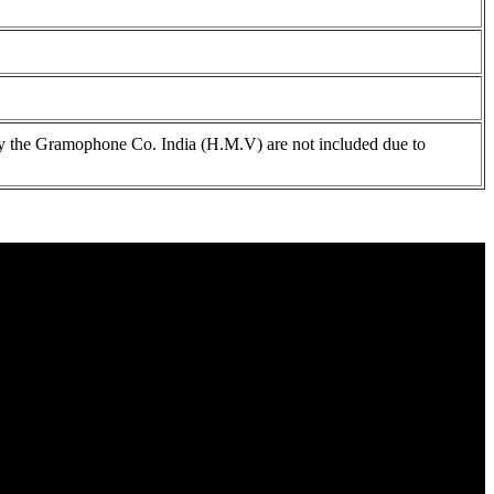
 the Gramophone Co. India (H.M.V) are not included due to