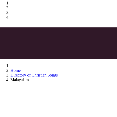
Home
Directory of Christian Songs
Malayalam