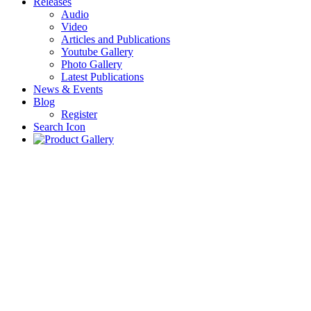
Releases
Audio
Video
Articles and Publications
Youtube Gallery
Photo Gallery
Latest Publications
News & Events
Blog
Register
Search Icon