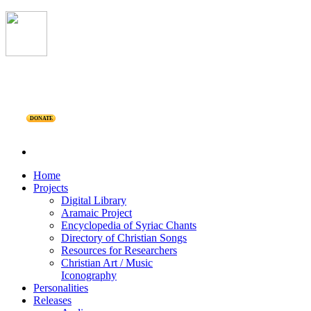
DONATE
Home
Projects
Digital Library
Aramaic Project
Encyclopedia of Syriac Chants
Directory of Christian Songs
Resources for Researchers
Christian Art / Music
Iconography
Personalities
Releases