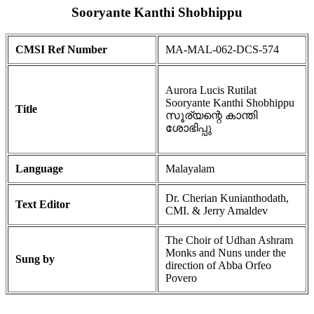
Sooryante Kanthi Shobhippu
CMSI Ref Number
MA-MAL-062-DCS-574
Aurora Lucis Rutilat
Sooryante Kanthi Shobhippu
Title
സൂര്യന്റെ കാന്തി
ശോഭിപ്പു
Language
Malayalam
Dr. Cherian Kunianthodath,
Text Editor
CMI. & Jerry Amaldev
The Choir of Udhan Ashram
Monks and Nuns under the
Sung by
direction of Abba Orfeo
Povero