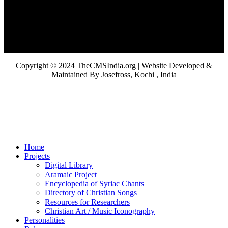
Copyright © 2024 TheCMSIndia.org | Website Developed &
Maintained By Josefross, Kochi , India
Home
Projects
Digital Library
Aramaic Project
Encyclopedia of Syriac Chants
Directory of Christian Songs
Resources for Researchers
Christian Art / Music Iconography
Personalities