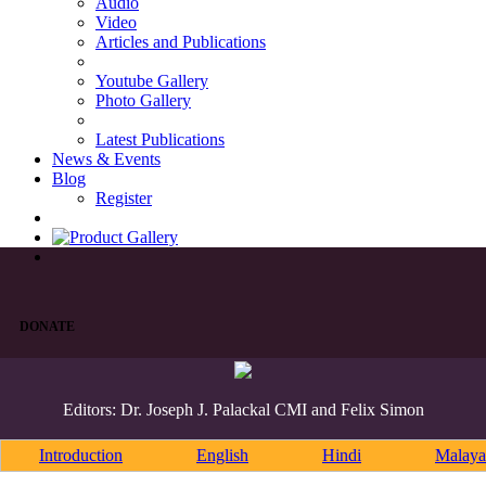
Audio
Video
Articles and Publications
Youtube Gallery
Photo Gallery
Latest Publications
News & Events
Blog
Register
DONATE
Editors: Dr. Joseph J. Palackal CMI and Felix Simon
Introduction
English
Hindi
Malaya