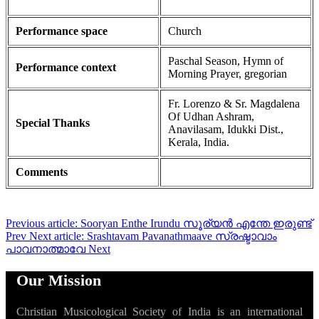
Performance space
Church
Paschal Season, Hymn of
Performance context
Morning Prayer, gregorian
Fr. Lorenzo & Sr. Magdalena
Of Udhan Ashram,
Special Thanks
Anavilasam, Idukki Dist.,
Kerala, India.
Comments
Previous article: Sooryan Enthe Irundu സൂര്യൻ എന്തേ ഇരുണ്ട്
Prev
Next article: Srashtavam Pavanathmaave സ്രഷ്ടാവാം
പാവനാത്മാവേ
Next
Our Mission
Christian Musicological Society of India is an international