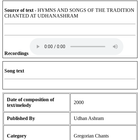
Source of text
- HYMNS AND SONGS OF THE TRADITION
CHANTED AT UDHANASHRAM
Recordings
Song text
Date of composition of
2000
text/melody
Published By
Udhan Ashram
Category
Gregorian Chants