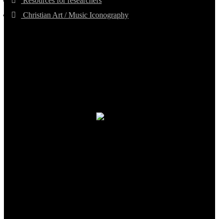
Resources for researchers
Christian Art / Music Iconography
TheCmsIndia.org
AramaicProject.com