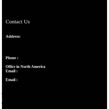
ChristianMusicologicalsocietyofIndia.com
Contact Us
Address:
Josef Ross, I st Floor,
Peter's Enclave, Opp. Kairali Apts
Panampilly Nagar, Kochi , Kerala, India - 682036
Phone :
+91 9446514981 | +91 8281393984
Office in North America
Email :
info@thecmsindia.org
Email :
library@thecmsindia.org