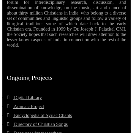
forum for interdisciplinary research, discussion, and
dissemination of knowledge, on the music, art and dance of
about thirty million Christians in India, who belong to a diverse
set of communities and linguistic groups and follow a variety of
liturgical traditions some of which date back to the early
Christian era. Founded in 1999 by Dr. Joseph J. Palackal CMI,
the Society hopes that such researches will draw attention to the
lesser known aspects of India in connection with the rest of the
world.
Ongoing Projects
Digital Library
Aramaic Project
Encyclopedia of Syriac Chants
Directory of Christian Songs