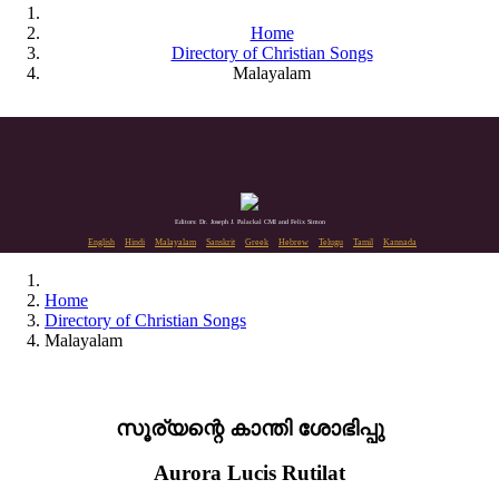
Home
Directory of Christian Songs
Malayalam
Editors: Dr. Joseph J. Palackal CMI and Felix Simon
English
Hindi
Malayalam
Sanskrit
Greek
Hebrew
Telugu
Tamil
Kannada
Home
Directory of Christian Songs
Malayalam
സൂര്യന്റെ കാന്തി ശോഭിപ്പു
Aurora Lucis Rutilat