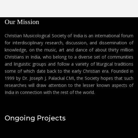
Our Mission
Christian Musicological Society of India is an international forum
for interdisciplinary research, discussion, and dissemination of
knowledge, on the music, art and dance of about thirty million
Christians in India, who belong to a diverse set of communities
and linguistic groups and follow a variety of liturgical traditions
some of which date back to the early Christian era. Founded in
1999 by Dr. Joseph J. Palackal CMI, the Society hopes that such
researches will draw attention to the lesser known aspects of
India in connection with the rest of the world.
Ongoing Projects