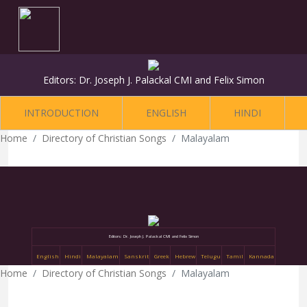
Editors: Dr. Joseph J. Palackal CMI and Felix Simon
INTRODUCTION
ENGLISH
HINDI
Home
Directory of Christian Songs
Malayalam
Editors: Dr. Joseph J. Palackal CMI and Felix Simon
English
Hindi
Malayalam
Sanskrit
Greek
Hebrew
Telugu
Tamil
Kannada
Home
Directory of Christian Songs
Malayalam