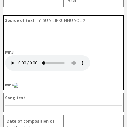
Peter
Source of text
- YESU VILIKKUNNU VOL-2
MP3
MP4
Song text
Date of composition of