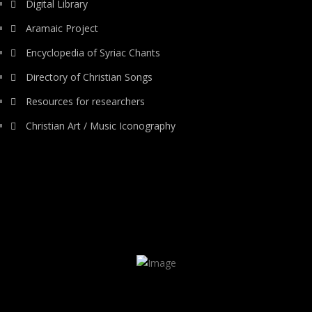
Digital Library
Aramaic Project
Encyclopedia of Syriac Chants
Directory of Christian Songs
Resources for researchers
Christian Art / Music Iconography