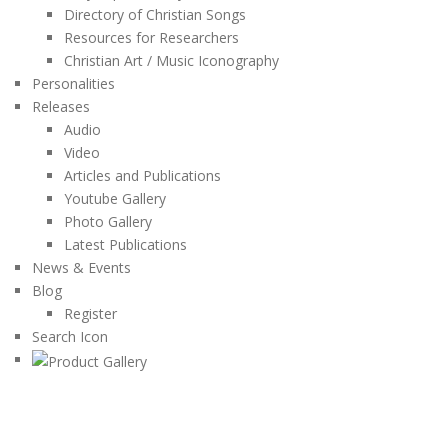
Directory of Christian Songs
Resources for Researchers
Christian Art / Music Iconography
Personalities
Releases
Audio
Video
Articles and Publications
Youtube Gallery
Photo Gallery
Latest Publications
News & Events
Blog
Register
Search Icon