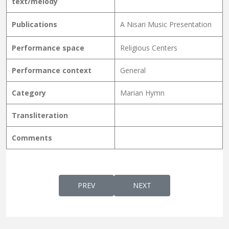
text/melody
Publications
A Nisari Music Presentation
Performance space
Religious Centers
Performance context
General
Category
Marian Hymn
Transliteration
Comments
PREVIOUS ARTICLE: SWARGEVAAZHUMTHAT
NEXT ARTICLE: SWARGGAK
PREV
NEXT