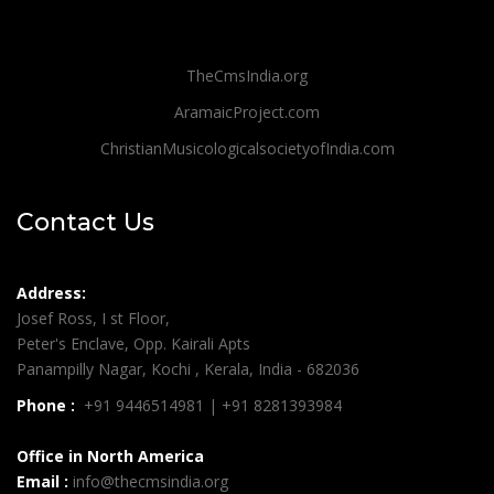
TheCmsIndia.org
AramaicProject.com
ChristianMusicologicalsocietyofIndia.com
Contact Us
Address:
Josef Ross, I st Floor,
Peter's Enclave, Opp. Kairali Apts
Panampilly Nagar, Kochi , Kerala, India - 682036
Phone :
+91 9446514981 | +91 8281393984
Office in North America
Email :
info@thecmsindia.org