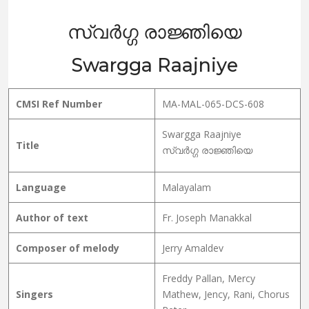
സ്വർഗ്ഗ രാജ്ഞിയെ
Swargga Raajniye
CMSI Ref Number
MA-MAL-065-DCS-608
Swargga Raajniye
Title
സ്വർഗ്ഗ രാജ്ഞിയെ
Language
Malayalam
Author of text
Fr. Joseph Manakkal
Composer of melody
Jerry Amaldev
Freddy Pallan, Mercy
Singers
Mathew, Jency, Rani, Chorus