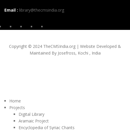
Email :
library@thecmsindia.org
Copyright © 2024 TheCMSIndia.org | Website Developed &
Maintained By Josefross, Kochi , India
Home
Projects
Digital Library
Aramaic Project
Encyclopedia of Syriac Chants