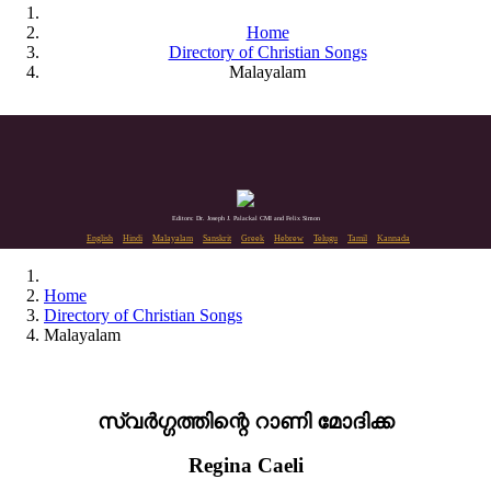
Home
Directory of Christian Songs
Malayalam
Editors: Dr. Joseph J. Palackal CMI and Felix Simon
English
Hindi
Malayalam
Sanskrit
Greek
Hebrew
Telugu
Tamil
Kannada
Home
Directory of Christian Songs
Malayalam
സ്വർഗ്ഗത്തിന്റെ റാണി മോദിക്ക
Regina Caeli