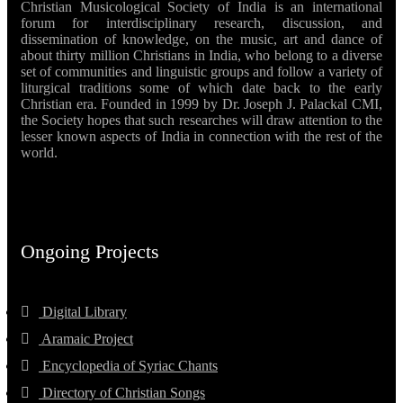
Christian Musicological Society of India is an international
forum for interdisciplinary research, discussion, and
dissemination of knowledge, on the music, art and dance of
about thirty million Christians in India, who belong to a diverse
set of communities and linguistic groups and follow a variety of
liturgical traditions some of which date back to the early
Christian era. Founded in 1999 by Dr. Joseph J. Palackal CMI,
the Society hopes that such researches will draw attention to the
lesser known aspects of India in connection with the rest of the
world.
Ongoing Projects
Digital Library
Aramaic Project
Encyclopedia of Syriac Chants
Directory of Christian Songs