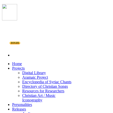
DONATE
Home
Projects
Digital Library
Aramaic Project
Encyclopedia of Syriac Chants
Directory of Christian Songs
Resources for Researchers
Christian Art / Music
Iconography
Personalities
Releases