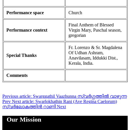
Performance space
Church
Final Anthem of Blessed
Performance context
Virgin Mary, Paschal season,
gregorian
Fr. Lorenzo & Sr. Magdalena
Of Udhan Ashram,
Special Thanks
Anavilasam, Iddukki Dist.,
Kerala, India.
Comments
Previous article: Swarggathil Vaazhunna സ്വർഗ്ഗത്തിൽ വാഴുന്ന
Prev
Next article: Swarlokhathin Rani (Ave Regina Caelorum)
സ്വർലോകത്തിൻ റാണി
Next
Our Mission