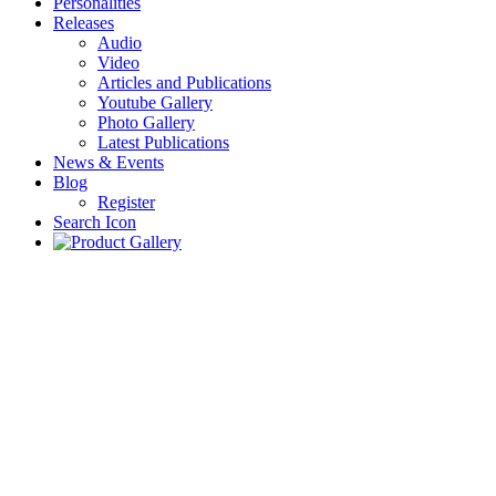
Personalities
Releases
Audio
Video
Articles and Publications
Youtube Gallery
Photo Gallery
Latest Publications
News & Events
Blog
Register
Search Icon