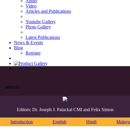
Audio
Video
Articles and Publications
Youtube Gallery
Photo Gallery
Latest Publications
News & Events
Blog
Register
DONATE
Editors: Dr. Joseph J. Palackal CMI and Felix Simon
Introduction
English
Hindi
Malaya