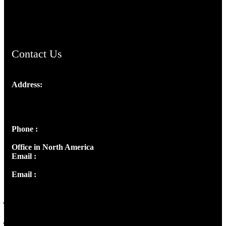
ChristianMusicologicalsocietyofIndia.com
Contact Us
Address:
Josef Ross, I st Floor,
Peter's Enclave, Opp. Kairali Apts
Panampilly Nagar, Kochi , Kerala, India - 682036
Phone :
+91 9446514981 | +91 8281393984
Office in North America
Email :
info@thecmsindia.org
Email :
library@thecmsindia.org