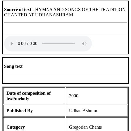
Source of text
- HYMNS AND SONGS OF THE TRADITION
CHANTED AT UDHANASHRAM
Song text
Date of composition of
2000
text/melody
Published By
Udhan Ashram
Category
Gregorian Chants