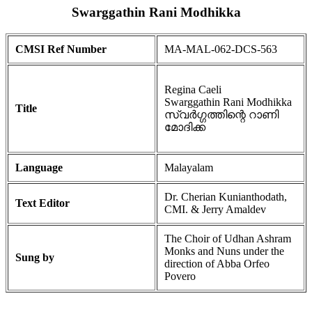
Swarggathin Rani Modhikka
CMSI Ref Number
MA-MAL-062-DCS-563
Regina Caeli
Swarggathin Rani Modhikka
Title
സ്വർഗ്ഗത്തിന്റെ റാണി
മോദിക്ക
Language
Malayalam
Dr. Cherian Kunianthodath,
Text Editor
CMI. & Jerry Amaldev
The Choir of Udhan Ashram
Monks and Nuns under the
Sung by
direction of Abba Orfeo
Povero