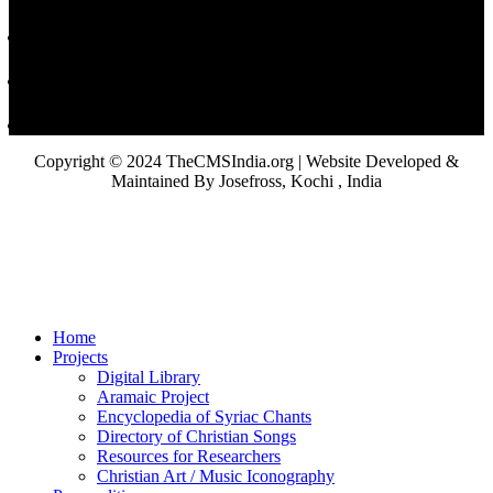
Copyright © 2024 TheCMSIndia.org | Website Developed &
Maintained By Josefross, Kochi , India
Home
Projects
Digital Library
Aramaic Project
Encyclopedia of Syriac Chants
Directory of Christian Songs
Resources for Researchers
Christian Art / Music Iconography