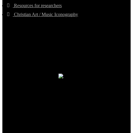
Resources for researchers
Christian Art / Music Iconography
TheCmsIndia.org
AramaicProject.com