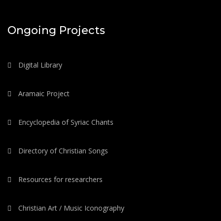
Ongoing Projects
Digital Library
Aramaic Project
Encyclopedia of Syriac Chants
Directory of Christian Songs
Resources for researchers
Christian Art / Music Iconography