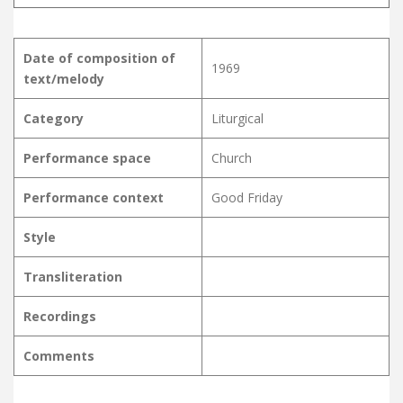
Date of composition of
1969
text/melody
Category
Liturgical
Performance space
Church
Performance context
Good Friday
Style
Transliteration
Recordings
Comments