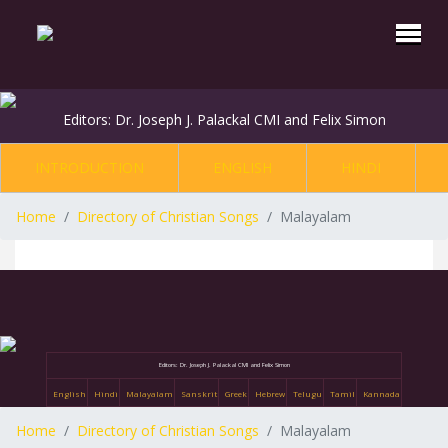
Editors: Dr. Joseph J. Palackal CMI and Felix Simon
INTRODUCTION
ENGLISH
HINDI
Home
Directory of Christian Songs
Malayalam
Editors: Dr. Joseph J. Palackal CMI and Felix Simon
English
Hindi
Malayalam
Sanskrit
Greek
Hebrew
Telugu
Tamil
Kannada
Home
Directory of Christian Songs
Malayalam