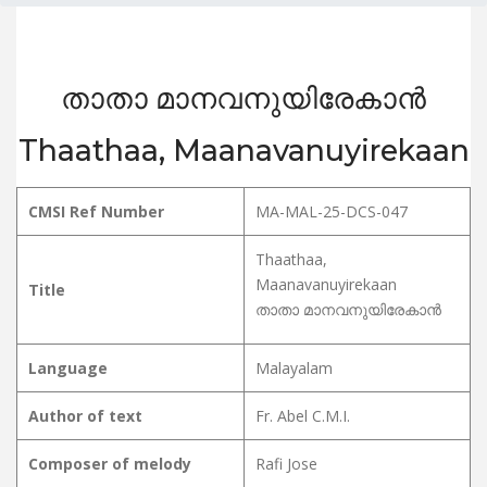
താതാ മാനവനുയിരേകാൻ
Thaathaa, Maanavanuyirekaan
CMSI Ref Number
MA-MAL-25-DCS-047
Thaathaa,
Maanavanuyirekaan
Title
താതാ മാനവനുയിരേകാൻ
Language
Malayalam
Author of text
Fr. Abel C.M.I.
Composer of melody
Rafi Jose