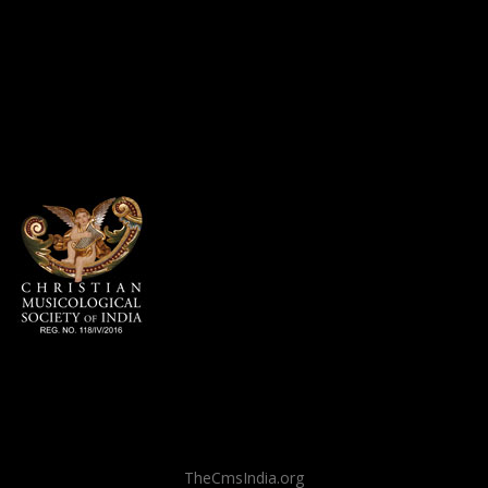
TheCmsIndia.org