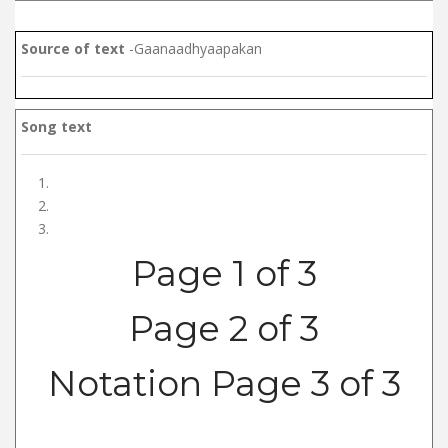
Source of text
-Gaanaadhyaapakan
Song text
Page 1 of 3
Page 2 of 3
Notation Page 3 of 3