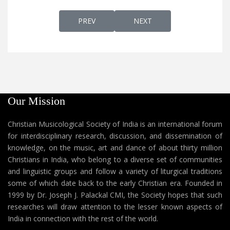
PREVIOUS ARTICLE: THAATHAA NIN PAAD
NEXT ARTICLE: THAAVAK
PREV
NEXT
Our Mission
Christian Musicological Society of India is an international forum
for interdisciplinary research, discussion, and dissemination of
knowledge, on the music, art and dance of about thirty million
Christians in India, who belong to a diverse set of communities
and linguistic groups and follow a variety of liturgical traditions
some of which date back to the early Christian era. Founded in
1999 by Dr. Joseph J. Palackal CMI, the Society hopes that such
researches will draw attention to the lesser known aspects of
India in connection with the rest of the world.