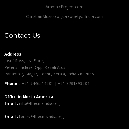
AramaicProject.com
ChristianMusicologicalsocietyofIndia.com
Contact Us
Address:
Josef Ross, I st Floor,
Peter's Enclave, Opp. Kairali Apts
Panampilly Nagar, Kochi , Kerala, India - 682036
Phone :
+91 9446514981 | +91 8281393984
Office in North America
Email :
info@thecmsindia.org
Email :
library@thecmsindia.org