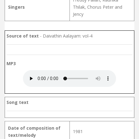
Singers
Thilak, Chorus Peter and
Jency
Source of text
- Daivathin Aalayam: vol-4
MP3
Song text
Date of composition of
1981
text/melody