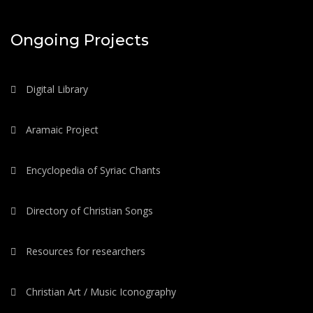
Ongoing Projects
Digital Library
Aramaic Project
Encyclopedia of Syriac Chants
Directory of Christian Songs
Resources for researchers
Christian Art / Music Iconography