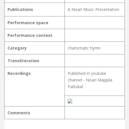
Publications
A Nisari Music Presentation
Performance space
Performance context
Category
charismatic hymn
Transliteration
Recordings
Published in youtube
channel - Nisari Mappila
Pattukal
Comments