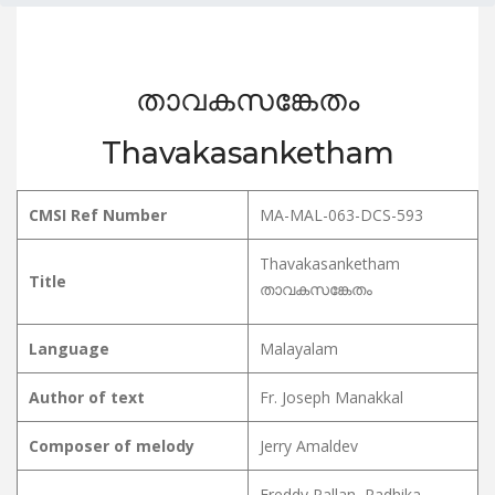
താവകസങ്കേതം
Thavakasanketham
CMSI Ref Number
MA-MAL-063-DCS-593
Thavakasanketham
Title
താവകസങ്കേതം
Language
Malayalam
Author of text
Fr. Joseph Manakkal
Composer of melody
Jerry Amaldev
Freddy Pallan, Radhika