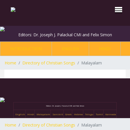
Editors: Dr. Joseph J. Palackal CMI and Felix Simon
INTRODUCTION
ENGLISH
HINDI
Home
Directory of Christian Songs
Malayalam
Editors: Dr. Joseph J. Palackal CMI and Felix Simon
English
Hindi
Malayalam
Sanskrit
Greek
Hebrew
Telugu
Tamil
Kannada
Home
Directory of Christian Songs
Malayalam