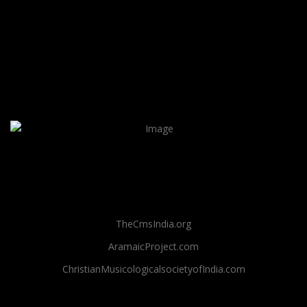
TheCmsIndia.org
AramaicProject.com
ChristianMusicologicalsocietyofIndia.com