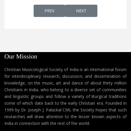
PREVIOUS ARTICLE: THAVACHARANADW
NEXT ARTICLE: THEDIYAA
PREV
NEXT
Our Mission
Christian Musicological Society of India is an international forum
for interdisciplinary research, discussion, and dissemination of
knowledge, on the music, art and dance of about thirty million
Christians in India, who belong to a diverse set of communities
and linguistic groups and follow a variety of liturgical traditions
some of which date back to the early Christian era. Founded in
1999 by Dr. Joseph J. Palackal CMI, the Society hopes that such
researches will draw attention to the lesser known aspects of
India in connection with the rest of the world.