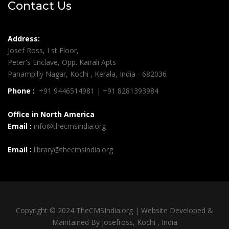
Contact Us
Address:
Josef Ross, I st Floor,
Peter's Enclave, Opp. Kairali Apts
Panampilly Nagar, Kochi , Kerala, India - 682036
Phone :
+91 9446514981 | +91 8281393984
Office in North America
Email :
info@thecmsindia.org
Email :
library@thecmsindia.org
Copyright © 2024 TheCMSIndia.org | Website Developed &
Maintained By Josefross, Kochi , India