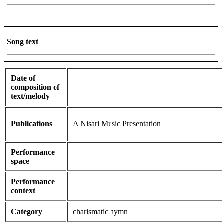
Song text
Date of
composition of
text/melody
Publications
A Nisari Music Presentation
Performance
space
Performance
context
Category
charismatic hymn