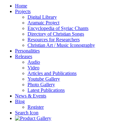
Home
Projects
Digital Library
Aramaic Project
Encyclopedia of Syriac Chants
Directory of Christian Songs
Resources for Researchers
Christian Art / Music Iconography
Personalities
Releases
Audio
Video
Articles and Publications
Youtube Gallery
Photo Gallery
Latest Publications
News & Events
Blog
Register
Search Icon