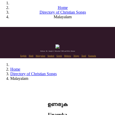
Home
Directory of Christian Songs
Malayalam
Editors: Dr. Joseph J. Palackal CMI and Felix Simon
English
Hindi
Malayalam
Sanskrit
Greek
Hebrew
Telugu
Tamil
Kannada
Home
Directory of Christian Songs
Malayalam
ഉണരുക
Unaruka