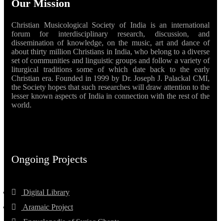
Our Mission
Christian Musicological Society of India is an international
forum for interdisciplinary research, discussion, and
dissemination of knowledge, on the music, art and dance of
about thirty million Christians in India, who belong to a diverse
set of communities and linguistic groups and follow a variety of
liturgical traditions some of which date back to the early
Christian era. Founded in 1999 by Dr. Joseph J. Palackal CMI,
the Society hopes that such researches will draw attention to the
lesser known aspects of India in connection with the rest of the
world.
Ongoing Projects
Digital Library
Aramaic Project