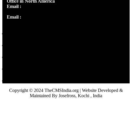
Office in North America
Email :
info@thecmsindia.org
Email :
library@thecmsindia.org
Copyright © 2024 TheCMSIndia.org | Website Developed &
Maintained By Josefross, Kochi , India