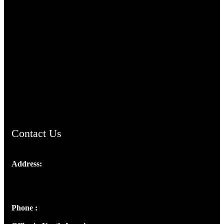
TheCmsIndia.org
AramaicProject.com
ChristianMusicologicalsocietyofIndia.com
Contact Us
Address:
Josef Ross, I st Floor,
Peter's Enclave, Opp. Kairali Apts
Panampilly Nagar, Kochi , Kerala, India - 682036
Phone :
+91 9446514981 | +91 8281393984