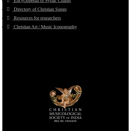
Encyclopedia of Syriac Chants
Directory of Christian Songs
Resources for researchers
Christian Art / Music Iconography