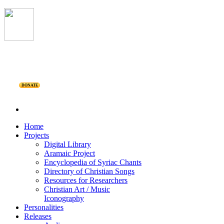
DONATE
Home
Projects
Digital Library
Aramaic Project
Encyclopedia of Syriac Chants
Directory of Christian Songs
Resources for Researchers
Christian Art / Music
Iconography
Personalities
Releases