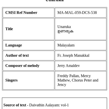
CMSI Ref Number
MA-MAL-059-DCS-538
Unaruka
Title
ഉണരുക
Language
Malayalam
Author of text
Fr. Joseph Manakkal
Composer of melody
Jerry Amaldev
Freddy Pallan, Mercy
Singers
Mathew, Chorus Peter and
Jency
Source of text
- Daivathin Aalayam: vol-1