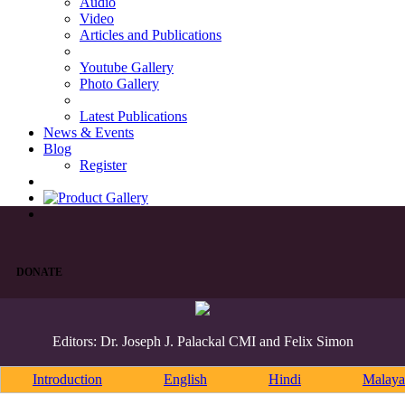
Audio
Video
Articles and Publications
Youtube Gallery
Photo Gallery
Latest Publications
News & Events
Blog
Register
DONATE
Editors: Dr. Joseph J. Palackal CMI and Felix Simon
Introduction
English
Hindi
Malaya