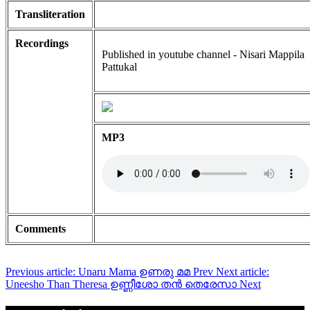
Transliteration
Recordings
Published in youtube channel - Nisari Mappila
Pattukal
MP3
Comments
Previous article: Unaru Mama ഉണരു മമ
Prev
Next article:
Uneesho Than Theresa ഉണ്ണീശോ തൻ തെരേസാ
Next