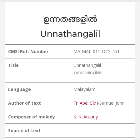
ഉന്നതങ്ങളിൽ
Unnathangalil
CMSI Ref. Number
MA-MAL-011-DCS-451
Title
Unnathangalil
ഉന്നതങ്ങളിൽ
Language
Malayalam
Author of text
Fr. Abel CMI
/Samuel John
Composer of melody
K. K. Antony
Source of text