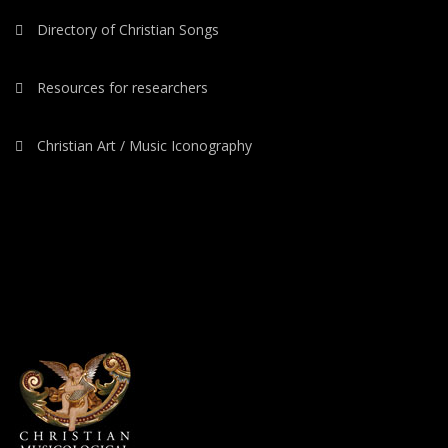
Directory of Christian Songs
Resources for researchers
Christian Art / Music Iconography