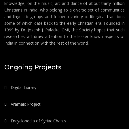
knowledge, on the music, art and dance of about thirty million
Christians in India, who belong to a diverse set of communities
and linguistic groups and follow a variety of liturgical traditions
some of which date back to the early Christian era. Founded in
1999 by Dr. Joseph J. Palackal CMI, the Society hopes that such
researches will draw attention to the lesser known aspects of
India in connection with the rest of the world.
Ongoing Projects
Digital Library
Aramaic Project
Encyclopedia of Syriac Chants