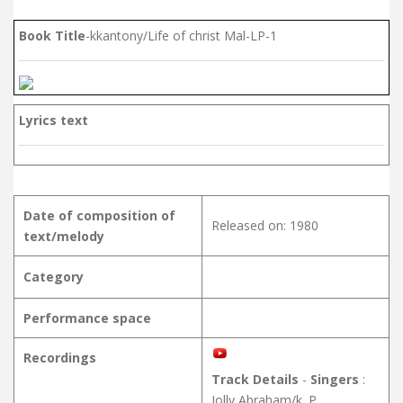
Book Title
-kkantony/Life of christ Mal-LP-1
Lyrics text
Date of composition of
Released on: 1980
text/melody
Category
Performance space
Recordings
Track Details
-
Singers
:
Jolly Abraham/k. P.