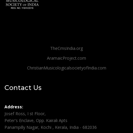
TheCmsIndia.org
AramaicProject.com
ChristianMusicologicalsocietyofIndia.com
Contact Us
Address:
Josef Ross, I st Floor,
Peter's Enclave, Opp. Kairali Apts
Panampilly Nagar, Kochi , Kerala, India - 682036