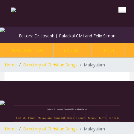
Editors: Dr. Joseph J. Palackal CMI and Felix Simon
INTRODUCTION
ENGLISH
HINDI
Home
Directory of Christian Songs
Malayalam
Editors: Dr. Joseph J. Palackal CMI and Felix Simon
English
Hindi
Malayalam
Sanskrit
Greek
Hebrew
Telugu
Tamil
Kannada
Home
Directory of Christian Songs
Malayalam