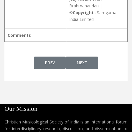
Brahmanandan |
©Copyright
: Saregama
India Limited |
Comments
PREVIOUS ARTICLE: UNNATHANEESHASU
NEXT ARTICLE: UNNI JAYA
PREV
NEXT
Our Mission
Christian Musicological Society of India is an international forum
for interdisciplinary research, discussion, and dissemination of