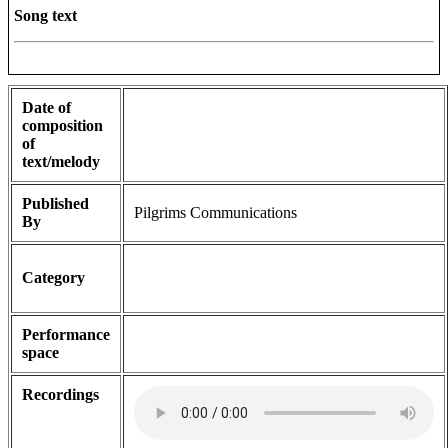
Song text
Date of
composition
of
text/melody
Published
Pilgrims Communications
By
Category
Performance
space
Recordings