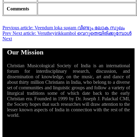
Comments
Previous article: Veendum loka sugam വീണ്ടും ലോക സുഖം
Prev
Next article: Verutheyirikkumbol വെറുതെയിരിക്കുമ്പോൾ
Next
Our Mission
Christian Musicological Society of India is an international
forum for interdisciplinary research, discussion, and
dissemination of knowledge, on the music, art and dance of
about thirty million Christians in India, who belong to a diverse
set of communities and linguistic groups and follow a variety of
liturgical traditions some of which date back to the early
Christian era. Founded in 1999 by Dr. Joseph J. Palackal CMI,
the Society hopes that such researches will draw attention to the
lesser known aspects of India in connection with the rest of the
world.