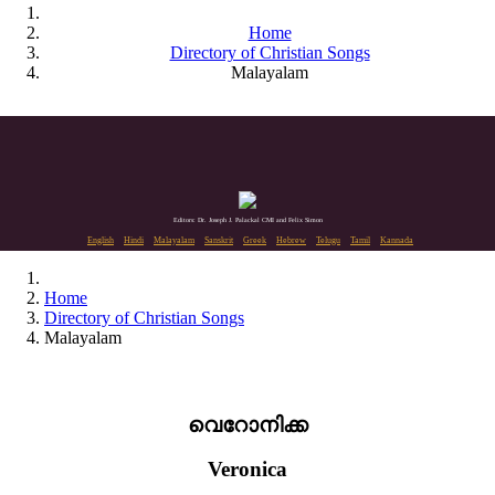
Home
Directory of Christian Songs
Malayalam
Editors: Dr. Joseph J. Palackal CMI and Felix Simon
English
Hindi
Malayalam
Sanskrit
Greek
Hebrew
Telugu
Tamil
Kannada
Home
Directory of Christian Songs
Malayalam
വെറോനിക്ക
Veronica