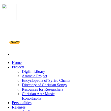
DONATE
Home
Projects
Digital Library
Aramaic Project
Encyclopedia of Syriac Chants
Directory of Christian Songs
Resources for Researchers
Christian Art / Music
Iconography
Personalities
Releases