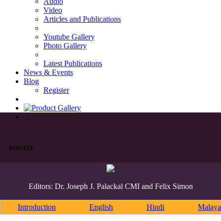
Audio
Video
Articles and Publications
Youtube Gallery
Photo Gallery
Latest Publications
News & Events
Blog
Register
DONATE
Editors: Dr. Joseph J. Palackal CMI and Felix Simon
Introduction
English
Hindi
Malaya