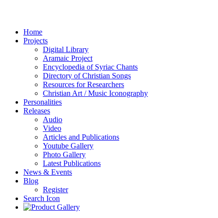
Home
Projects
Digital Library
Aramaic Project
Encyclopedia of Syriac Chants
Directory of Christian Songs
Resources for Researchers
Christian Art / Music Iconography
Personalities
Releases
Audio
Video
Articles and Publications
Youtube Gallery
Photo Gallery
Latest Publications
News & Events
Blog
Register
Search Icon