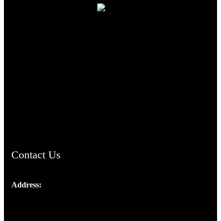
TheCmsIndia.org
AramaicProject.com
ChristianMusicologicalsocietyofIndia.com
Contact Us
Address:
Josef Ross, I st Floor,
Peter's Enclave, Opp. Kairali Apts
Panampilly Nagar, Kochi , Kerala, India - 682036