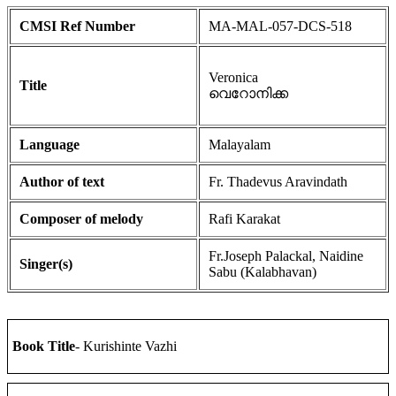
CMSI Ref Number
MA-MAL-057-DCS-518
Veronica
Title
വെറോനിക്ക
Language
Malayalam
Author of text
Fr. Thadevus Aravindath
Composer of melody
Rafi Karakat
Fr.Joseph Palackal, Naidine
Singer(s)
Sabu (Kalabhavan)
Book Title
- Kurishinte Vazhi