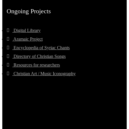
Ongoing Projects
Digital Library
Aramaic Project
Encyclopedia of Syriac Chants
Directory of Christian Songs
Resources for researchers
Christian Art / Music Iconography