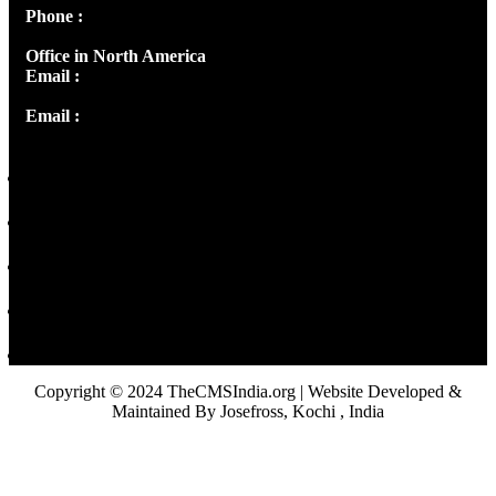
Phone :
+91 9446514981 | +91 8281393984
Office in North America
Email :
info@thecmsindia.org
Email :
library@thecmsindia.org
Copyright © 2024 TheCMSIndia.org | Website Developed &
Maintained By Josefross, Kochi , India