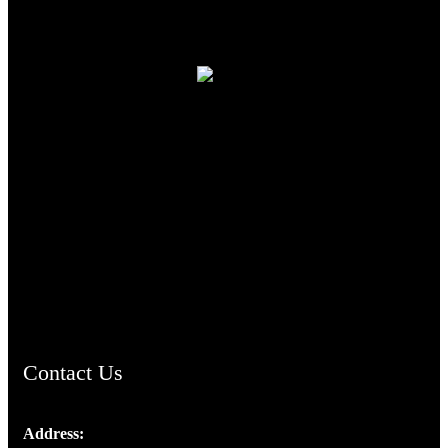
TheCmsIndia.org
AramaicProject.com
ChristianMusicologicalsocietyofIndia.com
Contact Us
Address: