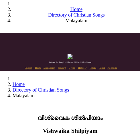
Home
Directory of Christian Songs
Malayalam
Editors: Dr. Joseph J. Palackal CMI and Felix Simon
English
Hindi
Malayalam
Sanskrit
Greek
Hebrew
Telugu
Tamil
Kannada
Home
Directory of Christian Songs
Malayalam
വിശ്വൈക ശിൽപിയാം
Vishwaika Shilpiyam