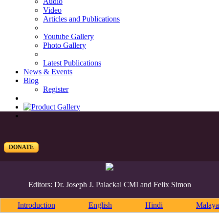
Audio
Video
Articles and Publications
Youtube Gallery
Photo Gallery
Latest Publications
News & Events
Blog
Register
DONATE
Editors: Dr. Joseph J. Palackal CMI and Felix Simon
Introduction
English
Hindi
Malaya