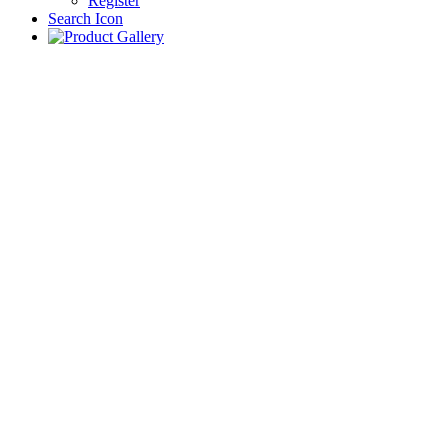
Register
Search Icon