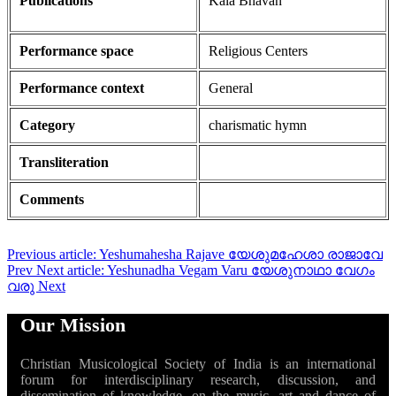
Publications
Kala Bhavan
Performance space
Religious Centers
Performance context
General
Category
charismatic hymn
Transliteration
Comments
Previous article: Yeshumahesha Rajave യേശുമഹേശാ രാജാവേ
Prev
Next article: Yeshunadha Vegam Varu യേശുനാഥാ വേഗം
വരു
Next
Our Mission
Christian Musicological Society of India is an international
forum for interdisciplinary research, discussion, and
dissemination of knowledge, on the music, art and dance of