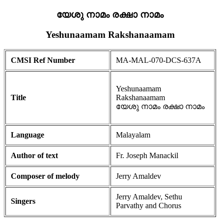
യേശു നാമം രക്ഷാ നാമം
Yeshunaamam Rakshanaamam
CMSI Ref Number
MA-MAL-070-DCS-637A
Yeshunaamam
Title
Rakshanaamam
യേശു നാമം രക്ഷാ നാമം
Language
Malayalam
Author of text
Fr. Joseph Manackil
Composer of melody
Jerry Amaldev
Jerry Amaldev, Sethu
Singers
Parvathy and Chorus