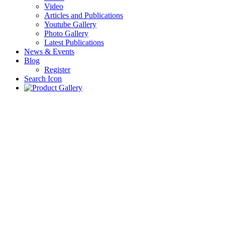
Video
Articles and Publications
Youtube Gallery
Photo Gallery
Latest Publications
News & Events
Blog
Register
Search Icon