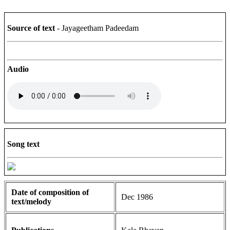
Source of text
- Jayageetham Padeedam
Audio
Song text
Date of composition of
Dec 1986
text/melody