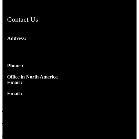
Contact Us
Address:
Josef Ross, I st Floor,
Peter's Enclave, Opp. Kairali Apts
Panampilly Nagar, Kochi , Kerala, India - 682036
Phone :
+91 9446514981 | +91 8281393984
Office in North America
Email :
info@thecmsindia.org
Email :
library@thecmsindia.org