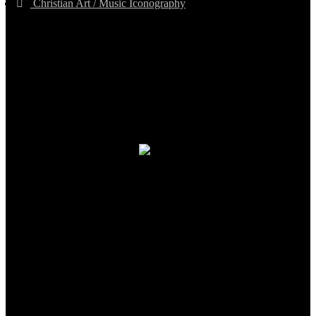
Christian Art / Music Iconography
TheCmsIndia.org
AramaicProject.com
ChristianMusicologicalsocietyofIndia.com