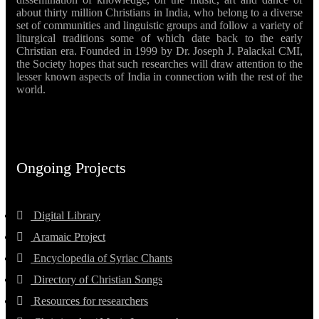
about thirty million Christians in India, who belong to a diverse
set of communities and linguistic groups and follow a variety of
liturgical traditions some of which date back to the early
Christian era. Founded in 1999 by Dr. Joseph J. Palackal CMI,
the Society hopes that such researches will draw attention to the
lesser known aspects of India in connection with the rest of the
world.
Ongoing Projects
Digital Library
Aramaic Project
Encyclopedia of Syriac Chants
Directory of Christian Songs
Resources for researchers