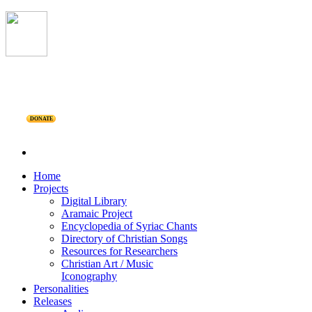
DONATE
Home
Projects
Digital Library
Aramaic Project
Encyclopedia of Syriac Chants
Directory of Christian Songs
Resources for Researchers
Christian Art / Music
Iconography
Personalities
Releases