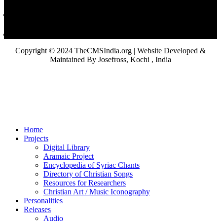
Copyright © 2024 TheCMSIndia.org | Website Developed &
Maintained By Josefross, Kochi , India
Home
Projects
Digital Library
Aramaic Project
Encyclopedia of Syriac Chants
Directory of Christian Songs
Resources for Researchers
Christian Art / Music Iconography
Personalities
Releases
Audio