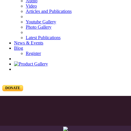
Audio
Video
Articles and Publications
Youtube Gallery
Photo Gallery
Latest Publications
News & Events
Blog
Register
DONATE