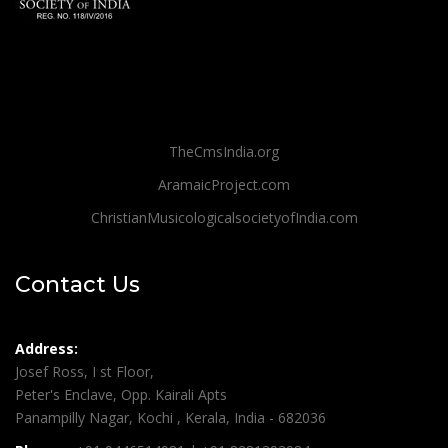
TheCmsIndia.org
AramaicProject.com
ChristianMusicologicalsocietyofIndia.com
Contact Us
Address:
Josef Ross, I st Floor,
Peter's Enclave, Opp. Kairali Apts
Panampilly Nagar, Kochi , Kerala, India - 682036