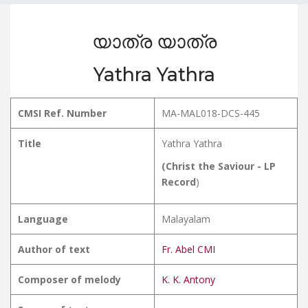
യാത്ര യാത്ര
Yathra Yathra
CMSI Ref. Number
MA-MAL018-DCS-445
Title
Yathra Yathra
(Christ the Saviour - LP
Record
)
Language
Malayalam
Author of text
Fr. Abel CMI
Composer of melody
K. K. Antony