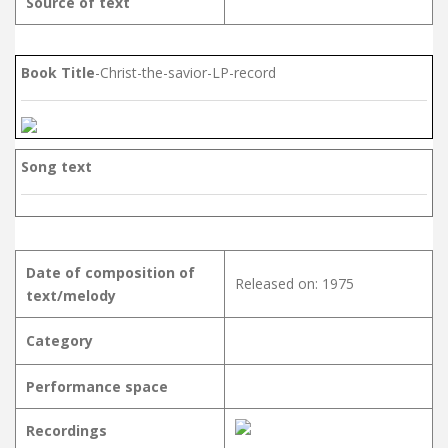
Source of text
Book Title
-Christ-the-savior-LP-record
Song text
Date of composition of
Released on: 1975
text/melody
Category
Performance space
Recordings