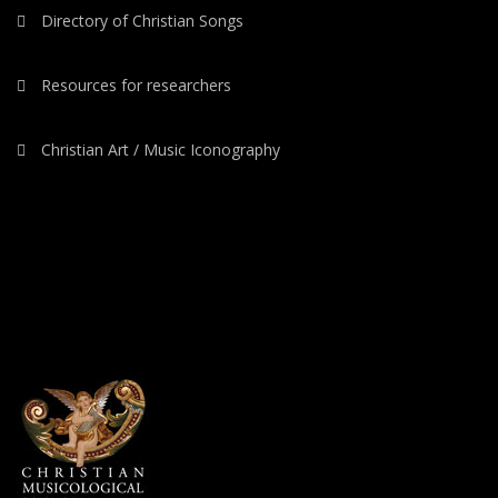
Directory of Christian Songs
Resources for researchers
Christian Art / Music Iconography