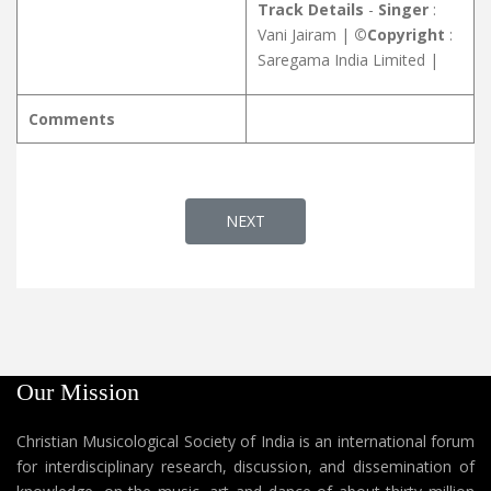
Track Details
-
Singer
:
Vani Jairam |
©Copyright
:
Saregama India Limited |
Comments
NEXT ARTICLE: YAUSEPPE NIDRAYIL
NEXT
Our Mission
Christian Musicological Society of India is an international forum
for interdisciplinary research, discussion, and dissemination of