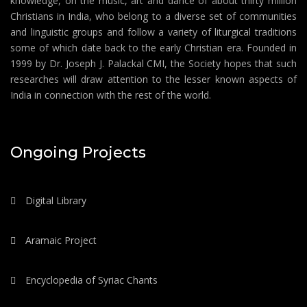
knowledge, on the music, art and dance of about thirty million
Christians in India, who belong to a diverse set of communities
and linguistic groups and follow a variety of liturgical traditions
some of which date back to the early Christian era. Founded in
1999 by Dr. Joseph J. Palackal CMI, the Society hopes that such
researches will draw attention to the lesser known aspects of
India in connection with the rest of the world.
Ongoing Projects
Digital Library
Aramaic Project
Encyclopedia of Syriac Chants