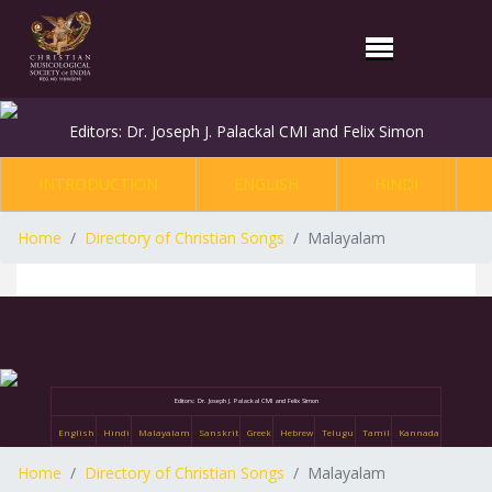
Editors: Dr. Joseph J. Palackal CMI and Felix Simon
INTRODUCTION
ENGLISH
HINDI
Home
Directory of Christian Songs
Malayalam
Editors: Dr. Joseph J. Palackal CMI and Felix Simon
English
Hindi
Malayalam
Sanskrit
Greek
Hebrew
Telugu
Tamil
Kannada
Home
Directory of Christian Songs
Malayalam