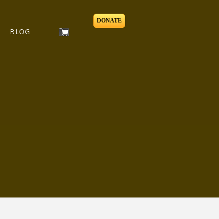
DONATE
BLOG