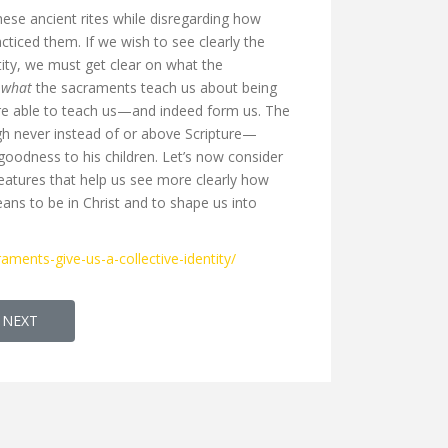
hese ancient rites while disregarding how
ticed them. If we wish to see clearly the
ity, we must get clear on what the
l
what
the sacraments teach us about being
are able to teach us—and indeed form us. The
h never instead of or above Scripture—
odness to his children. Let’s now consider
features that help us see more clearly how
ns to be in Christ and to shape us into
aments-give-us-a-collective-identity/
CLE: NOTATION BOOK LED BY K.A SIMON
NEXT ARTICLE: OPEN ACCESS JOURNAL: HUGOYE: JOURNAL OF SYR
NEXT