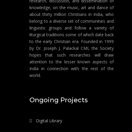
research, discussion, and dissemination of
knowledge, on the music, art and dance of
about thirty million Christians in India, who
belong to a diverse set of communities and
linguistic groups and follow a variety of
liturgical traditions some of which date back
to the early Christian era. Founded in 1999
by Dr. Joseph J. Palackal CMI, the Society
hopes that such researches will draw
attention to the lesser known aspects of
India in connection with the rest of the
world.
Ongoing Projects
Digital Library