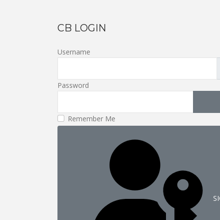
CB LOGIN
Username
Password
S
Remember Me
S