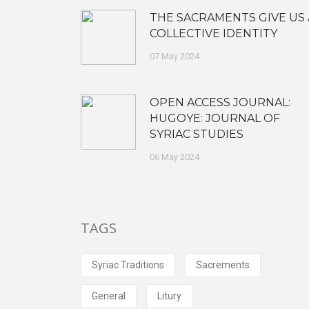
THE SACRAMENTS GIVE US 
COLLECTIVE IDENTITY
07 May 2024
OPEN ACCESS JOURNAL:
HUGOYE: JOURNAL OF
SYRIAC STUDIES
06 May 2024
TAGS
Syriac Traditions
Sacrements
General
Litury