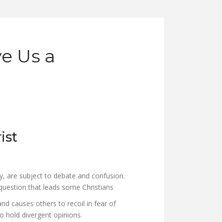
e Us a
ist
y, are subject to debate and confusion.
uestion that leads some Christians
and causes others to recoil in fear of
o hold divergent opinions.