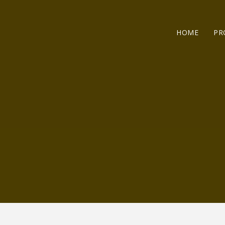
HOME
PR