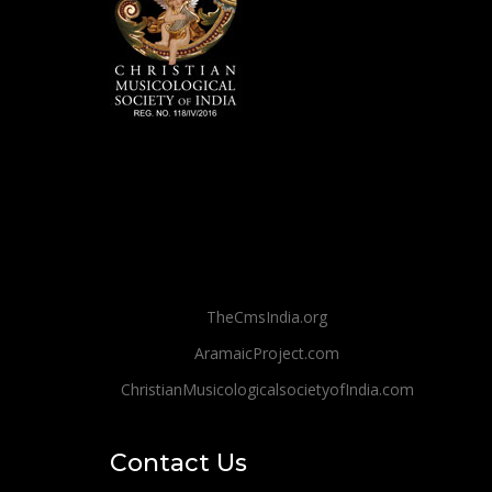
TheCmsIndia.org
AramaicProject.com
ChristianMusicologicalsocietyofIndia.com
Contact Us