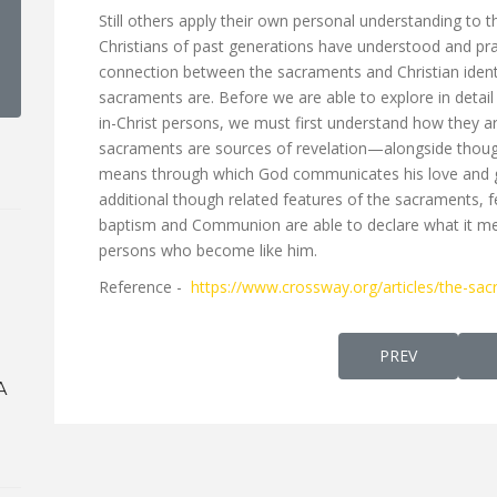
Still others apply their own personal understanding to t
Christians of past generations have understood and prac
connection between the sacraments and Christian ident
sacraments are. Before we are able to explore in detai
in-Christ persons, we must first understand how they 
sacraments are sources of revelation—alongside thoug
means through which God communicates his love and go
additional though related features of the sacraments, 
baptism and Communion are able to declare what it mea
persons who become like him.
Reference -
https://www.crossway.org/articles/the-sacr
PREVIOUS ARTI
PREV
A