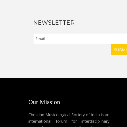
NEWSLETTER
SUBMI
Our Mission
Christian Musicological Society of India is an
international forum for interdisciplinary