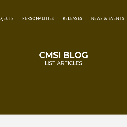
OJECTS
PERSONALITIES
RELEASES
NEWS & EVENTS
CMSI BLOG
LIST ARTICLES