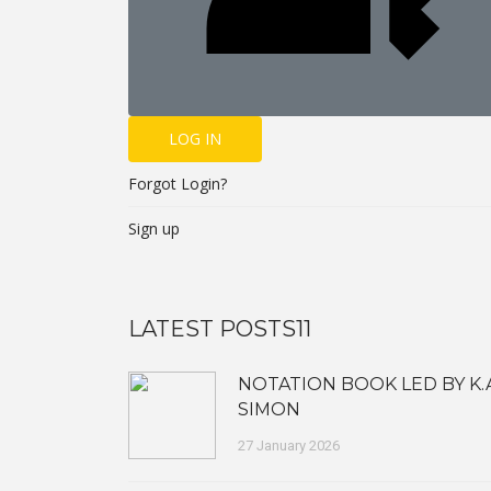
LOG IN
Forgot Login?
Sign up
LATEST POSTS11
NOTATION BOOK LED BY K.
SIMON
27 January 2026