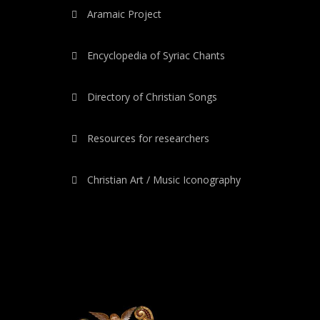
Aramaic Project
Encyclopedia of Syriac Chants
Directory of Christian Songs
Resources for researchers
Christian Art / Music Iconography