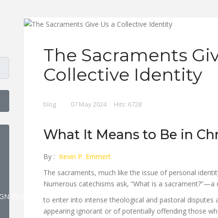
The Sacraments Giv
Collective Identity
blog
07 May 2024
Hits: 6728
HOW PASSWORD
What It Means to Be in Chr
By :
Kevin P. Emmert
The sacraments, much like the issue of personal identit
Numerous catechisms ask, “What is a sacrament?”—a q
IGN IN WITH A PASSKEY
to enter into intense theological and pastoral disputes 
appearing ignorant or of potentially offending those wh