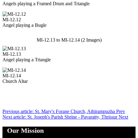
Angels playing a Framed Drum and Triangle
MI-12.12
Angel playing a Bugle
MI-12.13 to MI-12.14 (2 Images)
MI-12.13
Angel playing a Triangle
MI-12.14
Church Altar
Previous article: St. Mary's Forane Church, Athirampuzha
Prev
Next article: St. Joseph's Parish Shrine - Pavaratty, Thrissur
Next
Our Mission