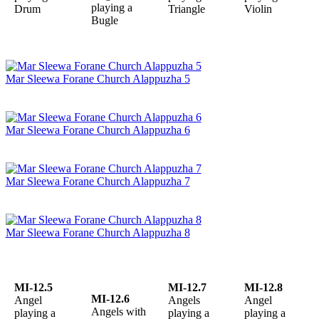
playing a
Drum
Triangle
Violin
Bugle
Mar Sleewa Forane Church Alappuzha 5
Mar Sleewa Forane Church Alappuzha 6
Mar Sleewa Forane Church Alappuzha 7
Mar Sleewa Forane Church Alappuzha 8
MI-12.5
MI-12.7
MI-12.8
MI-12.6
Angel
Angels
Angel
Angels with
playing a
playing a
playing a