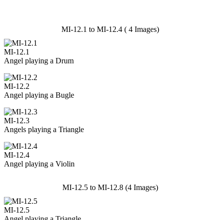
MI-12.1 to MI-12.4 ( 4 Images)
MI-12.1
Angel playing a Drum
MI-12.2
Angel playing a Bugle
MI-12.3
Angels playing a Triangle
MI-12.4
Angel playing a Violin
MI-12.5 to MI-12.8 (4 Images)
MI-12.5
Angel playing a Triangle