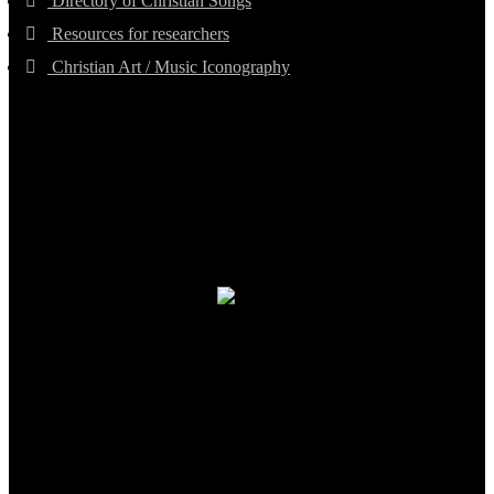
Directory of Christian Songs
Resources for researchers
Christian Art / Music Iconography
TheCmsIndia.org