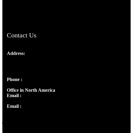
AramaicProject.com
ChristianMusicologicalsocietyofIndia.com
Contact Us
Address:
Josef Ross, I st Floor,
Peter's Enclave, Opp. Kairali Apts
Panampilly Nagar, Kochi , Kerala, India - 682036
Phone :
+91 9446514981 | +91 8281393984
Office in North America
Email :
info@thecmsindia.org
Email :
library@thecmsindia.org