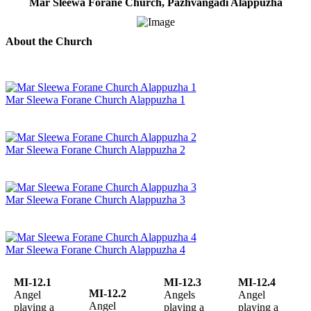
Mar Sleewa Forane Church, Pazhvangadi Alappuzha
About the Church
Mar Sleewa Forane Church Alappuzha 1
Mar Sleewa Forane Church Alappuzha 2
Mar Sleewa Forane Church Alappuzha 3
Mar Sleewa Forane Church Alappuzha 4
MI-12.1
MI-12.3
MI-12.4
MI-12.2
Angel
Angels
Angel
Angel
playing a
playing a
playing a