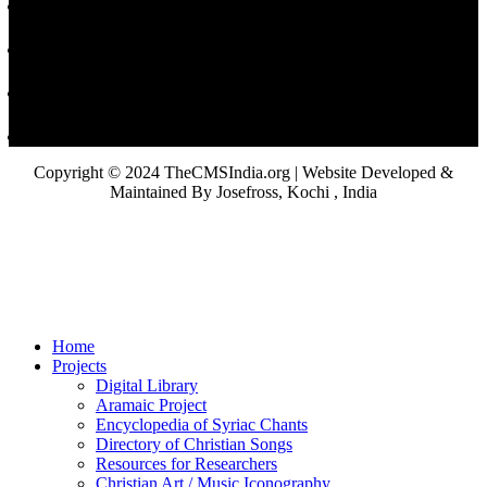
Copyright © 2024 TheCMSIndia.org | Website Developed &
Maintained By Josefross, Kochi , India
Home
Projects
Digital Library
Aramaic Project
Encyclopedia of Syriac Chants
Directory of Christian Songs
Resources for Researchers
Christian Art / Music Iconography