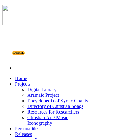
DONATE
Home
Projects
Digital Library
Aramaic Project
Encyclopedia of Syriac Chants
Directory of Christian Songs
Resources for Researchers
Christian Art / Music
Iconography
Personalities
Releases