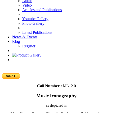
Audio
Video
Articles and Publications
Youtube Gallery
Photo Gallery
Latest Publications
News & Events
Blog
Register
DONATE
Call Number :
MI-12.0
Music Iconography
as depicted in