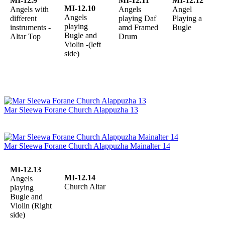
MI-12.9
MI-12.11
MI-12.12
MI-12.10
Angels with
Angels
Angel
Angels
different
playing Daf
Playing a
playing
instruments -
amd Framed
Bugle
Bugle and
Altar Top
Drum
Violin -(left
side)
Mar Sleewa Forane Church Alappuzha 13
Mar Sleewa Forane Church Alappuzha Mainalter 14
MI-12.13
MI-12.14
Angels
Church Altar
playing
Bugle and
Violin (Right
side)