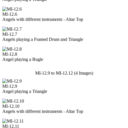
MI-12.6
Angels with different instruments - Altar Top
MI-12.7
Angels playing a Framed Drum and Triangle
MI-12.8
Angel playing a Bugle
MI-12.9 to MI-12.12 (4 Images)
MI-12.9
Angel playing a Triangle
MI-12.10
Angels with different instruments - Altar Top
MI-12.11