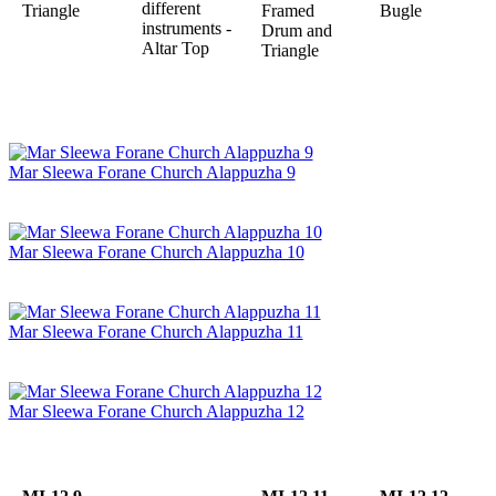
different
Triangle
Framed
Bugle
instruments -
Drum and
Altar Top
Triangle
Mar Sleewa Forane Church Alappuzha 9
Mar Sleewa Forane Church Alappuzha 10
Mar Sleewa Forane Church Alappuzha 11
Mar Sleewa Forane Church Alappuzha 12