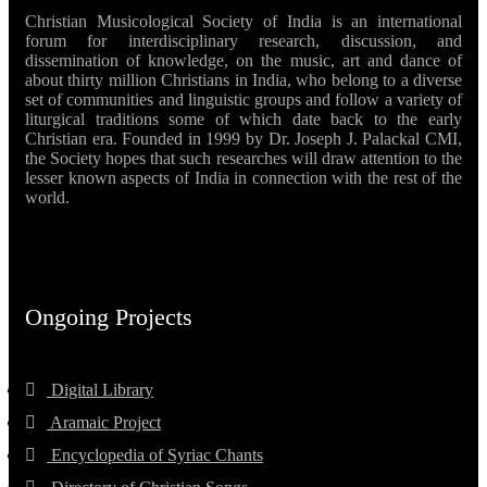
Christian Musicological Society of India is an international
forum for interdisciplinary research, discussion, and
dissemination of knowledge, on the music, art and dance of
about thirty million Christians in India, who belong to a diverse
set of communities and linguistic groups and follow a variety of
liturgical traditions some of which date back to the early
Christian era. Founded in 1999 by Dr. Joseph J. Palackal CMI,
the Society hopes that such researches will draw attention to the
lesser known aspects of India in connection with the rest of the
world.
Ongoing Projects
Digital Library
Aramaic Project
Encyclopedia of Syriac Chants