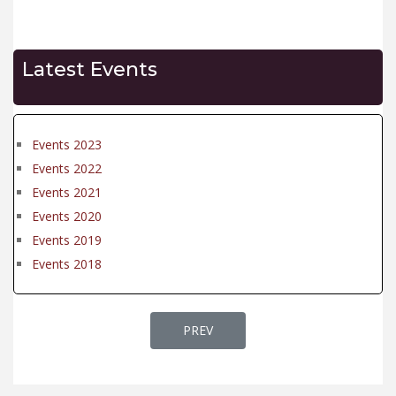
Latest Events
Events 2023
Events 2022
Events 2021
Events 2020
Events 2019
Events 2018
PREVIOUS ARTICLE: EVENTS 2022
PREV