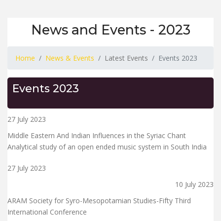
News and Events - 2023
Home
News & Events
Latest Events
Events 2023
Events 2023
27 July 2023
Middle Eastern And Indian Influences in the Syriac Chant
Analytical study of an open ended music system in South India
27 July 2023
10 July 2023
ARAM Society for Syro-Mesopotamian Studies-Fifty Third
International Conference