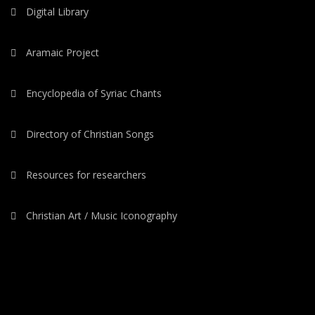
Digital Library
Aramaic Project
Encyclopedia of Syriac Chants
Directory of Christian Songs
Resources for researchers
Christian Art / Music Iconography