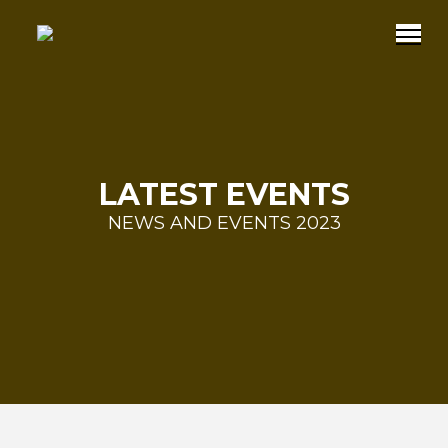
LATEST EVENTS
NEWS AND EVENTS 2023