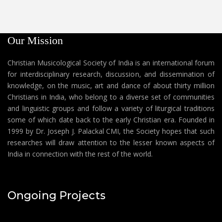
Our Mission
Christian Musicological Society of India is an international forum
for interdisciplinary research, discussion, and dissemination of
knowledge, on the music, art and dance of about thirty million
Christians in India, who belong to a diverse set of communities
and linguistic groups and follow a variety of liturgical traditions
some of which date back to the early Christian era. Founded in
1999 by Dr. Joseph J. Palackal CMI, the Society hopes that such
researches will draw attention to the lesser known aspects of
India in connection with the rest of the world.
Ongoing Projects