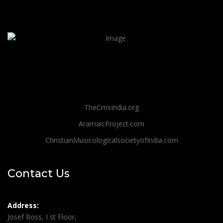
TheCmsIndia.org
AramaicProject.com
ChristianMusicologicalsocietyofIndia.com
Contact Us
Address:
Josef Ross, I st Floor,