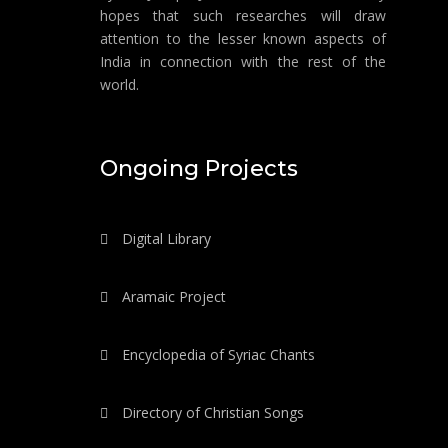
hopes that such researches will draw
attention to the lesser known aspects of
India in connection with the rest of the
world.
Ongoing Projects
Digital Library
Aramaic Project
Encyclopedia of Syriac Chants
Directory of Christian Songs