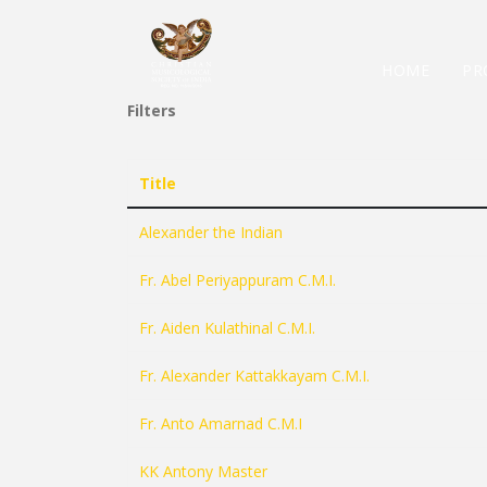
HOME
PR
Filters
Title
Alexander the Indian
Fr. Abel Periyappuram C.M.I.
Fr. Aiden Kulathinal C.M.I.
Fr. Alexander Kattakkayam C.M.I.
Fr. Anto Amarnad C.M.I
KK Antony Master