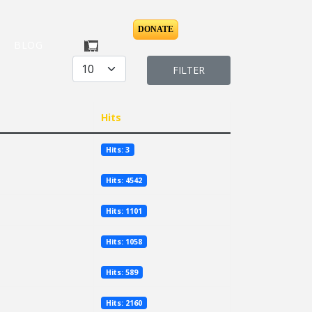
DONATE
BLOG
Display #
FILTER
Hits
Hits: 3
Hits: 4542
Hits: 1101
Hits: 1058
Hits: 589
Hits: 2160