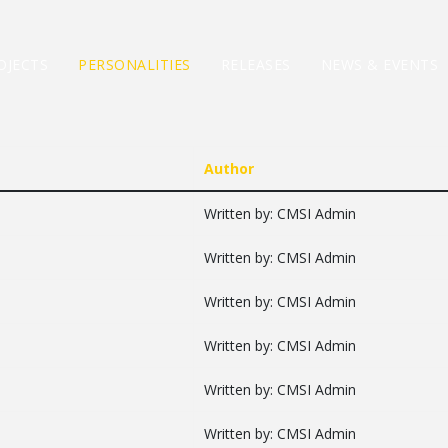
OJECTS
PERSONALITIES
RELEASES
NEWS & EVENTS
Author
Written by: CMSI Admin
Written by: CMSI Admin
Written by: CMSI Admin
Written by: CMSI Admin
Written by: CMSI Admin
Written by: CMSI Admin