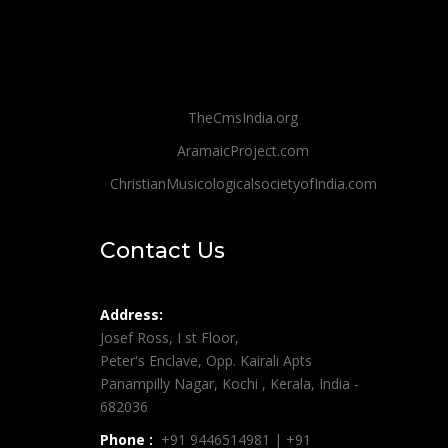
TheCmsIndia.org
AramaicProject.com
ChristianMusicologicalsocietyofIndia.com
Contact Us
Address:
Josef Ross, I st Floor,
Peter's Enclave, Opp. Kairali Apts
Panampilly Nagar, Kochi , Kerala, India -
682036
Phone :
+91 9446514981 | +91