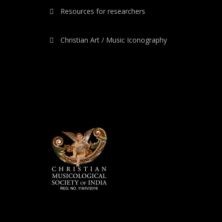
Resources for researchers
Christian Art / Music Iconography