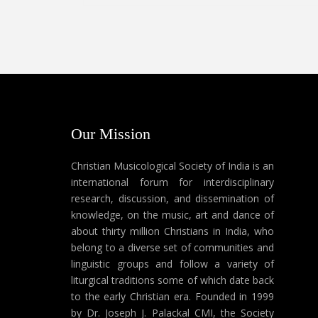
Our Mission
Christian Musicological Society of India is an
international forum for interdisciplinary
research, discussion, and dissemination of
knowledge, on the music, art and dance of
about thirty million Christians in India, who
belong to a diverse set of communities and
linguistic groups and follow a variety of
liturgical traditions some of which date back
to the early Christian era. Founded in 1999
by Dr. Joseph J. Palackal CMI, the Society