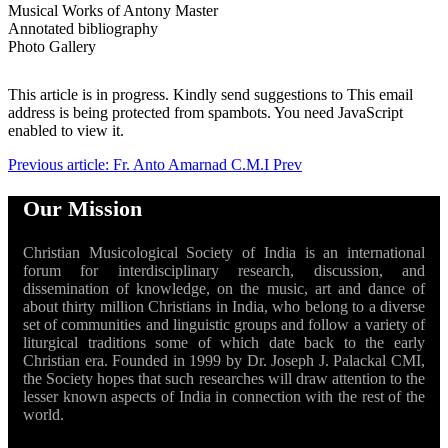
Musical Works of Antony Master
Annotated bibliography
Photo Gallery
This article is in progress. Kindly send suggestions to
This email
address is being protected from spambots. You need JavaScript
enabled to view it.
Previous article: Fr. Anto Amarnad C.M.I
Prev
Our Mission
Christian Musicological Society of India is an international
forum for interdisciplinary research, discussion, and
dissemination of knowledge, on the music, art and dance of
about thirty million Christians in India, who belong to a diverse
set of communities and linguistic groups and follow a variety of
liturgical traditions some of which date back to the early
Christian era. Founded in 1999 by Dr. Joseph J. Palackal CMI,
the Society hopes that such researches will draw attention to the
lesser known aspects of India in connection with the rest of the
world.