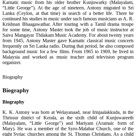
Karnatic music from his older brother Kunjuwarky (Malayalam,
“Little George”). At the age of nineteen, Antony migrated to Sri
Lanka (Ceylon, at that time) in search of a better life. There he
continued his studies in music under such famous musicians as A. R.
Krishnan Bhaagawathar. After touring with a Tamil drama troupe
for some time, Antony Master took the job of music instructor at
Saiva Mangayar Thilakam Music Academy. For about twenty years
from 1945, Antony Master gave Karnatic classical music concerts
frequently on Sri Lanka radio. During that period, he also composed
background music for a few films. From 1965 to 1969, he lived in
Malaysia and worked as music teacher and television program
organizer.
Biography
Biography
Biography
K. K. Antony was born at Welayanaad, near Irinjaalakkuda, in the
Thrissur district of Kerala, as the sixth child of Kunjuwareeth
(Malayalam, “Little George”) and Mariyam (Aramaic form of
Mary). He was a member of the Syro-Malabar Church, one of the
eight Syriac churches among the St. Thomas Christians. As a child