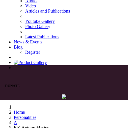
Audio
Video
Articles and Publications
Youtube Gallery
Photo Gallery
Latest Publications
News & Events
Blog
Register
DONATE
Home
Personalities
A
KK Antony Master