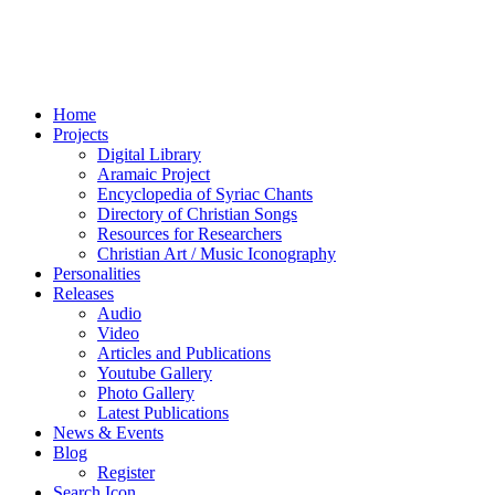
Home
Projects
Digital Library
Aramaic Project
Encyclopedia of Syriac Chants
Directory of Christian Songs
Resources for Researchers
Christian Art / Music Iconography
Personalities
Releases
Audio
Video
Articles and Publications
Youtube Gallery
Photo Gallery
Latest Publications
News & Events
Blog
Register
Search Icon