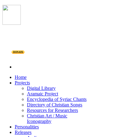
DONATE
Home
Projects
Digital Library
Aramaic Project
Encyclopedia of Syriac Chants
Directory of Christian Songs
Resources for Researchers
Christian Art / Music
Iconography
Personalities
Releases