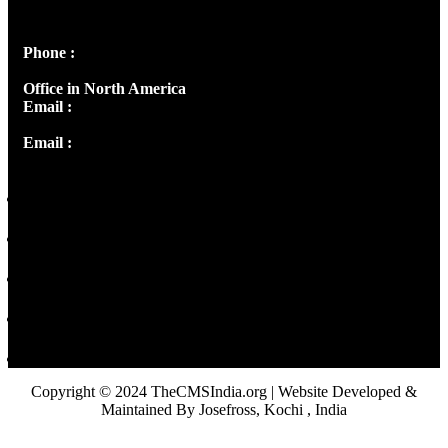
Peter's Enclave, Opp. Kairali Apts
Panampilly Nagar, Kochi , Kerala, India - 682036
Phone :
+91 9446514981 | +91 8281393984
Office in North America
Email :
info@thecmsindia.org
Email :
library@thecmsindia.org
Copyright © 2024 TheCMSIndia.org | Website Developed &
Maintained By Josefross, Kochi , India