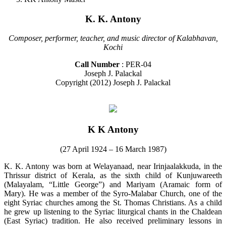
K. K. Antony
Composer, performer, teacher, and music director of Kalabhavan,
Kochi
Call Number
: PER-04
Joseph J. Palackal
Copyright (2012) Joseph J. Palackal
K K Antony
(27 April 1924 – 16 March 1987)
K. K. Antony was born at Welayanaad, near Irinjaalakkuda, in the
Thrissur district of Kerala, as the sixth child of Kunjuwareeth
(Malayalam, “Little George”) and Mariyam (Aramaic form of
Mary). He was a member of the Syro-Malabar Church, one of the
eight Syriac churches among the St. Thomas Christians. As a child
he grew up listening to the Syriac liturgical chants in the Chaldean
(East Syriac) tradition. He also received preliminary lessons in