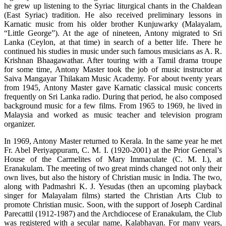
he grew up listening to the Syriac liturgical chants in the Chaldean
(East Syriac) tradition. He also received preliminary lessons in
Karnatic music from his older brother Kunjuwarky (Malayalam,
“Little George”). At the age of nineteen, Antony migrated to Sri
Lanka (Ceylon, at that time) in search of a better life. There he
continued his studies in music under such famous musicians as A. R.
Krishnan Bhaagawathar. After touring with a Tamil drama troupe
for some time, Antony Master took the job of music instructor at
Saiva Mangayar Thilakam Music Academy. For about twenty years
from 1945, Antony Master gave Karnatic classical music concerts
frequently on Sri Lanka radio. During that period, he also composed
background music for a few films. From 1965 to 1969, he lived in
Malaysia and worked as music teacher and television program
organizer.
In 1969, Antony Master returned to Kerala. In the same year he met
Fr. Abel Periyappuram, C. M. I. (1920-2001) at the Prior General’s
House of the Carmelites of Mary Immaculate (C. M. I.), at
Eranakulam. The meeting of two great minds changed not only their
own lives, but also the history of Christian music in India. The two,
along with Padmashri K. J. Yesudas (then an upcoming playback
singer for Malayalam films) started the Christian Arts Club to
promote Christian music. Soon, with the support of Joseph Cardinal
Parecattil (1912-1987) and the Archdiocese of Eranakulam, the Club
was registered with a secular name, Kalabhavan. For many years,