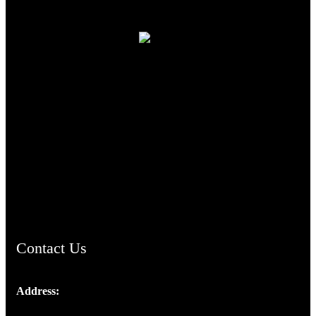
TheCmsIndia.org
AramaicProject.com
ChristianMusicologicalsocietyofIndia.com
Contact Us
Address:
Josef Ross, I st Floor,