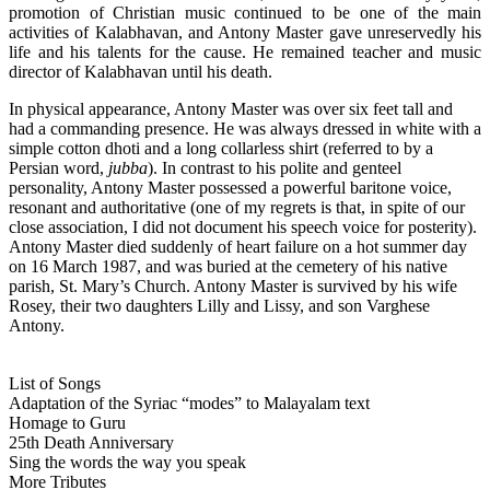
promotion of Christian music continued to be one of the main
activities of Kalabhavan, and Antony Master gave unreservedly his
life and his talents for the cause. He remained teacher and music
director of Kalabhavan until his death.
In physical appearance, Antony Master was over six feet tall and
had a commanding presence. He was always dressed in white with a
simple cotton dhoti and a long collarless shirt (referred to by a
Persian word,
jubba
). In contrast to his polite and genteel
personality, Antony Master possessed a powerful baritone voice,
resonant and authoritative (one of my regrets is that, in spite of our
close association, I did not document his speech voice for posterity).
Antony Master died suddenly of heart failure on a hot summer day
on 16 March 1987, and was buried at the cemetery of his native
parish, St. Mary’s Church. Antony Master is survived by his wife
Rosey, their two daughters Lilly and Lissy, and son Varghese
Antony.
List of Songs
Adaptation of the Syriac “modes” to Malayalam text
Homage to Guru
25th Death Anniversary
Sing the words the way you speak
More Tributes