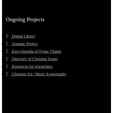
Ongoing Projects
Digital Library
Aramaic Project
Encyclopedia of Syriac Chants
Directory of Christian Songs
Resources for researchers
Christian Art / Music Iconography