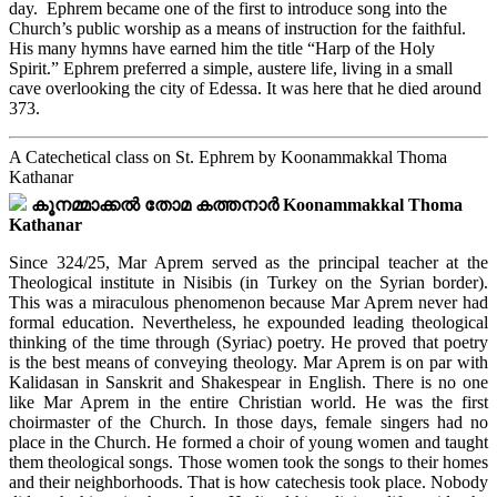
day. Ephrem became one of the first to introduce song into the
Church’s public worship as a means of instruction for the faithful.
His many hymns have earned him the title “Harp of the Holy
Spirit.” Ephrem preferred a simple, austere life, living in a small
cave overlooking the city of Edessa. It was here that he died around
373.
A Catechetical class on St. Ephrem by Koonammakkal Thoma
Kathanar
കൂനമ്മാക്കൽ തോമ കത്തനാർ Koonammakkal Thoma
Kathanar
Since 324/25, Mar Aprem served as the principal teacher at the
Theological institute in Nisibis (in Turkey on the Syrian border).
This was a miraculous phenomenon because Mar Aprem never had
formal education. Nevertheless, he expounded leading theological
thinking of the time through (Syriac) poetry. He proved that poetry
is the best means of conveying theology. Mar Aprem is on par with
Kalidasan in Sanskrit and Shakespear in English. There is no one
like Mar Aprem in the entire Christian world. He was the first
choirmaster of the Church. In those days, female singers had no
place in the Church. He formed a choir of young women and taught
them theological songs. Those women took the songs to their homes
and their neighborhoods. That is how catechesis took place. Nobody