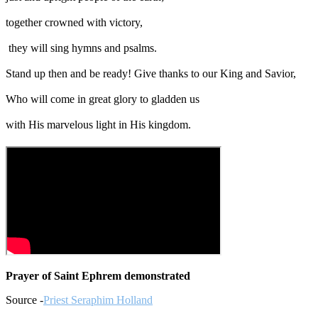
together crowned with victory,
they will sing hymns and psalms.
Stand up then and be ready! Give thanks to our King and Savior,
Who will come in great glory to gladden us
with His marvelous light in His kingdom.
Prayer of Saint Ephrem demonstrated
Source -
Priest Seraphim Holland