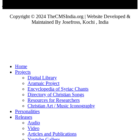
Copyright © 2024 TheCMSIndia.org | Website Developed &
Maintained By Josefross, Kochi , India
Home
Projects
Digital Library
Aramaic Project
Encyclopedia of Syriac Chants
Directory of Christian Songs
Resources for Researchers
Christian Art / Music Iconography
Personalities
Releases
Audio
Video
Articles and Publications
Youtube Gallery