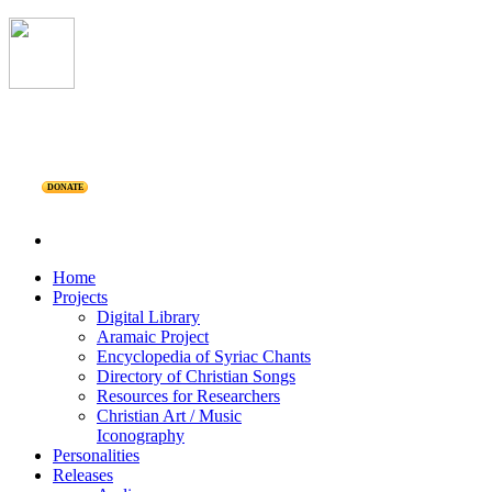
DONATE
Home
Projects
Digital Library
Aramaic Project
Encyclopedia of Syriac Chants
Directory of Christian Songs
Resources for Researchers
Christian Art / Music
Iconography
Personalities
Releases