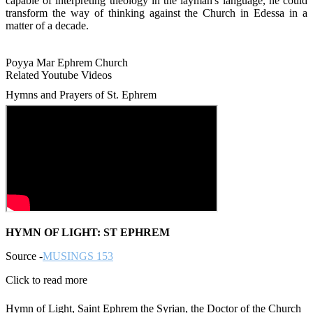
capable of interpreting theology in the layman's language, he could
transform the way of thinking against the Church in Edessa in a
matter of a decade.
Poyya Mar Ephrem Church
Related Youtube Videos
Hymns and Prayers of St. Ephrem
HYMN OF LIGHT: ST EPHREM
Source -
MUSINGS 153
Click to read more
Hymn of Light, Saint Ephrem the Syrian, the Doctor of the Church