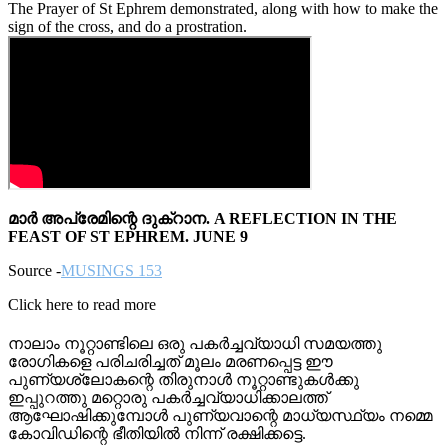
The Prayer of St Ephrem demonstrated, along with how to make the
sign of the cross, and do a prostration.
മാർ അപ്രേമിന്റെ ദുക്റാന. A REFLECTION IN THE
FEAST OF ST EPHREM. JUNE 9
Source -
MUSINGS 153
Click here to read more
നാലാം നൂറ്റാണ്ടിലെ ഒരു പകർച്ചവ്യാധി സമയത്തു
രോഗികളെ പരിചരിച്ചത് മൂലം മരണപ്പെട്ട ഈ
പുണ്യശ്ലോകന്റെ തിരുനാൾ നൂറ്റാണ്ടുകൾക്കു
ഇപ്പുറത്തു മറ്റൊരു പകർച്ചവ്യാധിക്കാലത്ത്
ആഘോഷിക്കുമ്പോൾ പുണ്യവാന്റെ മാധ്യസ്ഥ്യം നമ്മെ
കോവിഡിന്റെ ഭീതിയിൽ നിന്ന് രക്ഷിക്കട്ടെ.