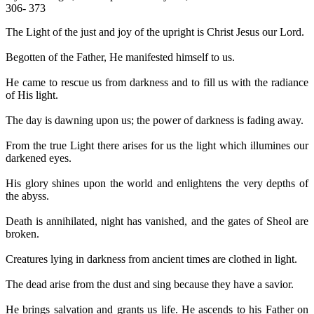
306- 373
The Light of the just and joy of the upright is Christ Jesus our Lord.
Begotten of the Father, He manifested himself to us.
He came to rescue us from darkness and to fill us with the radiance
of His light.
The day is dawning upon us; the power of darkness is fading away.
From the true Light there arises for us the light which illumines our
darkened eyes.
His glory shines upon the world and enlightens the very depths of
the abyss.
Death is annihilated, night has vanished, and the gates of Sheol are
broken.
Creatures lying in darkness from ancient times are clothed in light.
The dead arise from the dust and sing because they have a savior.
He brings salvation and grants us life. He ascends to his Father on