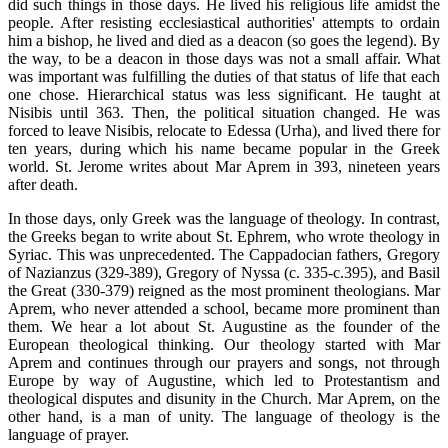
did such things in those days. He lived his religious life amidst the
people. After resisting ecclesiastical authorities' attempts to ordain
him a bishop, he lived and died as a deacon (so goes the legend). By
the way, to be a deacon in those days was not a small affair. What
was important was fulfilling the duties of that status of life that each
one chose. Hierarchical status was less significant. He taught at
Nisibis until 363. Then, the political situation changed. He was
forced to leave Nisibis, relocate to Edessa (Urha), and lived there for
ten years, during which his name became popular in the Greek
world. St. Jerome writes about Mar Aprem in 393, nineteen years
after death.
In those days, only Greek was the language of theology. In contrast,
the Greeks began to write about St. Ephrem, who wrote theology in
Syriac. This was unprecedented. The Cappadocian fathers, Gregory
of Nazianzus (329-389), Gregory of Nyssa (c. 335-c.395), and Basil
the Great (330-379) reigned as the most prominent theologians. Mar
Aprem, who never attended a school, became more prominent than
them. We hear a lot about St. Augustine as the founder of the
European theological thinking. Our theology started with Mar
Aprem and continues through our prayers and songs, not through
Europe by way of Augustine, which led to Protestantism and
theological disputes and disunity in the Church. Mar Aprem, on the
other hand, is a man of unity. The language of theology is the
language of prayer.