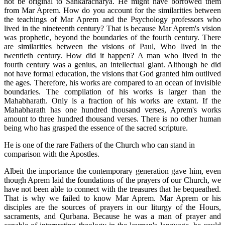
not be original to Sankaracharya. He might have borrowed them
from Mar Aprem. How do you account for the similarities between
the teachings of Mar Aprem and the Psychology professors who
lived in the nineteenth century? That is because Mar Aprem's vision
was prophetic, beyond the boundaries of the fourth century. There
are similarities between the visions of Paul, Who lived in the
twentieth century. How did it happen? A man who lived in the
fourth century was a genius, an intellectual giant. Although he did
not have formal education, the visions that God granted him outlived
the ages. Therefore, his works are compared to an ocean of invisible
boundaries. The compilation of his works is larger than the
Mahabharath. Only is a fraction of his works are extant. If the
Mahabharath has one hundred thousand verses, Aprem's works
amount to three hundred thousand verses. There is no other human
being who has grasped the essence of the sacred scripture.
He is one of the rare Fathers of the Church who can stand in
comparison with the Apostles.
Albeit the importance the contemporary generation gave him, even
though Aprem laid the foundations of the prayers of our Church, we
have not been able to connect with the treasures that he bequeathed.
That is why we failed to know Mar Aprem. Mar Aprem or his
disciples are the sources of prayers in our liturgy of the Hours,
sacraments, and Qurbana. Because he was a man of prayer and