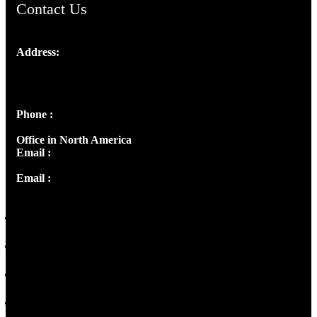
Contact Us
Address:
Josef Ross, I st Floor,
Peter's Enclave, Opp. Kairali Apts
Panampilly Nagar, Kochi , Kerala, India - 682036
Phone :
+91 9446514981 | +91 8281393984
Office in North America
Email :
info@thecmsindia.org
Email :
library@thecmsindia.org