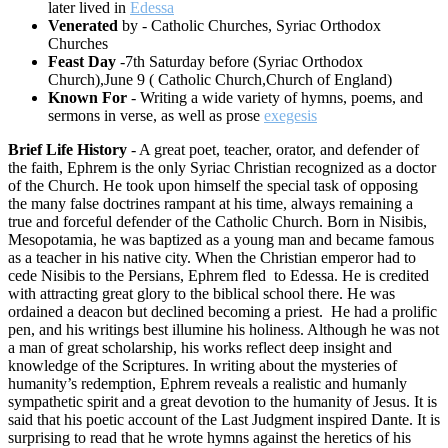
later lived in
Edessa
Venerated
by - Catholic Churches, Syriac Orthodox
Churches
Feast Day
-7th Saturday before (Syriac Orthodox
Church),June 9 ( Catholic Church,Church of England)
Known For
- Writing a wide variety of hymns, poems, and
sermons in verse, as well as prose
exegesis
Brief Life History
- A great poet, teacher, orator, and defender of
the faith, Ephrem is the only Syriac Christian recognized as a doctor
of the Church. He took upon himself the special task of opposing
the many false doctrines rampant at his time, always remaining a
true and forceful defender of the Catholic Church. Born in Nisibis,
Mesopotamia, he was baptized as a young man and became famous
as a teacher in his native city. When the Christian emperor had to
cede Nisibis to the Persians, Ephrem fled to Edessa. He is credited
with attracting great glory to the biblical school there. He was
ordained a deacon but declined becoming a priest. He had a prolific
pen, and his writings best illumine his holiness. Although he was not
a man of great scholarship, his works reflect deep insight and
knowledge of the Scriptures. In writing about the mysteries of
humanity’s redemption, Ephrem reveals a realistic and humanly
sympathetic spirit and a great devotion to the humanity of Jesus. It is
said that his poetic account of the Last Judgment inspired Dante. It is
surprising to read that he wrote hymns against the heretics of his