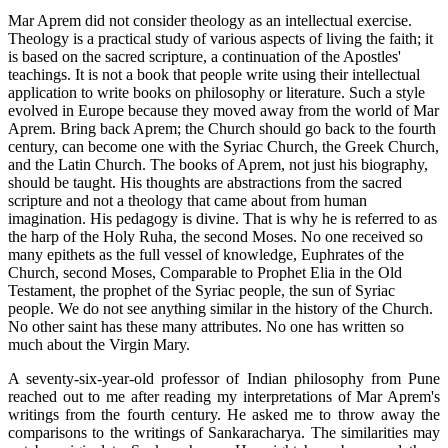
Mar Aprem did not consider theology as an intellectual exercise.
Theology is a practical study of various aspects of living the faith; it
is based on the sacred scripture, a continuation of the Apostles'
teachings. It is not a book that people write using their intellectual
application to write books on philosophy or literature. Such a style
evolved in Europe because they moved away from the world of Mar
Aprem. Bring back Aprem; the Church should go back to the fourth
century, can become one with the Syriac Church, the Greek Church,
and the Latin Church. The books of Aprem, not just his biography,
should be taught. His thoughts are abstractions from the sacred
scripture and not a theology that came about from human
imagination. His pedagogy is divine. That is why he is referred to as
the harp of the Holy Ruha, the second Moses. No one received so
many epithets as the full vessel of knowledge, Euphrates of the
Church, second Moses, Comparable to Prophet Elia in the Old
Testament, the prophet of the Syriac people, the sun of Syriac
people. We do not see anything similar in the history of the Church.
No other saint has these many attributes. No one has written so
much about the Virgin Mary.
A seventy-six-year-old professor of Indian philosophy from Pune
reached out to me after reading my interpretations of Mar Aprem's
writings from the fourth century. He asked me to throw away the
comparisons to the writings of Sankaracharya. The similarities may