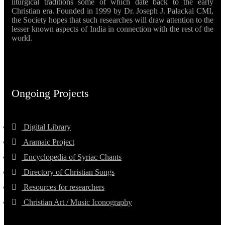
liturgical traditions some of which date back to the early
Christian era. Founded in 1999 by Dr. Joseph J. Palackal CMI,
the Society hopes that such researches will draw attention to the
lesser known aspects of India in connection with the rest of the
world.
Ongoing Projects
Digital Library
Aramaic Project
Encyclopedia of Syriac Chants
Directory of Christian Songs
Resources for researchers
Christian Art / Music Iconography