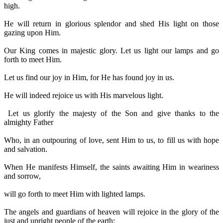
high.
He will return in glorious splendor and shed His light on those
gazing upon Him.
Our King comes in majestic glory. Let us light our lamps and go
forth to meet Him.
Let us find our joy in Him, for He has found joy in us.
He will indeed rejoice us with His marvelous light.
Let us glorify the majesty of the Son and give thanks to the
almighty Father
Who, in an outpouring of love, sent Him to us, to fill us with hope
and salvation.
When He manifests Himself, the saints awaiting Him in weariness
and sorrow,
will go forth to meet Him with lighted lamps.
The angels and guardians of heaven will rejoice in the glory of the
just and upright people of the earth;