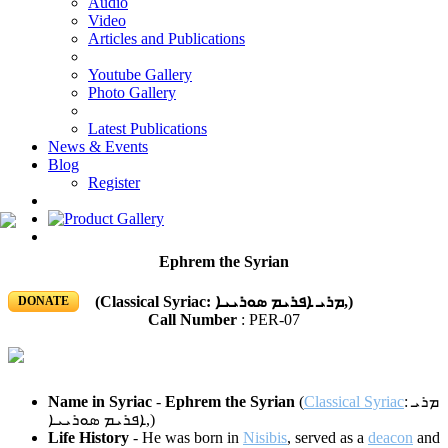
Audio
Video
Articles and Publications
Youtube Gallery
Photo Gallery
Latest Publications
News & Events
Blog
Register
Ephrem the Syrian
(Classical Syriac: ܡܪܝ ܐܦܪܝܡ ܣܘܪܝܝܐ‎,)
DONATE
Call Number
: PER-07
Name in Syriac
-
Ephrem the Syrian
(
Classical Syriac
:
ܡܪܝ
ܐܦܪܝܡ ܣܘܪܝܝܐ
‎,)
Life History
- He was born in
Nisibis
, served as a
deacon
and