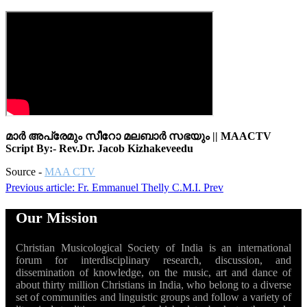
മാർ അപ്രേമും സീറോ മലബാർ സഭയും || MAACTV
Script By:- Rev.Dr. Jacob Kizhakeveedu
Source -
MAA CTV
Previous article: Fr. Emmanuel Thelly C.M.I.
Prev
Our Mission
Christian Musicological Society of India is an international
forum for interdisciplinary research, discussion, and
dissemination of knowledge, on the music, art and dance of
about thirty million Christians in India, who belong to a diverse
set of communities and linguistic groups and follow a variety of