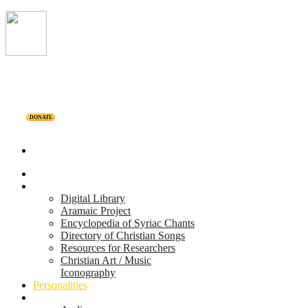
DONATE
Home
Projects
Digital Library
Aramaic Project
Encyclopedia of Syriac Chants
Directory of Christian Songs
Resources for Researchers
Christian Art / Music
Iconography
Personalities
Releases