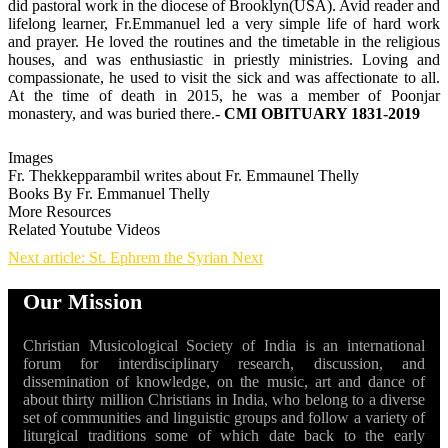
did pastoral work in the diocese of Brooklyn(USA). Avid reader and
lifelong learner, Fr.Emmanuel led a very simple life of hard work
and prayer. He loved the routines and the timetable in the religious
houses, and was enthusiastic in priestly ministries. Loving and
compassionate, he used to visit the sick and was affectionate to all.
At the time of death in 2015, he was a member of Poonjar
monastery, and was buried there.-
CMI OBITUARY 1831-2019
Images
Fr. Thekkepparambil writes about Fr. Emmaunel Thelly
Books By Fr. Emmanuel Thelly
More Resources
Related Youtube Videos
Next article: St. Ephrem the Syrian
Next
Our Mission
Christian Musicological Society of India is an international
forum for interdisciplinary research, discussion, and
dissemination of knowledge, on the music, art and dance of
about thirty million Christians in India, who belong to a diverse
set of communities and linguistic groups and follow a variety of
liturgical traditions some of which date back to the early