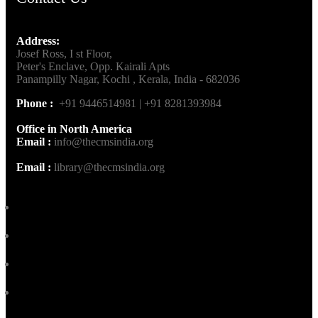
Address:
Josef Ross, I st Floor,
Peter's Enclave, Opp. Kairali Apts
Panampilly Nagar, Kochi , Kerala, India - 682036
Phone :
+91 9446514981 | +91 8281393984
Office in North America
Email :
info@thecmsindia.org
Email :
library@thecmsindia.org