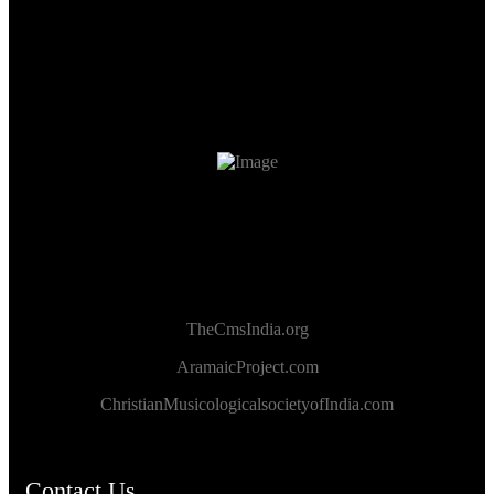
TheCmsIndia.org
AramaicProject.com
ChristianMusicologicalsocietyofIndia.com
Contact Us