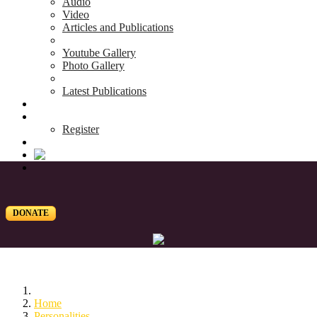
Audio
Video
Articles and Publications
Youtube Gallery
Photo Gallery
Latest Publications
News & Events
Blog
Register
DONATE
Home
Personalities