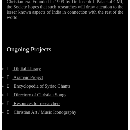
Christian era. Founded in 1999 by Dr. Joseph J. Palackal CMI,
the Society hopes that such researches will draw attention to the
lesser known aspects of India in connection with the rest of the
world.
Ongoing Projects
Digital Library
Aramaic Project
Encyclopedia of Syriac Chants
Directory of Christian Songs
Resources for researchers
Christian Art / Music Iconography