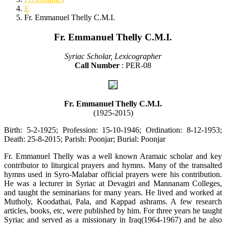
E
Fr. Emmanuel Thelly C.M.I.
Fr. Emmanuel Thelly C.M.I.
Syriac Scholar, Lexicographer
Call Number
: PER-08
Fr. Emmanuel Thelly C.M.I.
(1925-2015)
Birth: 5-2-1925; Profession: 15-10-1946; Ordination: 8-12-1953;
Death: 25-8-2015; Parish: Poonjar; Burial: Poonjar
Fr. Emmanuel Thelly was a well known Aramaic scholar and key
contributor to liturgical prayers and hymns. Many of the transalted
hymns used in Syro-Malabar official prayers were his contribution.
He was a lecturer in Syriac at Devagiri and Mannanam Colleges,
and taught the seminarians for many years. He lived and worked at
Mutholy, Koodathai, Pala, and Kappad ashrams. A few research
articles, books, etc, were published by him. For three years he taught
Syriac and served as a missionary in Iraq(1964-1967) and he also