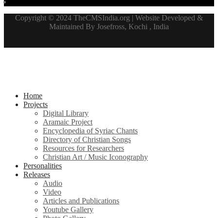
Copyright © 2024 TheCMSIndia.org | Website Developed &
Maintained By Josefross, Kochi , India
Home
Projects
Digital Library
Aramaic Project
Encyclopedia of Syriac Chants
Directory of Christian Songs
Resources for Researchers
Christian Art / Music Iconography
Personalities
Releases
Audio
Video
Articles and Publications
Youtube Gallery