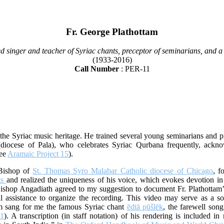
Fr. George Plathottam
d singer and teacher of Syriac chants, preceptor of seminarians, and a 
(1933-2016)
Call Number
: PER-11
he Syriac music heritage. He trained several young seminarians and pri
diocese of Pala), who celebrates Syriac Qurbana frequently, ackno
see
Aramaic Project 15
).
 Bishop of
St. Thomas Syro Malabar Catholic diocese of Chicago
, f
ts
and realized the uniqueness of his voice, which evokes devotion in
ishop Angadiath agreed to my suggestion to document Fr. Plathottam’s 
 assistance to organize the recording. This video may serve as a so
tam sang for me the famous Syriac chant
ēdtā pūšlēk
, the farewell song
81
). A transcription (in staff notation) of his rendering is included i