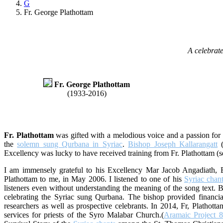
G
Fr. George Plathottam
A celebrate
Fr. George Plathottam
(1933-2016)
Fr. Plathottam
was gifted with a melodious voice and a passion for t
the
solemn sung Qurbana in Syriac
.
Bishop Joseph Kallarangatt
(
Excellency was lucky to have received training from Fr. Plathottam (
I am immensely grateful to his Excellency Mar Jacob Angadiath,
Plathottam to me, in May 2006. I listened to one of his
Syriac chan
listeners even without understanding the meaning of the song text. B
celebrating the Syriac sung Qurbana. The bishop provided financial
researchers as well as prospective celebrants. In 2014, Fr, Plathot
services for priests of the Syro Malabar Church.(
Aramaic Project 