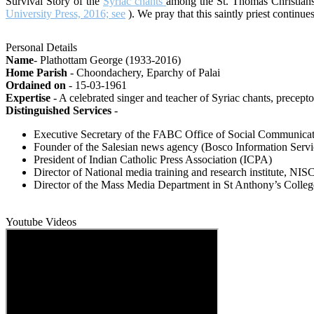
Survival Story of the
Syriac chants
among the St. Thomas Christians
University Press, 2016; see
). We pray that this saintly priest continu
Personal Details
Name
- Plathottam George (1933-2016)
Home Parish
- Choondachery, Eparchy of Palai
Ordained on
- 15-03-1961
Expertise
- A celebrated singer and teacher of Syriac chants, precepto
Distinguished Services
-
Executive Secretary of the FABC Office of Social Communicati
Founder of the Salesian news agency (Bosco Information Servi
President of Indian Catholic Press Association (ICPA)
Director of National media training and research institute, 
Director of the Mass Media Department in St Anthony’s Colleg
Youtube Videos