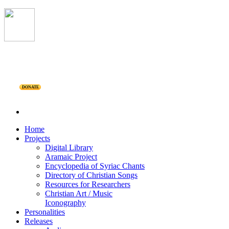
DONATE
Home
Projects
Digital Library
Aramaic Project
Encyclopedia of Syriac Chants
Directory of Christian Songs
Resources for Researchers
Christian Art / Music
Iconography
Personalities
Releases