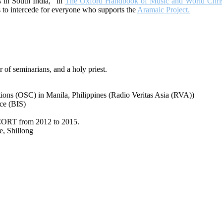
 in South India,” in
The Oxford Handbook of Music and World Christ
es to intercede for everyone who supports the
Aramaic Project.
r of seminarians, and a holy priest.
ons (OSC) in Manila, Philippines (Radio Veritas Asia (RVA))
ce (BIS)
NISCORT from 2012 to 2015.
e, Shillong