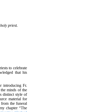
holy priest.
ests to celebrate
wledged that his
or introducing Fr.
 the minds of the
distinct style of
urce material for
 from the funeral
n my chapter “The