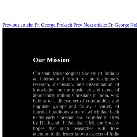
Previous article: Fr. George Proksch
Prev
Next article: Fr. George Ne
Our Mission
Christian Musicological Society of India is
an international forum for interdisciplinary
research, discussion, and dissemination of
knowledge, on the music, art and dance of
about thirty million Christians in India, who
belong to a diverse set of communities and
linguistic groups and follow a variety of
liturgical traditions some of which date back
to the early Christian era. Founded in 1999
by Dr. Joseph J. Palackal CMI, the Society
hopes that such researches will draw
attention to the lesser known aspects of India