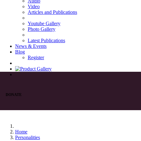
Audio
Video
Articles and Publications
Youtube Gallery
Photo Gallery
Latest Publications
News & Events
Blog
Register
DONATE
Home
Personalities