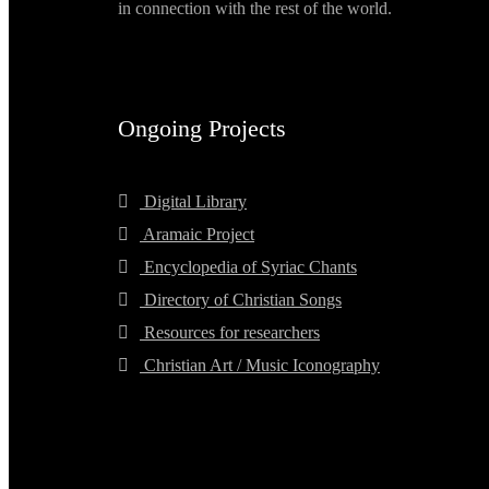
in connection with the rest of the world.
Ongoing Projects
Digital Library
Aramaic Project
Encyclopedia of Syriac Chants
Directory of Christian Songs
Resources for researchers
Christian Art / Music Iconography