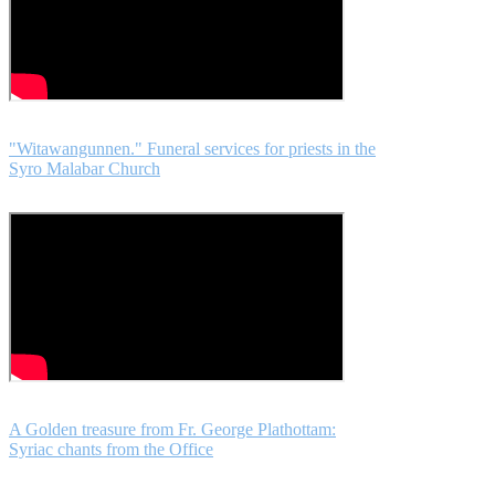
"Witawangunnen." Funeral services for priests in the
Syro Malabar Church
A Golden treasure from Fr. George Plathottam:
Syriac chants from the Office