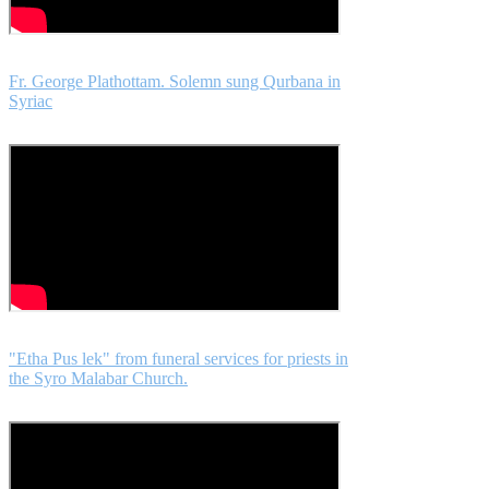
Fr. George Plathottam. Solemn sung Qurbana in
Syriac
"Etha Pus lek" from funeral services for priests in
the Syro Malabar Church.