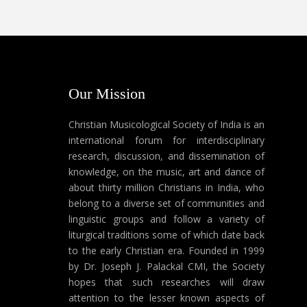
Our Mission
Christian Musicological Society of India is an
international forum for interdisciplinary
research, discussion, and dissemination of
knowledge, on the music, art and dance of
about thirty million Christians in India, who
belong to a diverse set of communities and
linguistic groups and follow a variety of
liturgical traditions some of which date back
to the early Christian era. Founded in 1999
by Dr. Joseph J. Palackal CMI, the Society
hopes that such researches will draw
attention to the lesser known aspects of