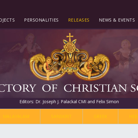
OJECTS
PERSONALITIES
RELEASES
NEWS & EVENTS
Editors: Dr. Joseph J. Palackal CMI and Felix Simon
MALAYALAM
SANSKRIT
GREEK
HEB