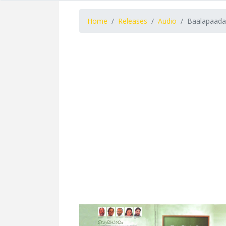
Home
Releases
Audio
Baalapaada