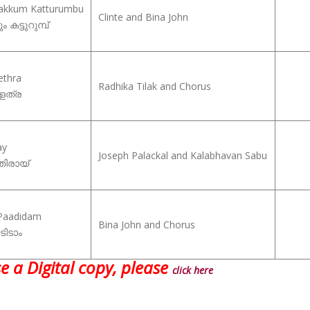
kakkum Katturumbu
Clinte and Bina John
 കട്ടുറുമ്പ്
ethra
Radhika Tilak and Chorus
െത്ര
ay
Joseph Palackal and Kalabhavan Sabu
ിരായ്
Paadidam
Bina John and Chorus
ടിടാം
e a Digital copy, please
click here