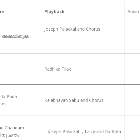
me
Playback
Audio 
Joseph Palackal and Chorus
അമ്മയ്‍ക്കുമ്മ
Radhika Tilak
da Pada
Kalabhavan Sabu and Chorus
 പട
inu Chandam
Joseph Palackal
, Laicy and Radhika
ിനു ചന്തം