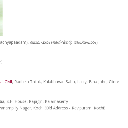
e Aadhyapaadam), ബാലപാഠം (അറിവിന്റെ അധ്യപാഠം)
89
kal CMI
, Radhika Thilak, Kalabhavan Sabu, Laicy, Bina John, Clinte
a, S.H. House, Rajagiri, Kalamaserry
Panampilly Nagar, Kochi (Old Address - Ravipuram, Kochi)