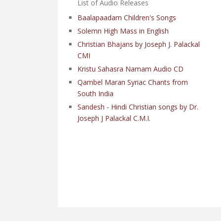
List of Audio Releases
Baalapaadam Children's Songs
Solemn High Mass in English
Christian Bhajans by Joseph J. Palackal
CMI
Kristu Sahasra Namam Audio CD
Qambel Maran Syriac Chants from
South India
Sandesh - Hindi Christian songs by Dr.
Joseph J Palackal C.M.I.