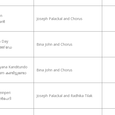
an
Joseph Palackal and Chorus
്യൻ
h Day
Bina John and Chorus
ത്ത് ഡേ
yana Kanditundo
Bina John and Chorus
 കണ്ടിട്ടുണ്ടോ
einperi
Joseph Palackal and Radhika Tilak
േൻപേറി