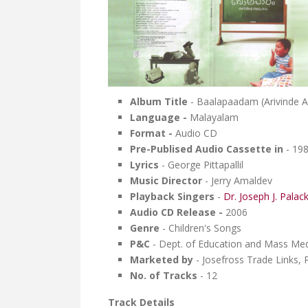
Album Title
- Baalapaadam (Arivind
Language -
Malayalam
Format -
Audio CD
Pre-Publised Audio Cassette in
- 19
Lyrics
- George Pittapallil
Music Director
- Jerry Amaldev
Playback Singers
-
Dr. Joseph J. Palac
Audio CD Release -
2006
Genre
- Children's Songs
P&C
- Dept. of Education and Mass Medi
Marketed by
- Josefross Trade Links, 
No. of Tracks
- 12
Track Details