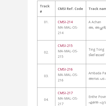
Track
CMSI Ref. Code
Track na
#
01.
CMSI-214
A Achan
MA-MAL-OS-
അ, അച്ഛൻ, 
214
CMSI-215
Ting Tong
MA-MAL-OS-
02.
ടിങ് ടോങ്
215
CMSI-216
Ambada Pa
MA-MAL-OS-
03.
അമ്പട പട
216
CMSI-217
Enthe Pov
MA-MAL-OS-
04.
എന്തേ പൂവ
217