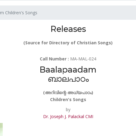
m Children's Songs
Releases
(Source for Directory of Christian Songs)
Call Number :
MA-MAL-024
Baalapaadam
ബാലപാഠം
(അറിവിന്റെ അധ്യപാഠം)
Children's Songs
by
Dr. Joseph J. Palackal CMI