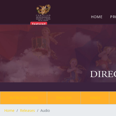
HOME
PR
Featured
INTRODUCTION
ENGLISH
HINDI
Home
Releases
Audio