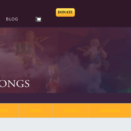
DONATE
BLOG
REW
TAMIL
TELUGU
KANNADA