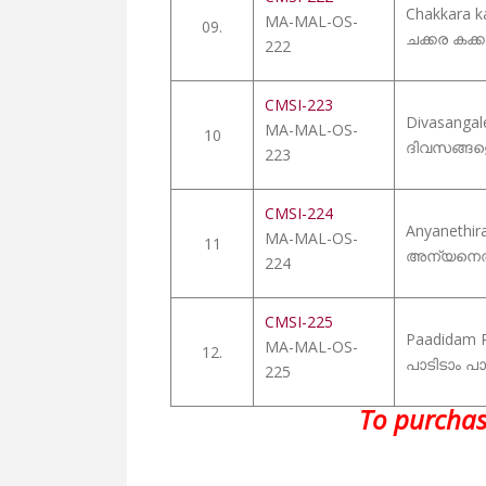
Chakkara 
MA-MAL-OS-
09.
ചക്കര കക്കും
222
CMSI-223
Divasangal
MA-MAL-OS-
10
ദിവസങ്ങള
223
CMSI-224
Anyanethir
MA-MAL-OS-
11
അന്യനെത
224
CMSI-225
Paadidam 
MA-MAL-OS-
12.
പാടിടാം പാ
225
To purchas