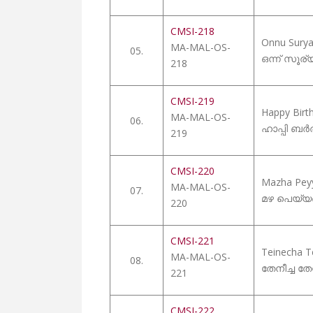
CMSI-218
Onnu Sury
MA-MAL-OS-
05.
ഒന്ന് സൂര
218
CMSI-219
Happy Birt
MA-MAL-OS-
06.
ഹാപ്പി ബർ
219
CMSI-220
Mazha Pey
MA-MAL-OS-
07.
മഴ പെയ്യണ
220
CMSI-221
Teinecha T
MA-MAL-OS-
08.
തേനീച്ച ത
221
CMSI-222