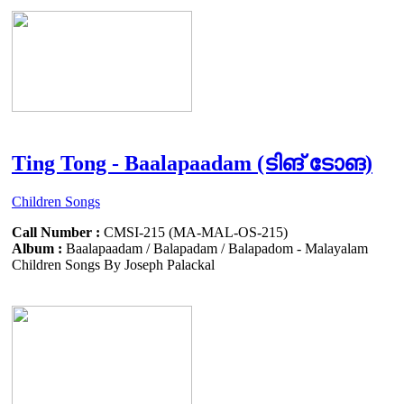
Ting Tong - Baalapaadam (ടിങ് ടോങ)
Children Songs
Call Number :
CMSI-215 (MA-MAL-OS-215)
Album :
Baalapaadam / Balapadam / Balapadom - Malayalam
Children Songs By Joseph Palackal