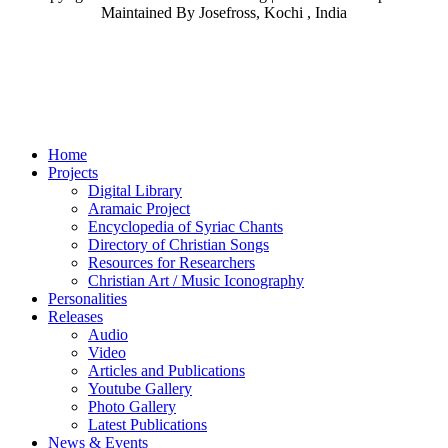
Maintained By Josefross, Kochi , India
Home
Projects
Digital Library
Aramaic Project
Encyclopedia of Syriac Chants
Directory of Christian Songs
Resources for Researchers
Christian Art / Music Iconography
Personalities
Releases
Audio
Video
Articles and Publications
Youtube Gallery
Photo Gallery
Latest Publications
News & Events