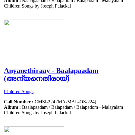
Album :
Baalapaadam / Balapadom / Balapadam - Malayalam
Children Songs by Joseph Palackal
Anyanethiraay - Baalapaadam
(അന്യനെതിരായ്)
Children Songs
Call Number :
CMSI-224 (MA-MAL-OS-224)
Album :
Baalapaadam / Balapadam / Balapadom - Malayalam
Children Songs by Joseph Palackal