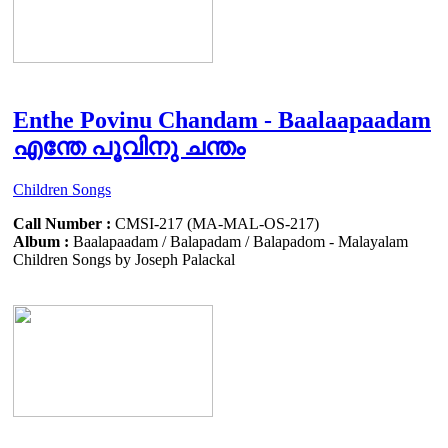
Enthe Povinu Chandam - Baalaapaadam
എന്തേ പൂവിനു ചന്തം
Children Songs
Call Number :
CMSI-217 (MA-MAL-OS-217)
Album :
Baalapaadam / Balapadam / Balapadom - Malayalam
Children Songs by Joseph Palackal