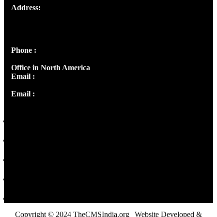
Address:
Josef Ross, I st Floor,
Peter's Enclave, Opp. Kairali Apts
Panampilly Nagar, Kochi , Kerala, India - 682036
Phone :
+91 9446514981 | +91 8281393984
Office in North America
Email :
info@thecmsindia.org
Email :
library@thecmsindia.org
Copyright © 2024 TheCMSIndia.org | Website Developed &