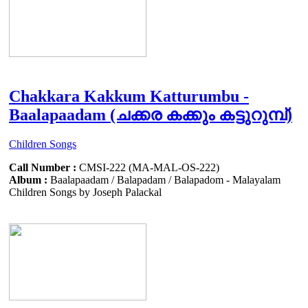
Chakkara Kakkum Katturumbu -
Baalapaadam (ചക്കര കക്കും കട്ടുറുമ്പ്)
Children Songs
Call Number :
CMSI-222 (MA-MAL-OS-222)
Album :
Baalapaadam / Balapadam / Balapadom - Malayalam
Children Songs by Joseph Palackal