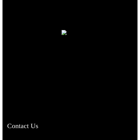
TheCmsIndia.org
AramaicProject.com
ChristianMusicologicalsocietyofIndia.com
Contact Us