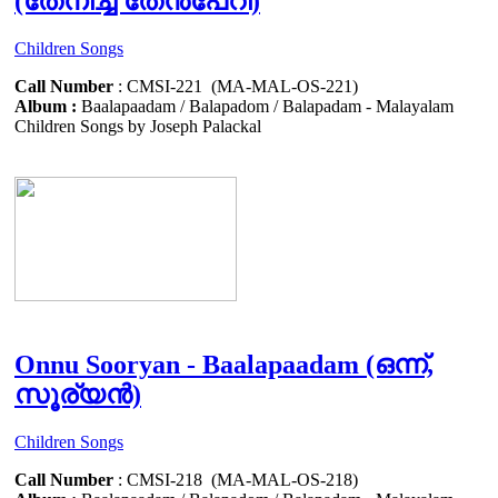
(തേനീച്ച തേൻപേറി)
Children Songs
Call Number
: CMSI-221 (MA-MAL-OS-221)
Album :
Baalapaadam / Balapadom / Balapadam - Malayalam
Children Songs by Joseph Palackal
Onnu Sooryan - Baalapaadam (ഒന്ന്,
സൂര്യൻ)
Children Songs
Call Number
: CMSI-218 (MA-MAL-OS-218)