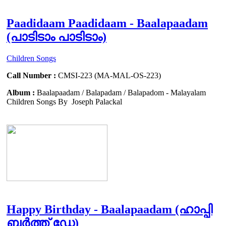
Paadidaam Paadidaam - Baalapaadam
(പാടിടാം പാടിടാം)
Children Songs
Call Number :
CMSI-223 (MA-MAL-OS-223)
Album :
Baalapaadam / Balapadam / Balapadom - Malayalam
Children Songs By Joseph Palackal
Happy Birthday - Baalapaadam (ഹാപ്പി
ബർത്ത് ഡേ)