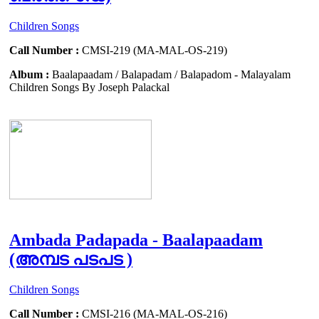
Children Songs
Call Number :
CMSI-219 (MA-MAL-OS-219)
Album :
Baalapaadam / Balapadam / Balapadom - Malayalam
Children Songs By Joseph Palackal
Ambada Padapada - Baalapaadam
(അമ്പട പടപട )
Children Songs
Call Number :
CMSI-216 (MA-MAL-OS-216)