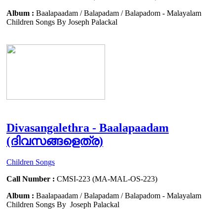
Album :
Baalapaadam / Balapadam / Balapadom - Malayalam
Children Songs By Joseph Palackal
Divasangalethra - Baalapaadam
(ദിവസങ്ങളെത്ര)
Children Songs
Call Number :
CMSI-223 (MA-MAL-OS-223)
Album :
Baalapaadam / Balapadam / Balapadom - Malayalam
Children Songs By Joseph Palackal