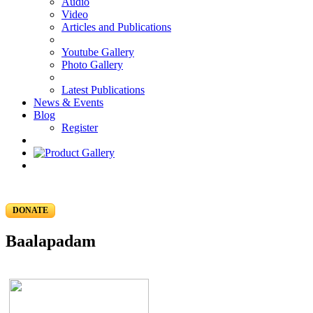
Audio
Video
Articles and Publications
Youtube Gallery
Photo Gallery
Latest Publications
News & Events
Blog
Register
DONATE
Baalapadam