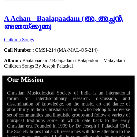
A Achan - Baalapaadam (അ, അച്ഛൻ,
അമ്മയ്‍ക്കുമ്മ)
Children Songs
Call Number :
CMSI-214 (MA-MAL-OS-214)
Album :
Baalapaadam / Balapadam / Balapadom - Malayalam
Children Songs By Joseph Palackal
Our Mission
Christian Musicological Society of India is an international
forum for interdisciplinary research, discussion, and
dissemination of knowledge, on the music, art and dance of
about thirty million Christians in India, who belong to a diverse
set of communities and linguistic groups and follow a variety of
liturgical traditions some of which date back to the early
Christian era. Founded in 1999 by Dr. Joseph J. Palackal CMI,
the Society hopes that such researches will draw attention to the
lesser known aspects of India in connection with the rest of the