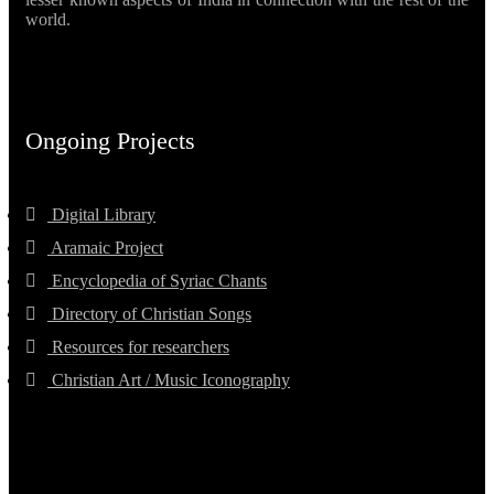
world.
Ongoing Projects
Digital Library
Aramaic Project
Encyclopedia of Syriac Chants
Directory of Christian Songs
Resources for researchers
Christian Art / Music Iconography