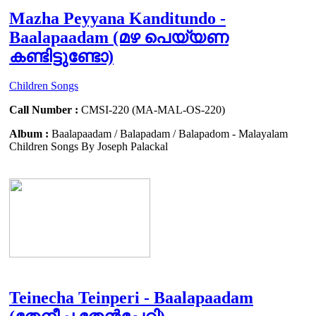
Mazha Peyyana Kanditundo -
Baalapaadam (മഴ പെയ്യണ
കണ്ടിട്ടുണ്ടോ)
Children Songs
Call Number :
CMSI-220 (MA-MAL-OS-220)
Album :
Baalapaadam / Balapadam / Balapadom - Malayalam
Children Songs By Joseph Palackal
Teinecha Teinperi - Baalapaadam