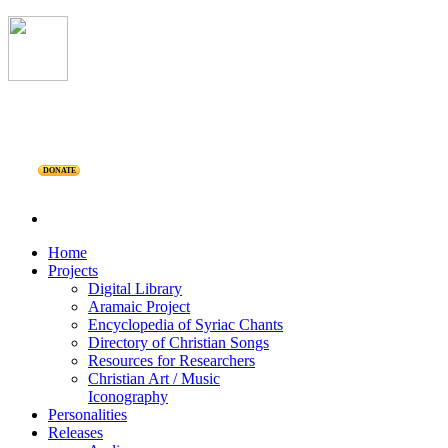
DONATE
Home
Projects
Digital Library
Aramaic Project
Encyclopedia of Syriac Chants
Directory of Christian Songs
Resources for Researchers
Christian Art / Music
Iconography
Personalities
Releases