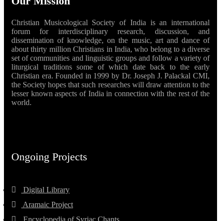
Our Mission
Christian Musicological Society of India is an international
forum for interdisciplinary research, discussion, and
dissemination of knowledge, on the music, art and dance of
about thirty million Christians in India, who belong to a diverse
set of communities and linguistic groups and follow a variety of
liturgical traditions some of which date back to the early
Christian era. Founded in 1999 by Dr. Joseph J. Palackal CMI,
the Society hopes that such researches will draw attention to the
lesser known aspects of India in connection with the rest of the
world.
Ongoing Projects
Digital Library
Aramaic Project
Encyclopedia of Syriac Chants