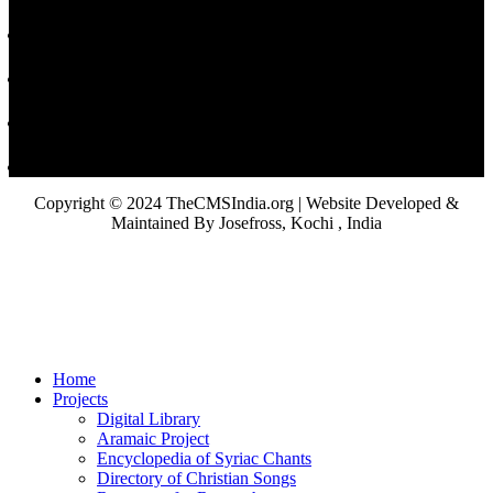
Copyright © 2024 TheCMSIndia.org | Website Developed &
Maintained By Josefross, Kochi , India
Home
Projects
Digital Library
Aramaic Project
Encyclopedia of Syriac Chants
Directory of Christian Songs