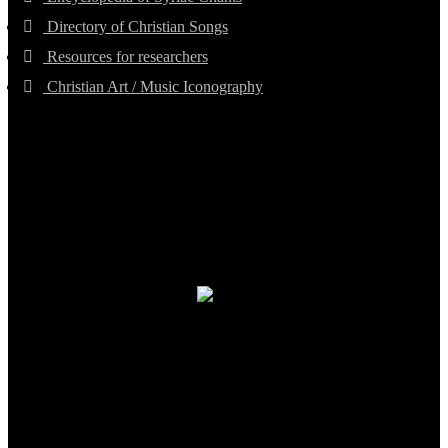
Directory of Christian Songs
Resources for researchers
Christian Art / Music Iconography
TheCmsIndia.org