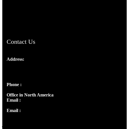
AramaicProject.com
ChristianMusicologicalsocietyofIndia.com
Contact Us
Address:
Josef Ross, I st Floor,
Peter's Enclave, Opp. Kairali Apts
Panampilly Nagar, Kochi , Kerala, India - 682036
Phone :
+91 9446514981 | +91 8281393984
Office in North America
Email :
info@thecmsindia.org
Email :
library@thecmsindia.org