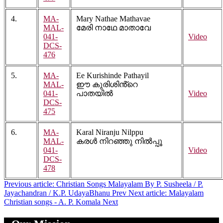
4.
MA-
Mary Nathae Mathavae
MAL-
മേരി നാഥേ മാതാവേ
041-
Video
DCS-
476
5.
MA-
Ee Kurishinde Pathayil
MAL-
ഈ കുരിശിൻ്റെ
041-
പാതയിൽ
Video
DCS-
475
6.
MA-
Karal Niranju Nilppu
MAL-
കരൾ നിറഞ്ഞു നിൽപ്പൂ
041-
Video
DCS-
478
Previous article: Christian Songs Malayalam By P. Susheela / P.
Jayachandran / K.P. UdayaBhanu
Prev
Next article: Malayalam
Christian songs - A. P. Komala
Next