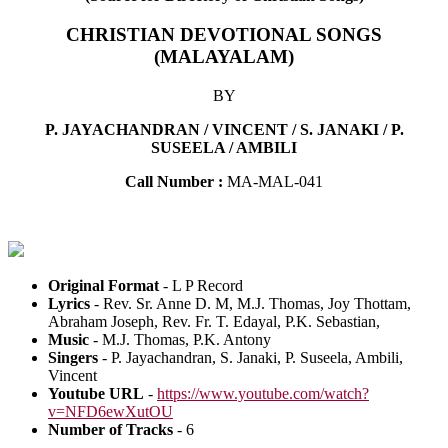
CHRISTIAN DEVOTIONAL SONGS
(MALAYALAM)
BY
P. JAYACHANDRAN / VINCENT / S. JANAKI / P.
SUSEELA / AMBILI
Call Number :
MA-MAL-041
Original Format
- L P Record
Lyrics
- Rev. Sr. Anne D. M, M.J. Thomas, Joy Thottam,
Abraham Joseph, Rev. Fr. T. Edayal, P.K. Sebastian,
Music
- M.J. Thomas, P.K. Antony
Singers
- P. Jayachandran, S. Janaki, P. Suseela, Ambili,
Vincent
Youtube URL
-
https://www.youtube.com/watch?
v=NFD6ewXutOU
Number of Tracks
- 6