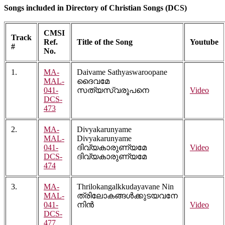
Songs included in Directory of Christian Songs (DCS)
CMSI
Track
Ref.
Title of the Song
Youtube
#
No.
1.
MA-
Daivame Sathyaswaroopane
MAL-
ദൈവമേ
041-
സത്യസ്വരൂപനെ
Video
DCS-
473
2.
MA-
Divyakarunyame
MAL-
Divyakarunyame
041-
ദിവ്യകാരുണ്യമേ
Video
DCS-
ദിവ്യകാരുണ്യമേ
474
3.
MA-
Thrilokangalkkudayavane Nin
MAL-
ത്രിലോകങ്ങൾക്കുടയവനേ
041-
നിൻ
Video
DCS-
477