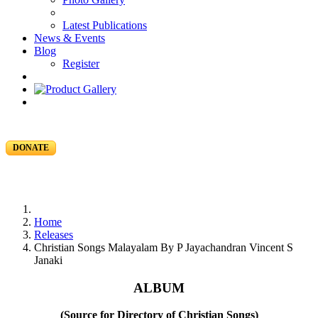
Latest Publications
News & Events
Blog
Register
DONATE
Home
Releases
Christian Songs Malayalam By P Jayachandran Vincent S
Janaki
ALBUM
(Source for Directory of Christian Songs)