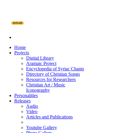
DONATE
Home
Projects
Digital Library
Aramaic Project
Encyclopedia of Syriac Chants
Directory of Christian Songs
Resources for Researchers
Christian Art / Music
Iconography
Personalities
Releases
Audio
Video
Articles and Publications
Youtube Gallery
Photo Gallery