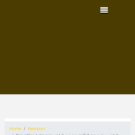
Home
Releases