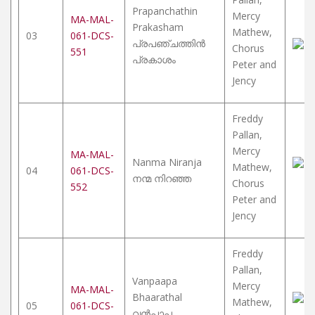
Prapanchathin
Mercy
MA-MAL-
Prakasham
Mathew,
03
061-DCS-
പ്രപഞ്ചത്തിൻ
Chorus
551
പ്രകാശം
Peter and
Jency
Freddy
Pallan,
Mercy
MA-MAL-
Nanma Niranja
Mathew,
04
061-DCS-
നന്മ നിറഞ്ഞ
Chorus
552
Peter and
Jency
Freddy
Pallan,
Vanpaapa
Mercy
MA-MAL-
Bhaarathal
Mathew,
05
061-DCS-
വൻപാപ