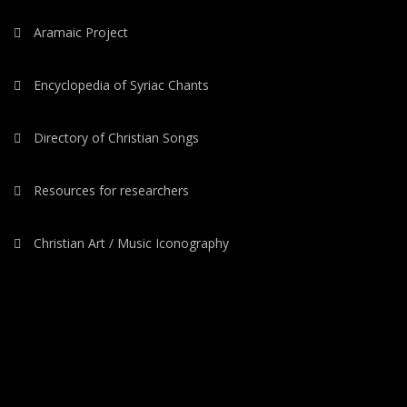
Aramaic Project
Encyclopedia of Syriac Chants
Directory of Christian Songs
Resources for researchers
Christian Art / Music Iconography