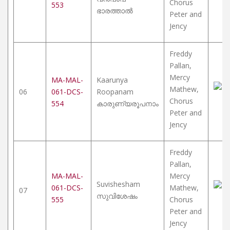
Chorus
553
ഭാരത്താൽ
Peter and
Jency
Freddy
Pallan,
Mercy
MA-MAL-
Kaarunya
Mathew,
06
061-DCS-
Roopanam
Chorus
554
കാരുണ്യരൂപനാം
Peter and
Jency
Freddy
Pallan,
MA-MAL-
Mercy
Suvishesham
061-DCS-
Mathew,
07
സുവിശേഷം
555
Chorus
Peter and
Jency