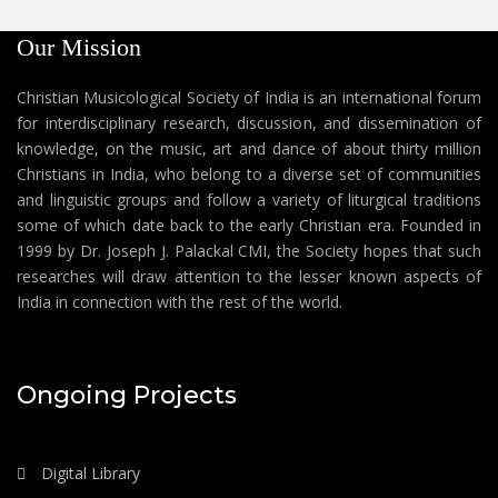
Our Mission
Christian Musicological Society of India is an international forum
for interdisciplinary research, discussion, and dissemination of
knowledge, on the music, art and dance of about thirty million
Christians in India, who belong to a diverse set of communities
and linguistic groups and follow a variety of liturgical traditions
some of which date back to the early Christian era. Founded in
1999 by Dr. Joseph J. Palackal CMI, the Society hopes that such
researches will draw attention to the lesser known aspects of
India in connection with the rest of the world.
Ongoing Projects
Digital Library