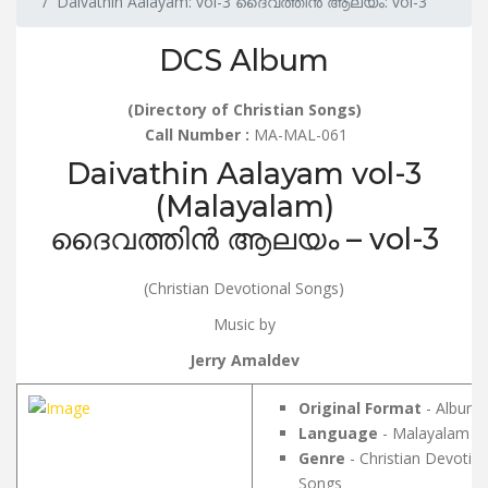
Daivathin Aalayam: vol-3 ദൈവത്തിൻ ആലയം: vol-3
DCS Album
(Directory of Christian Songs)
Call Number :
MA-MAL-061
Daivathin Aalayam vol-3
(Malayalam)
ദൈവത്തിൻ ആലയം – vol-3
(Christian Devotional Songs)
Music by
Jerry Amaldev
Original Format
- Album
Language
- Malayalam
Genre
- Christian Devotion
Songs