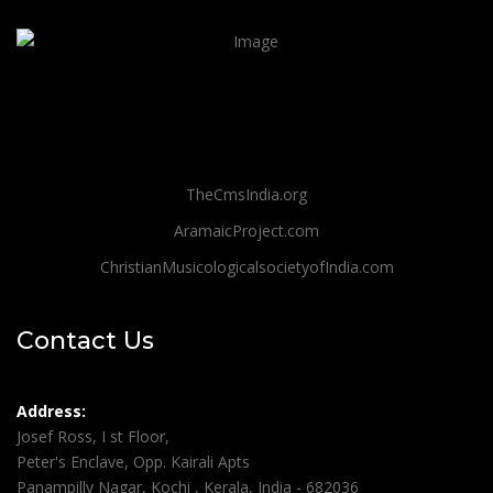
TheCmsIndia.org
AramaicProject.com
ChristianMusicologicalsocietyofIndia.com
Contact Us
Address:
Josef Ross, I st Floor,
Peter's Enclave, Opp. Kairali Apts
Panampilly Nagar, Kochi , Kerala, India - 682036