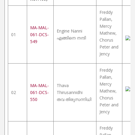
Freddy
Pallan,
Mercy
MA-MAL-
Engine Nanni
Mathew,
01
061-DCS-
എങ്ങിനെ നന്ദി
Chorus
549
Peter and
Jency
Freddy
Pallan,
Mercy
MA-MAL-
Thava
Mathew,
02
061-DCS-
Thirusannidhi
Chorus
550
തവ തിരുസന്നിധി
Peter and
Jency
Freddy
Pallan,