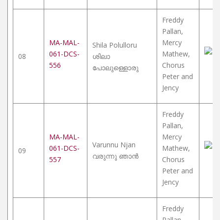
Freddy
Pallan,
MA-MAL-
Mercy
Shila Polulloru
061-DCS-
Mathew,
08
ശിലാ
556
Chorus
പോലുള്ളൊരു
Peter and
Jency
Freddy
Pallan,
MA-MAL-
Mercy
Varunnu Njan
061-DCS-
Mathew,
09
വരുന്നു ഞാൻ
557
Chorus
Peter and
Jency
Freddy
Pallan,