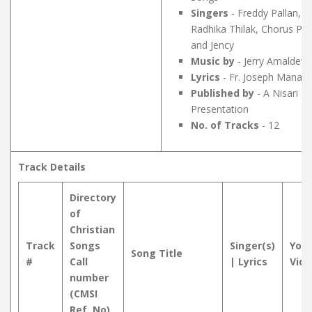
Singers
- Freddy Pallan,
Radhika Thilak, Chorus Pet
and Jency
Music by
- Jerry Amaldev
Lyrics
- Fr. Joseph Manakk
Published by
- A Nisari M
Presentation
No. of Tracks
- 12
Track Details
Directory
of
Christian
Track
Songs
Singer(s)
You
Song Title
#
Call
| Lyrics
Vide
number
(CMSI
Ref. No)