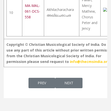
MA-MAL-
Mercy
Akhilacharachara
061-DCS-
Mathew,
10
അഖിലചരാചര
558
Chorus
Peter and
Jency
Copyright © Christian Musicological Society of India. Do n
use any part of this article without prior written permissi
from the Christian Musicological Society of India. For
permission please send request to
info@thecmsindia.org
PREVIOUS ARTICLE: HYMNS AND SONGS O
NEXT ARTICLE: DAIVATHIN
PREV
NEXT