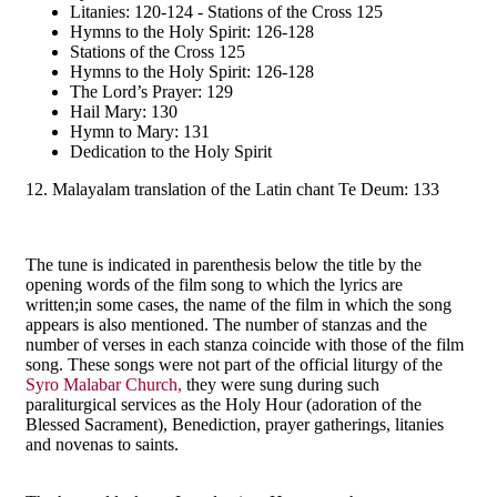
Litanies: 120-124 - Stations of the Cross 125
Hymns to the Holy Spirit: 126-128
Stations of the Cross 125
Hymns to the Holy Spirit: 126-128
The Lord’s Prayer: 129
Hail Mary: 130
Hymn to Mary: 131
Dedication to the Holy Spirit
12. Malayalam translation of the Latin chant Te Deum: 133
The tune is indicated in parenthesis below the title by the
opening words of the film song to which the lyrics are
written;in some cases, the name of the film in which the song
appears is also mentioned. The number of stanzas and the
number of verses in each stanza coincide with those of the film
song. These songs were not part of the official liturgy of the
Syro Malabar Church,
they were sung during such
paraliturgical services as the Holy Hour (adoration of the
Blessed Sacrament), Benediction, prayer gatherings, litanies
and novenas to saints.