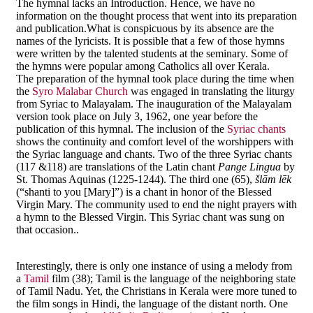
The hymnal lacks an Introduction. Hence, we have no
information on the thought process that went into its preparation
and publication.What is conspicuous by its absence are the
names of the lyricists. It is possible that a few of those hymns
were written by the talented students at the seminary. Some of
the hymns were popular among Catholics all over Kerala.
The preparation of the hymnal took place during the time when
the
Syro Malabar Church
was engaged in translating the liturgy
from Syriac to Malayalam. The inauguration of the Malayalam
version took place on July 3, 1962, one year before the
publication of this hymnal. The inclusion of the
Syriac chants
shows the continuity and comfort level of the worshippers with
the Syriac language and chants. Two of the three Syriac chants
(117 &118) are translations of the Latin chant
Pange Lingua
by
St. Thomas Aquinas (1225-1244). The third one (65),
šlām lēk
(“shanti to you [Mary]”) is a chant in honor of the Blessed
Virgin Mary. The community used to end the night prayers with
a hymn to the Blessed Virgin. This Syriac chant was sung on
that occasion..
Interestingly, there is only one instance of using a melody from
a
Tamil
film (38); Tamil is the language of the neighboring state
of Tamil Nadu. Yet, the Christians in Kerala were more tuned to
the film songs in Hindi, the language of the distant north. One