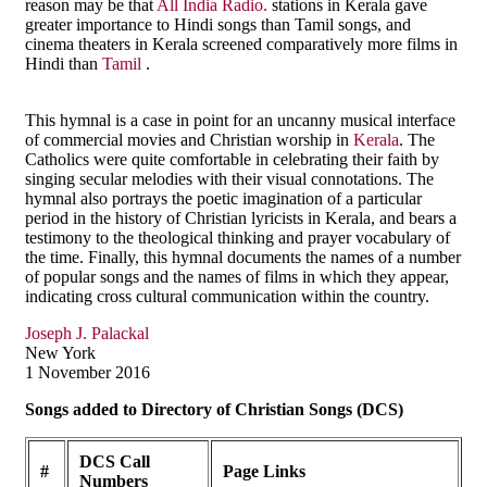
reason may be that
All India Radio.
stations in Kerala gave
greater importance to Hindi songs than Tamil songs, and
cinema theaters in Kerala screened comparatively more films in
Hindi than
Tamil
.
This hymnal is a case in point for an uncanny musical interface
of commercial movies and Christian worship in
Kerala
. The
Catholics were quite comfortable in celebrating their faith by
singing secular melodies with their visual connotations. The
hymnal also portrays the poetic imagination of a particular
period in the history of Christian lyricists in Kerala, and bears a
testimony to the theological thinking and prayer vocabulary of
the time. Finally, this hymnal documents the names of a number
of popular songs and the names of films in which they appear,
indicating cross cultural communication within the country.
Joseph J. Palackal
New York
1 November 2016
Songs added to Directory of Christian Songs (DCS)
DCS Call
#
Page Links
Numbers