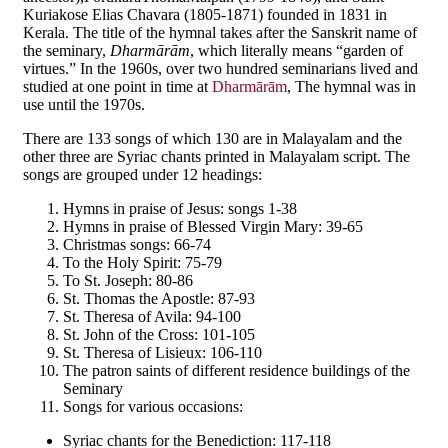
Kuriakose Elias Chavara (1805-1871) founded in 1831 in
Kerala. The title of the hymnal takes after the Sanskrit name of
the seminary,
Dharm
ā
r
ā
m
, which literally means “garden of
virtues.” In the 1960s, over two hundred seminarians lived and
studied at one point in time at
Dharmārām
, The hymnal was in
use until the 1970s.
There are 133 songs of which 130 are in Malayalam and the
other three are Syriac chants printed in Malayalam script. The
songs are grouped under 12 headings:
Hymns in praise of Jesus: songs 1-38
Hymns in praise of Blessed Virgin Mary: 39-65
Christmas songs: 66-74
To the Holy Spirit: 75-79
To St. Joseph: 80-86
St. Thomas the Apostle: 87-93
St. Theresa of Avila: 94-100
St. John of the Cross: 101-105
St. Theresa of Lisieux: 106-110
The patron saints of different residence buildings of the
Seminary
Songs for various occasions:
Syriac chants for the Benediction: 117-118