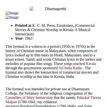
Printed at
K. C. M. Press, Ernakulam, (Commercial
Movies & Christian Worship in Kerala: A Musical
Intersection)
Year
- 1963
This hymnal is a witness to a period (1950s to 1970s) in the
history of Christian music in Malayalam, when composers of
lyrics looked up to film tunes in Hindi, Malayalam, and to a
lesser extent, Tamil, and wrote Christian lyrics to the meters and
melodies of popular film songs. These songs reached
Kerala
through the government sponsored
All India Radio.
. The
hymnal also shows the intersection of commercial movies and
Christian worship at this time in Kerala, India.
The hymnal was intended for private use at Dharmaram
College, the Seminary of the religious congregation of the
Carmelites of Mary Immaculate
that the saintly
Palackal Thoma
Malpan
(1780-1841; my collateral
ancestor),PorukaraThomaMalpan (1799-1846), and Saint