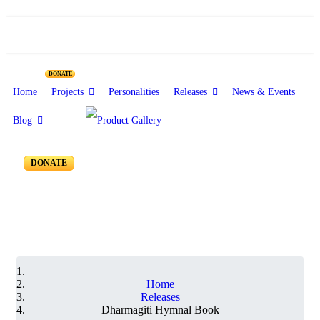
DONATE
Home
Projects
Personalities
Releases
News & Events
Blog
DONATE
Home
Releases
Dharmagiti Hymnal Book