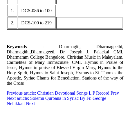
1.
DCS-086 to 100
2.
DCS-100 to 219
Keywords
: Dharmagiti, Dharmageethi,
Dharmagithi,Dharmageeti, Dr. Joseph J. Palackal CMI,
Dharmaram College Bangalore, Christian Music in Malayalam,
Carmelites of Mary Immaculate, CMI, Hymns in Praise of
Jesus, Hymns in praise of Blessed Virgin Mary, Hymns to the
Holy Spirit, Hymns to Saint Joseph, Hymns to St. Thomas the
Apostle, Syriac Chants for Benediction, Stations of the way of
the Cross
Previous article: Christian Devotional Songs L P Record
Prev
Next article: Solemn Qurbana in Syriac By Fr. George
Nellikkatt
Next