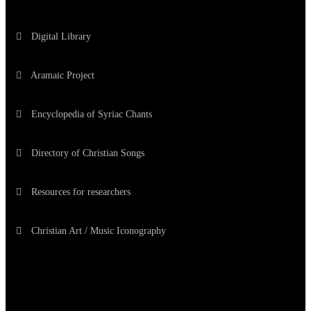
Digital Library
Aramaic Project
Encyclopedia of Syriac Chants
Directory of Christian Songs
Resources for researchers
Christian Art / Music Iconography