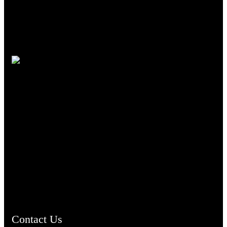
TheCmsIndia.org
AramaicProject.com
ChristianMusicologicalsocietyofIndia.com
Contact Us