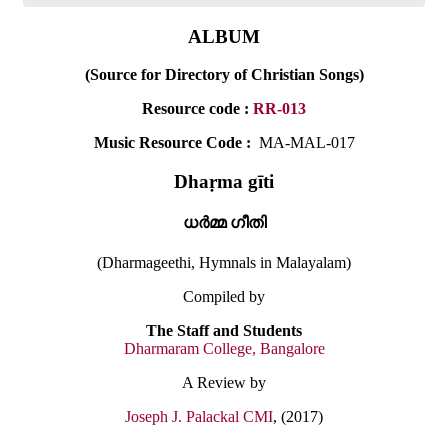
ALBUM
(Source for Directory of Christian Songs)
Resource code :
RR-013
Music Resource Code :
MA-MAL-017
Dhaṛma gīti
ധർമ്മ ഗീതി
(Dharmageethi, Hymnals in Malayalam)
Compiled by
The Staff and Students
Dharmaram College, Bangalore
A Review by
Joseph J. Palackal CMI
, (2017)