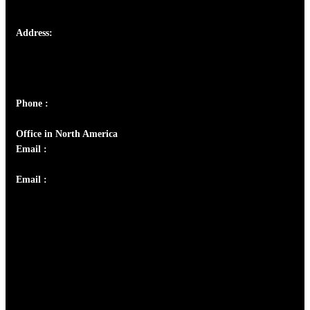
Address:
Josef Ross, I st Floor,
Peter's Enclave, Opp. Kairali Apts
Panampilly Nagar, Kochi , Kerala, India - 682036
Phone :
+91 9446514981 | +91 8281393984
Office in North America
Email :
info@thecmsindia.org
Email :
library@thecmsindia.org