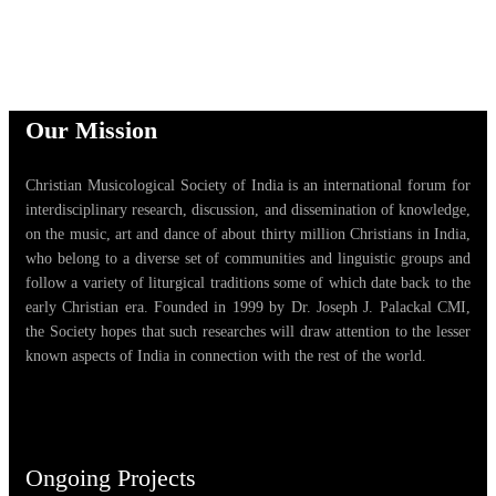
Our Mission
Christian Musicological Society of India is an international forum for
interdisciplinary research, discussion, and dissemination of knowledge,
on the music, art and dance of about thirty million Christians in India,
who belong to a diverse set of communities and linguistic groups and
follow a variety of liturgical traditions some of which date back to the
early Christian era. Founded in 1999 by Dr. Joseph J. Palackal CMI,
the Society hopes that such researches will draw attention to the lesser
known aspects of India in connection with the rest of the world.
Ongoing Projects