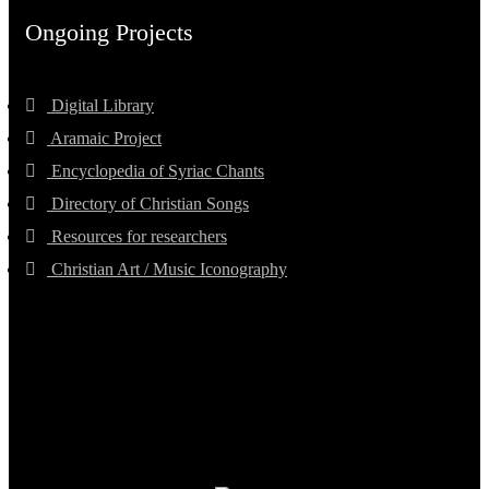
Ongoing Projects
Digital Library
Aramaic Project
Encyclopedia of Syriac Chants
Directory of Christian Songs
Resources for researchers
Christian Art / Music Iconography