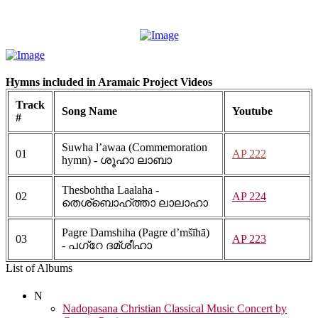
Hymns included in Aramaic Project Videos
Track
Song Name
Youtube
#
Suwha l’awaa (Commemoration
01
AP 222
hymn) - ശൂഹാ ലാബാ
Thesbohtha Laalaha -
02
AP 224
തെശ്ബൊഹ്ത്താ ലാലാഹാ
Pagre Damshiha (Pagre d’mšīhā)
03
AP 223
- പഗ്റേ ദമ്ശീഹാ
List of Albums
N
Nadopasana Christian Classical Music Concert by