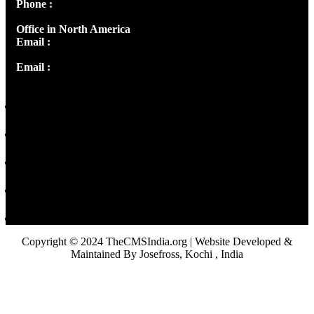
Phone :
+91 9446514981 | +91 8281393984
Office in North America
Email :
info@thecmsindia.org
Email :
library@thecmsindia.org
Copyright © 2024 TheCMSIndia.org | Website Developed &
Maintained By Josefross, Kochi , India