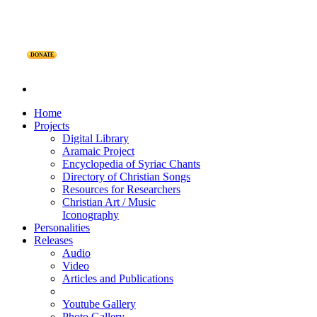
DONATE
Home
Projects
Digital Library
Aramaic Project
Encyclopedia of Syriac Chants
Directory of Christian Songs
Resources for Researchers
Christian Art / Music
Iconography
Personalities
Releases
Audio
Video
Articles and Publications
Youtube Gallery
Photo Gallery