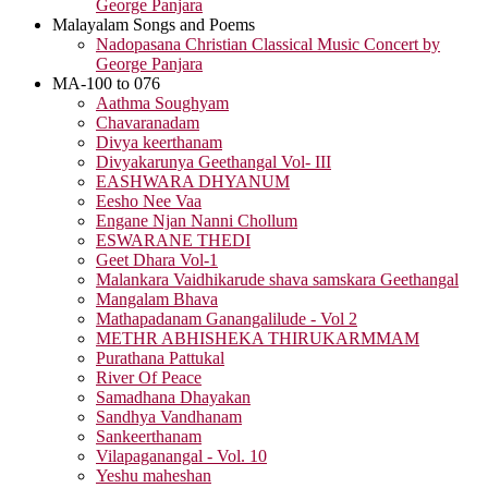
George Panjara
Malayalam Songs and Poems
Nadopasana Christian Classical Music Concert by
George Panjara
MA-100 to 076
Aathma Soughyam
Chavaranadam
Divya keerthanam
Divyakarunya Geethangal Vol- III
EASHWARA DHYANUM
Eesho Nee Vaa
Engane Njan Nanni Chollum
ESWARANE THEDI
Geet Dhara Vol-1
Malankara Vaidhikarude shava samskara Geethangal
Mangalam Bhava
Mathapadanam Ganangalilude - Vol 2
METHR ABHISHEKA THIRUKARMMAM
Purathana Pattukal
River Of Peace
Samadhana Dhayakan
Sandhya Vandhanam
Sankeerthanam
Vilapaganangal - Vol. 10
Yeshu maheshan