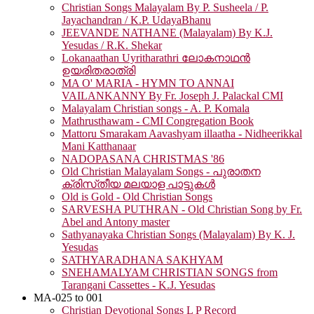
Christian Songs Malayalam By P. Susheela / P.
Jayachandran / K.P. UdayaBhanu
JEEVANDE NATHANE (Malayalam) By K.J.
Yesudas / R.K. Shekar
Lokanaathan Uyritharathri ലോകനാഥൻ
ഉയരിതരാത്രി
MA O' MARIA - HYMN TO ANNAI
VAILANKANNY By Fr. Joseph J. Palackal CMI
Malayalam Christian songs - A. P. Komala
Mathrusthawam - CMI Congregation Book
Mattoru Smarakam Aavashyam illaatha - Nidheerikkal
Mani Katthanaar
NADOPASANA CHRISTMAS '86
Old Christian Malayalam Songs - പുരാതന
ക്രിസ്‌തീയ മലയാള പാട്ടുകൾ
Old is Gold - Old Christian Songs
SARVESHA PUTHRAN - Old Christian Song by Fr.
Abel and Antony master
Sathyanayaka Christian Songs (Malayalam) By K. J.
Yesudas
SATHYARADHANA SAKHYAM
SNEHAMALYAM CHRISTIAN SONGS from
Tarangani Cassettes - K.J. Yesudas
MA-025 to 001
Christian Devotional Songs L P Record