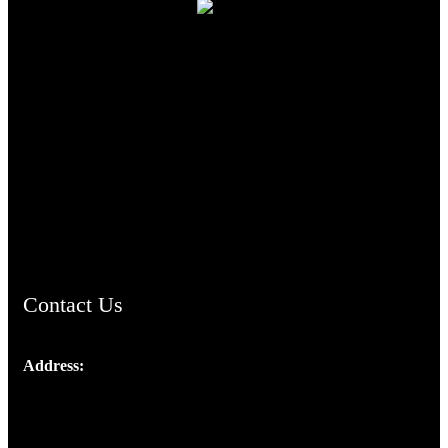
TheCmsIndia.org
AramaicProject.com
ChristianMusicologicalsocietyofIndia.com
Contact Us
Address:
Josef Ross, I st Floor,
Peter's Enclave, Opp. Kairali Apts
Panampilly Nagar, Kochi , Kerala, India - 682036