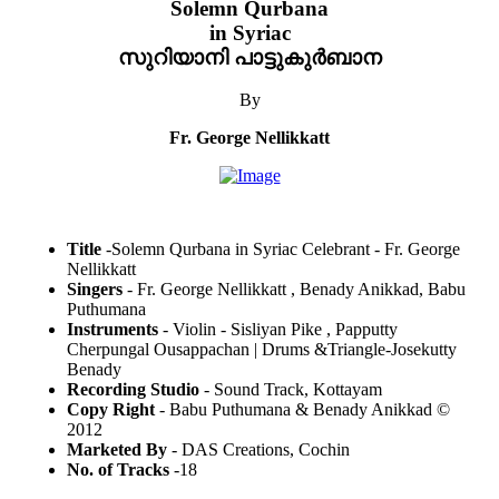
Solemn Qurbana
in Syriac
സുറിയാനി പാട്ടുകുർബാന
By
Fr. George Nellikkatt
Title
-Solemn Qurbana in Syriac Celebrant - Fr. George
Nellikkatt
Singers
- Fr. George Nellikkatt , Benady Anikkad, Babu
Puthumana
Instruments
- Violin - Sisliyan Pike , Papputty
Cherpungal Ousappachan | Drums &Triangle-Josekutty
Benady
Recording Studio
- Sound Track, Kottayam
Copy Right
- Babu Puthumana & Benady Anikkad ©
2012
Marketed By
- DAS Creations, Cochin
No. of Tracks
-18