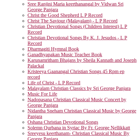
Sree Ranjini Maria keerthanangal by Vidwan Sri
George Panjara
Christ the Good Shepherd L P Record
Christ The Saviour (Malayalam) - L P Record
Christian Devotional Songs (Children Interest) L P
Record
Christian Devotional Songs By K. J. Jesudos - L P
Record
Dharmagiti Hymnal Book
Ganadhyapakan Music Teacher Book
Karunamritham Bhajans by Sheila Kannath and Joseph
Palackal
Kristeeya Gaanangal Christian Songs 45 Rpm ep
record
Life of Christ - L P Record
Malayalam Christian Classics by Sri George Panjara
Music For Life
Nadopasana Christian Classical Music Concert by
George Panjara
Nidantha Sneham Christian Classical Music by George
Panjara
Oshana Christian Devotional Songs
Solemn Qurbana in Syriac By Fr. George Nellikkatt
Sreeyesu keerthanam- Christian Classical Music By
George Panjara