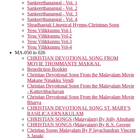
Sankeerthanangal - Vol. 1
Sankeerthanangal - Vol. 2
Sankeerthanangal - Vol. 3
Sankeerthanangal - Vol. 4
Shradhanjali Liturgical Hymns-Christmas Song
Yesu Vilikkunnu Vol-1
Yesu Vilikkunnu Vol-2
Yesu Vilikkunnu Vol-3
Yesu Vilikkunnu Vol-4
MA-050 to 026
CHRISTIAN DEVOTIONAL SONG FROM
MOVIE THOMMANTE MAKKAL
Benediction Booklet
Christian Devotional Song From the Malayalam Movie
Makane Ninakku Vendi
Christian Devotional Song From the Malayalam Movie
- Kattuvithachavan
Christian Devotional Song From the Malayalam Movie
Bharya
CHRISTIAN DEVOTIONAL SONG ST. MARY'S
BASILICA ERNAKULAM
CHRISTIAN SONGS (Malayalam) By Jolly Abraham
CHRISTIAN SONGS (Malayalam) By K.S. George
Christian Songs Malayalam By P Jayachandran Vincent
S Janaki