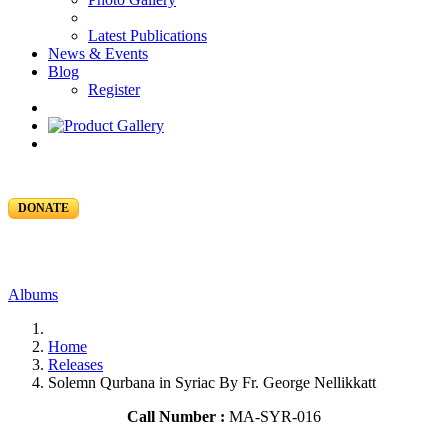
Latest Publications
News & Events
Blog
Register
DONATE
Albums
Home
Releases
Solemn Qurbana in Syriac By Fr. George Nellikkatt
Call Number :
MA-SYR-016