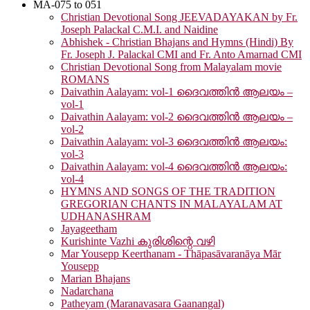
MA-075 to 051
Christian Devotional Song JEEVADAYAKAN by Fr.
Joseph Palackal C.M.I. and Naidine
Abhishek - Christian Bhajans and Hymns (Hindi) By
Fr. Joseph J. Palackal CMI and Fr. Anto Amarnad CMI
Christian Devotional Song from Malayalam movie
ROMANS
Daivathin Aalayam: vol-1 ദൈവത്തിൻ ആലയം –
vol-1
Daivathin Aalayam: vol-2 ദൈവത്തിൻ ആലയം –
vol-2
Daivathin Aalayam: vol-3 ദൈവത്തിൻ ആലയം:
vol-3
Daivathin Aalayam: vol-4 ദൈവത്തിൻ ആലയം:
vol-4
HYMNS AND SONGS OF THE TRADITION
GREGORIAN CHANTS IN MALAYALAM AT
UDHANASHRAM
Jayageetham
Kurishinte Vazhi കുരിശിന്റെ വഴി
Mar Yousepp Keerthanam - Thāpasāvaranāya Mār
Yousepp
Marian Bhajans
Nadarchana
Patheyam (Maranavasara Gaanangal)