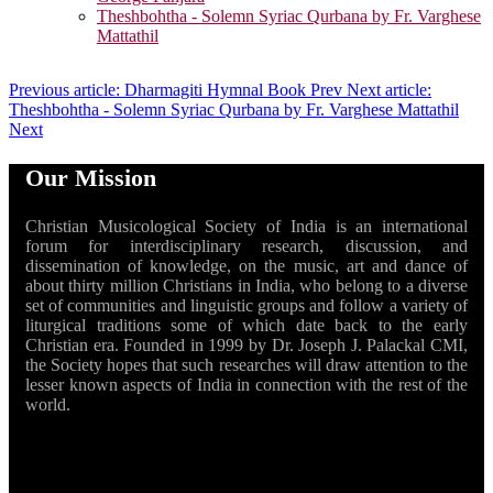
Theshbohtha - Solemn Syriac Qurbana by Fr. Varghese
Mattathil
Previous article: Dharmagiti Hymnal Book
Prev
Next article:
Theshbohtha - Solemn Syriac Qurbana by Fr. Varghese Mattathil
Next
Our Mission
Christian Musicological Society of India is an international
forum for interdisciplinary research, discussion, and
dissemination of knowledge, on the music, art and dance of
about thirty million Christians in India, who belong to a diverse
set of communities and linguistic groups and follow a variety of
liturgical traditions some of which date back to the early
Christian era. Founded in 1999 by Dr. Joseph J. Palackal CMI,
the Society hopes that such researches will draw attention to the
lesser known aspects of India in connection with the rest of the
world.